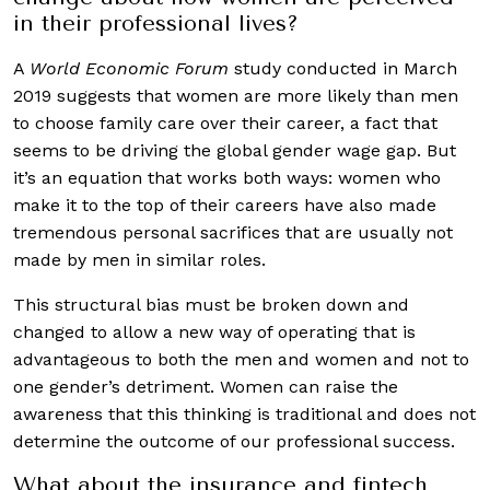
in their professional lives?
A
World Economic Forum
study conducted in March
2019 suggests that women are more likely than men
to choose family care over their career, a fact that
seems to be driving the global gender wage gap. But
it’s an equation that works both ways: women who
make it to the top of their careers have also made
tremendous personal sacrifices that are usually not
made by men in similar roles.
This structural bias must be broken down and
changed to allow a new way of operating that is
advantageous to both the men and women and not to
one gender’s detriment. Women can raise the
awareness that this thinking is traditional and does not
determine the outcome of our professional success.
What about the insurance and fintech