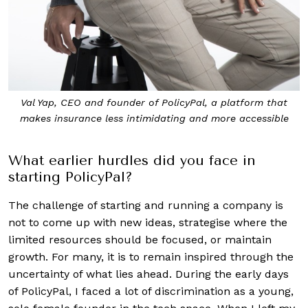
Val Yap, CEO and founder of PolicyPal, a platform that
makes
insurance less intimidating and more accessible
What earlier hurdles did you face in
starting PolicyPal?
The challenge of starting and running a company is
not to come up with new ideas, strategise where the
limited resources should be focused, or maintain
growth. For many, it is to remain inspired through the
uncertainty of what lies ahead. During the early days
of PolicyPal, I faced a lot of discrimination as a young,