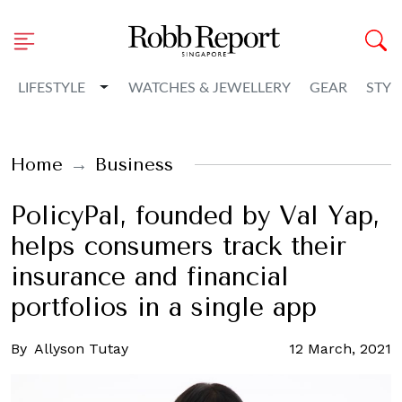
Toggle Dropdown
LIFESTYLE
WATCHES & JEWELLERY
GEAR
STYL
Home
Business
PolicyPal, founded by Val Yap,
helps consumers track their
insurance and financial
portfolios in a single app
By
Allyson Tutay
12 March, 2021