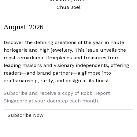
Chua Joel
August 2026
Discover the defining creations
of the year in haute
horlogerie and high jewellery. This issue unveils the
most remarkable timepieces and treasures from
leading maisons and visionary independents, offering
readers—and brand partners—a glimpse into
craftsmanship, rarity, and design at its finest.
Subscribe and receive a copy of Robb Report
Singapore at your doorstep each month.