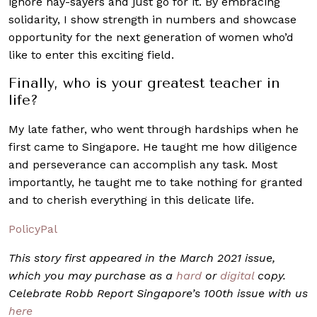
ignore nay-sayers and just go for it. By embracing
solidarity, I show strength in numbers and showcase
opportunity for the next generation of women who’d
like to enter this exciting field.
Finally, who is your greatest teacher in
life?
My late father, who went through hardships when he
first came to Singapore. He taught me how diligence
and perseverance can accomplish any task. Most
importantly, he taught me to take nothing for granted
and to cherish everything in this delicate life.
PolicyPal
This story first appeared in the March 2021 issue,
which you may purchase as a
hard
or
digital
copy.
Celebrate Robb Report Singapore’s 100th issue with us
here