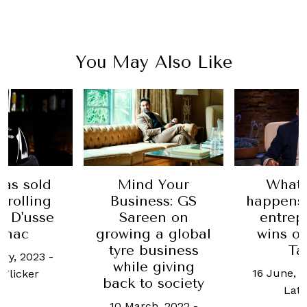
You May Also Like
has sold
Mind Your
What 
trolling
Business: GS
happens 
n D'usse
Sareen on
entrep
gnac
growing a global
wins o
tyre business
Ta
ary, 2023
-
while giving
16 June, 
Flicker
back to society
Lat
10 March, 2022
-