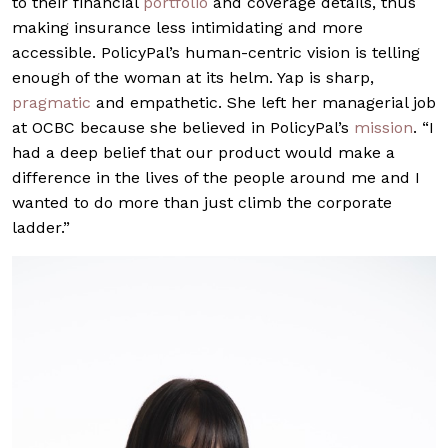
to their financial
portfolio
and coverage details, thus
making insurance less intimidating and more
accessible. PolicyPal’s human-centric vision is telling
enough of the woman at its helm. Yap is sharp,
pragmatic
and empathetic. She left her managerial job
at OCBC because she believed in PolicyPal’s
mission
. “I
had a deep belief that our product would make a
difference in the lives of the people around me and I
wanted to do more than just climb the corporate
ladder.”