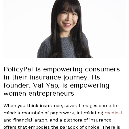
PolicyPal is empowering consumers
in their insurance journey. Its
founder, Val Yap, is empowering
women entrepreneurs
When you think insurance, several images come to
mind: a mountain of paperwork, intimidating
medical
and financial jargon, and a plethora of insurance
offers that embodies the paradox of choice. There is