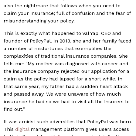
also the nightmare that follows when you need to
claim your insurance; full of confusion and the fear of
misunderstanding your policy.
This is exactly what happened to Val Yap, CEO and
founder of PolicyPal. In 2013, she and her family faced
a number of misfortunes that exemplifies the
complexities of traditional insurance companies. She
tells me: “My mother was diagnosed with cancer and
the insurance company rejected our application for a
claim as the policy had lapsed for a short while. In
that same year, my father had a sudden heart attack
and passed away. We were unaware of how much
insurance he had so we had to visit all the insurers to
find out.”
It was amidst such adversities that PolicyPal was born.
This
digital
management platform gives users access