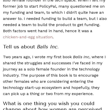
solo female founder in the tech space. When I left my
former job to start PolicyPal, many questioned me on
my funding and team, to which I didn’t quite have an
answer to. I needed funding to build a team, but I also
needed a team to build the product to get funding.
Both factors went hand in hand, hence it was a
chicken-and-egg situation
.
Tell us about
Balls Inc
.
Two years ago, I wrote my first book
Balls Inc
, where I
shared the struggles and successes I’ve faced in my
journey as a solo female founder in the technology
industry. The purpose of this book is to encourage
other females who are considering entering the
technology start-up ecosystem and hopefully, they
can pick up a thing or two from my experience.
What is one thing you wish you could
change about how women are perceived