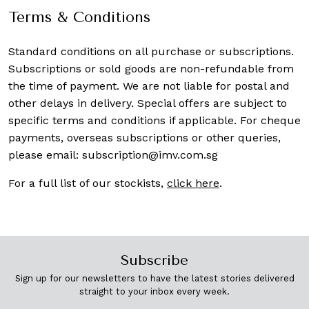
Terms & Conditions
Standard conditions on all purchase or subscriptions.
Subscriptions or sold goods are non-refundable from
the time of payment. We are not liable for postal and
other delays in delivery. Special offers are subject to
specific terms and conditions if applicable. For cheque
payments, overseas subscriptions or other queries,
please email:
subscription@imv.com.sg
For a full list of our stockists,
click here
.
Subscribe
Sign up for our newsletters to have the latest stories delivered
straight to your inbox every week.