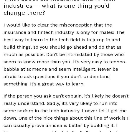
industries – what is one thing you’d
change there?
I would like to clear the misconception that the
insurance and fintech industry is only for males! The
best way to learn in the tech field is to jump in and
build things, so you should go ahead and do that as
much as possible. Don’t be intimidated by those who
seem to know more than you. It’s very easy to techno-
babble at someone and seem intelligent. Never be
afraid to ask questions if you don’t understand
something. It’s a great way to learn.
If the person you ask can’t explain, it’s likely he doesn’t
really understand. Sadly, it’s very likely to run into
some sexism in the tech industry. I never let it get me
down. One of the nice things about this line of work is I
can usually prove an idea is better by building it. I