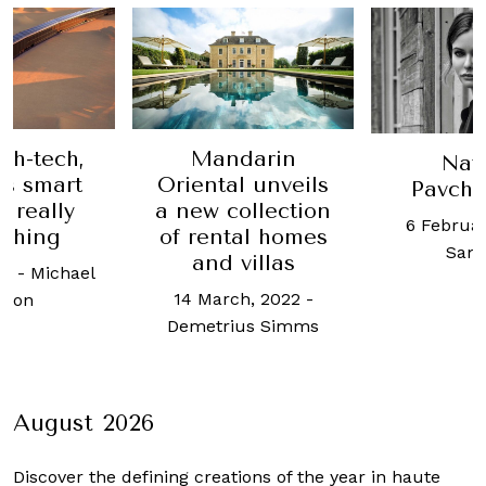
darin
Escape
Natalya
l unveils
How th
Pavchinskaya
ollection
French
6 February, 2017
-
al homes
retreat s
Sam Yen
villas
at din
mo
h, 2022
-
18 July, 2
us Simms
Alex
August 2026
Discover the defining creations
of the year in haute