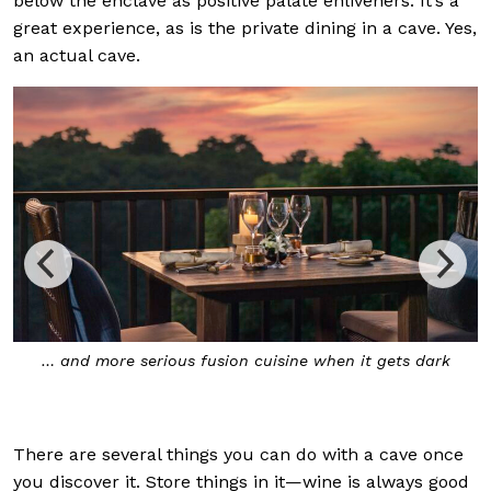
below the enclave as positive palate enliveners. It’s a
great experience, as is the private dining in a cave. Yes,
an actual cave.
The Secret Cave is the hotel’s private dining destination
that should be planned for in advance
There are several things you can do with a cave once
you discover it. Store things in it—wine is always good