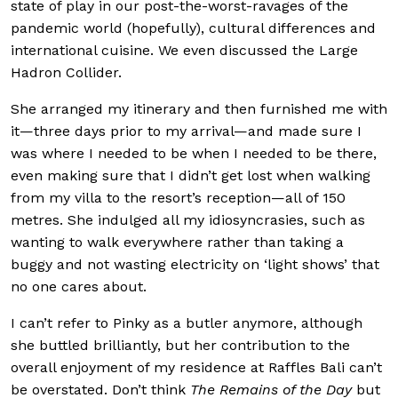
state of play in our post-the-worst-ravages of the
pandemic world (hopefully), cultural differences and
international cuisine. We even discussed the Large
Hadron Collider.
She arranged my itinerary and then furnished me with
it—three days prior to my arrival—and made sure I
was where I needed to be when I needed to be there,
even making sure that I didn’t get lost when walking
from my villa to the resort’s reception—all of 150
metres. She indulged all my idiosyncrasies, such as
wanting to walk everywhere rather than taking a
buggy and not wasting electricity on ‘light shows’ that
no one cares about.
I can’t refer to Pinky as a butler anymore, although
she buttled brilliantly, but her contribution to the
overall enjoyment of my residence at Raffles Bali can’t
be overstated. Don’t think
The Remains of the Day
but