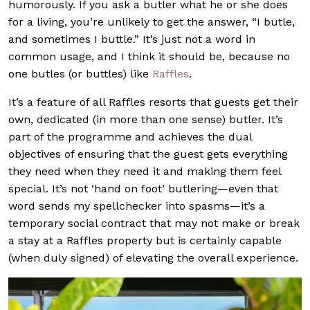
humorously. If you ask a butler what he or she does
for a living, you’re unlikely to get the answer, “I butle,
and sometimes I buttle.” It’s just not a word in
common usage, and I think it should be, because no
one butles (or buttles) like
Raffles
.
It’s a feature of all Raffles resorts that guests get their
own, dedicated (in more than one sense) butler. It’s
part of the programme and achieves the dual
objectives of ensuring that the guest gets everything
they need when they need it and making them feel
special. It’s not ‘hand on foot’ butlering—even that
word sends my spellchecker into spasms—it’s a
temporary social contract that may not make or break
a stay at a Raffles property but is certainly capable
(when duly signed) of elevating the overall experience.