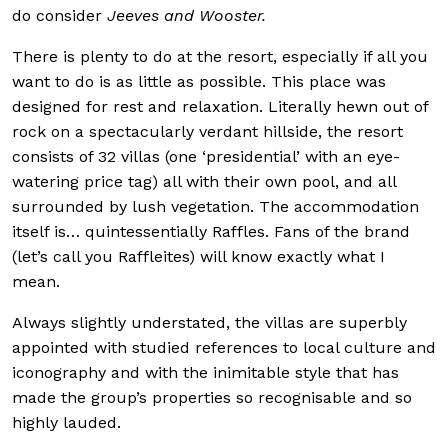
do consider
Jeeves and Wooster.
There is plenty to do at the resort, especially if all you
want to do is as little as possible. This place was
designed for rest and relaxation. Literally hewn out of
rock on a spectacularly verdant hillside, the resort
consists of 32 villas (one ‘presidential’ with an eye-
watering price tag) all with their own pool, and all
surrounded by lush vegetation. The accommodation
itself is… quintessentially Raffles. Fans of the brand
(let’s call you Raffleites) will know exactly what I
mean.
Always slightly understated, t
he villas are superbly
appointed with studied references to local culture and
iconography and with the inimitable style that has
made the group’s properties so recognisable and so
highly lauded.