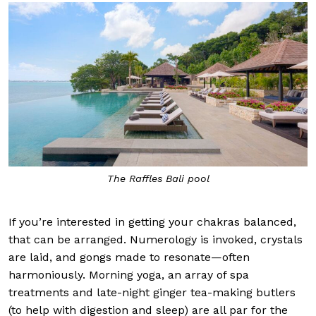
The Raffles Bali pool
If you’re interested in getting your chakras balanced,
that can be arranged. Numerology is invoked, crystals
are laid, and gongs made to resonate—often
harmoniously. Morning yoga, an array of spa
treatments and late-night ginger tea-making butlers
(to help with digestion and sleep) are all par for the