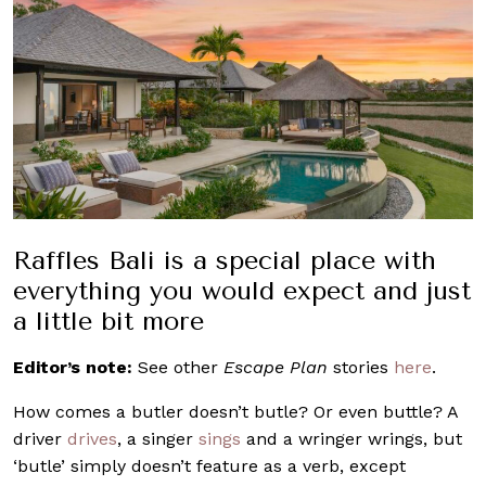
Raffles Bali is a special place with
everything you would expect and just
a little bit more
Editor’s note:
See other
Escape Plan
stories
here
.
How comes a butler doesn’t butle? Or even buttle? A
driver
drives
, a singer
sings
and a wringer wrings, but
‘butle’ simply doesn’t feature as a verb, except