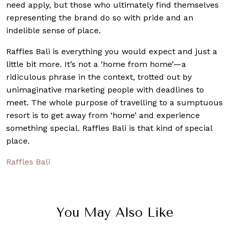
need apply, but those who ultimately find themselves
representing the brand do so with pride and an
indelible sense of place.
Raffles Bali is everything you would expect and just a
little bit more. It’s not a ‘home from home’—a
ridiculous phrase in the context, trotted out by
unimaginative marketing people with deadlines to
meet. The whole purpose of travelling to a sumptuous
resort is to get away from ‘home’ and experience
something special. Raffles Bali is that kind of special
place.
Raffles Bali
You May Also Like