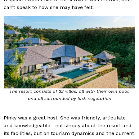
can’t speak to how she may have felt.
The resort consists of 32 villas, all with their own pool,
and all surrounded by lush vegetation
Pinky was a great host. She was friendly, articulate
and knowledgeable—not simply about the resort and
its facilities, but on tourism dynamics and the current