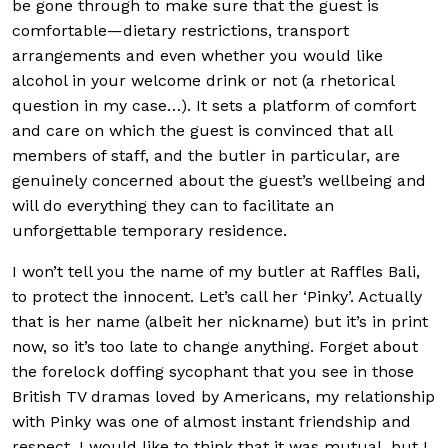
be gone through to make sure that the guest is
comfortable—dietary restrictions, transport
arrangements and even whether you would like
alcohol in your welcome drink or not (a rhetorical
question in my case…). It sets a platform of comfort
and care on which the guest is convinced that all
members of staff, and the butler in particular, are
genuinely concerned about the guest’s wellbeing and
will do everything they can to facilitate an
unforgettable temporary residence.
I won’t tell you the name of my butler at Raffles Bali,
to protect the innocent. Let’s call her ‘Pinky’. Actually
that is her name (albeit her nickname) but it’s in print
now, so it’s too late to change anything. Forget about
the forelock doffing sycophant that you see in those
British TV dramas loved by Americans, my relationship
with Pinky was one of almost instant friendship and
respect. I would like to think that it was mutual, but I