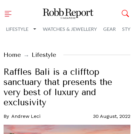
Toggle Dropdown
LIFESTYLE
WATCHES & JEWELLERY
GEAR
STYL
Home
Lifestyle
Raffles Bali is a clifftop
sanctuary that presents the
very best of luxury and
exclusivity
By
Andrew Leci
30 August, 2022