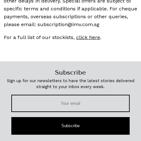
other delays in delivery. Special offers are subject to
specific terms and conditions if applicable. For cheque
payments, overseas subscriptions or other queries,
please email:
subscription@imv.com.sg
For a full list of our stockists,
click here
.
Subscribe
Sign up for our newsletters to have the latest stories delivered
straight to your inbox every week.
Subscribe