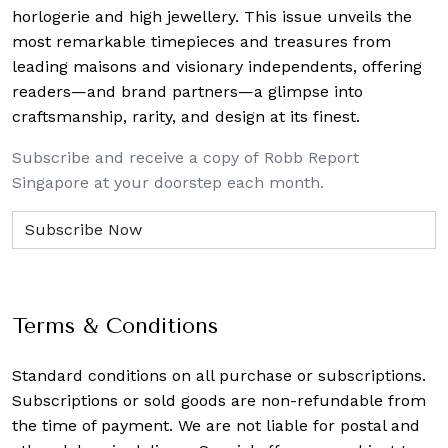
horlogerie and high jewellery. This issue unveils the
most remarkable timepieces and treasures from
leading maisons and visionary independents, offering
readers—and brand partners—a glimpse into
craftsmanship, rarity, and design at its finest.
Subscribe and receive a copy of Robb Report
Singapore at your doorstep each month.
Terms & Conditions
Standard conditions on all purchase or subscriptions.
Subscriptions or sold goods are non-refundable from
the time of payment. We are not liable for postal and