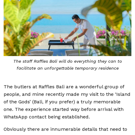
The staff Raffles Bali will
do everything they can to
facilitate an unforgettable temporary residence
The butlers at Raffles Bali are a wonderful group of
people, and mine recently made my visit to the ‘Island
of the Gods’ (Bali, if you prefer) a truly memorable
one. The experience started way before arrival with
WhatsApp contact being established.
Obviously there are innumerable details that need to