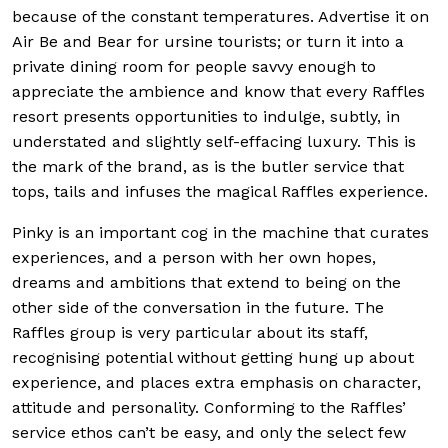
because of the constant temperatures. Advertise it on
Air Be and Bear for ursine tourists; or turn it into a
private dining room for people savvy enough to
appreciate the ambience and know that every Raffles
resort presents opportunities
to indulge, subtly, in
understated and slightly self-effacing luxury. This is
the mark of the brand, as is the butler service that
tops, tails and infuses the magical Raffles experience.
Pinky is an important cog in the machine that curates
experiences, and a person with her own hopes,
dreams and ambitions that extend to being on the
other side of the conversation in the future. The
Raffles group is very particular about its staff,
recognising potential without getting hung up about
experience, and places extra emphasis on character,
attitude and personality. Conforming to the Raffles’
service ethos can’t be easy, and only the select few