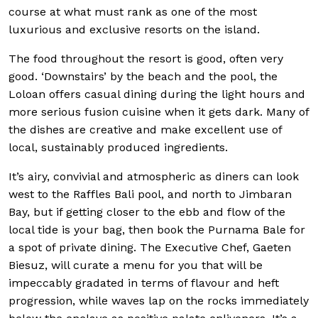
course at what must rank as one of the most
luxurious and exclusive
resorts on the island.
The food throughout the resort is good, often very
good. ‘Downstairs’ by the beach and the pool, the
Loloan offers casual dining during the light hours and
more serious fusion cuisine when it gets dark. Many of
the dishes are creative and make excellent use of
local, sustainably produced ingredients.
It’s airy, convivial an
d atmospheric as diners can look
west to the Raffles Bali pool, and north to Jimbaran
Bay, but if getting closer to the ebb and flow of the
local tide is your bag, then book the Purnama Bale for
a spot of private dining. The Executive Chef, Gaeten
Biesuz, will curate a menu for you that will be
impeccably gradated in terms of flavour and heft
progression, while waves lap on the rocks immediately