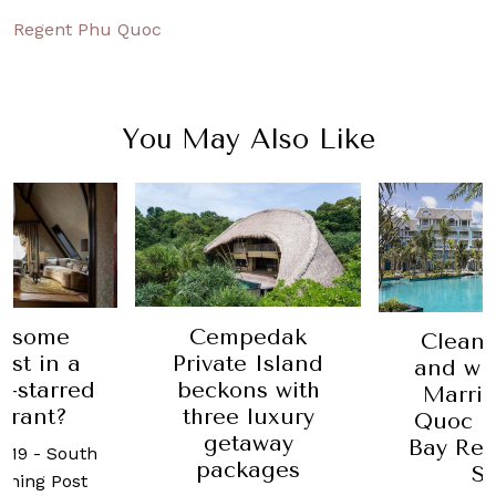
Regent Phu Quoc
You May Also Like
Cempedak
y some
Clean,
Private Island
ast in a
and wh
beckons with
n-starred
Marrio
three luxury
urant?
Quoc E
getaway
Bay Res
2019
-
South
packages
S
rning Post