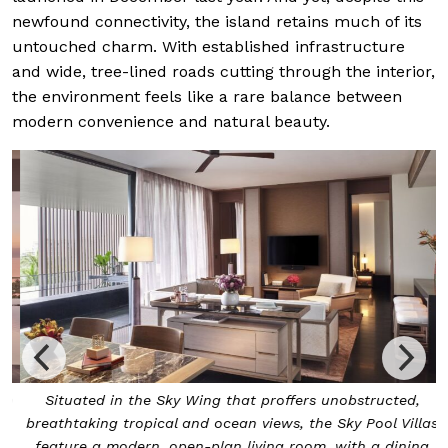
newfound connectivity, the island retains much of its
untouched charm. With established infrastructure
and wide, tree-lined roads cutting through the interior,
the environment feels like a rare balance between
modern convenience and natural beauty.
n
Situated in the Sky Wing that proffers unobstructed,
o
breathtaking tropical and ocean views, the Sky Pool Villas
feature a modern, open-plan living room, with a dining