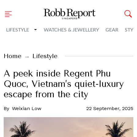
Toggle Dropdown
LIFESTYLE
WATCHES & JEWELLERY
GEAR
STYL
Home
Lifestyle
A peek inside Regent Phu
Quoc, Vietnam’s quiet-luxury
escape from the city
By
Weixian Low
22 September, 2025