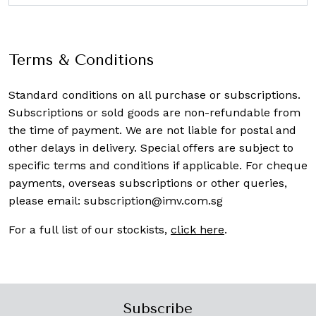
Terms & Conditions
Standard conditions on all purchase or subscriptions.
Subscriptions or sold goods are non-refundable from
the time of payment. We are not liable for postal and
other delays in delivery. Special offers are subject to
specific terms and conditions if applicable. For cheque
payments, overseas subscriptions or other queries,
please email:
subscription@imv.com.sg
For a full list of our stockists,
click here
.
Subscribe