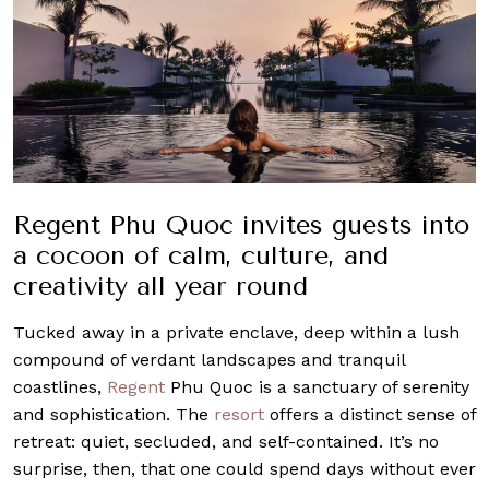
Regent Phu Quoc invites guests into
a cocoon of calm, culture, and
creativity all year round
Tucked away in a private enclave, deep within a lush
compound of verdant landscapes and tranquil
coastlines,
Regent
Phu Quoc is a sanctuary of serenity
and sophistication. The
resort
offers a distinct sense of
retreat: quiet, secluded, and self-contained. It’s no
surprise, then, that one could spend days without ever