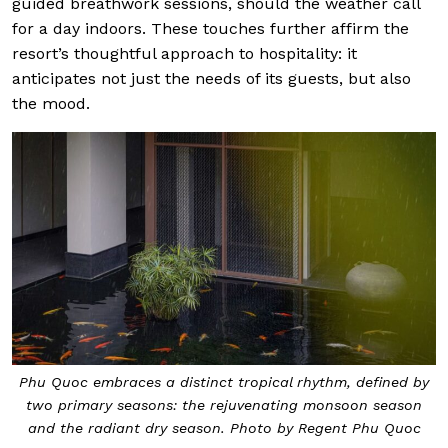
guided breathwork sessions, should the weather call
for a day indoors. These touches further affirm the
resort’s thoughtful approach to hospitality: it
anticipates not just the needs of its guests, but also
the mood.
Phu Quoc embraces a distinct tropical rhythm, defined by
two primary seasons: the rejuvenating monsoon season
and the radiant dry season. Photo by Regent Phu Quoc