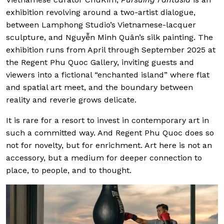
exhibition revolving around a two-artist dialogue,
between Lamphong Studio’s Vietnamese-lacquer
sculpture, and Nguyễn Minh Quân’s silk painting. The
exhibition runs from April through September 2025 at
the Regent Phu Quoc Gallery, inviting guests and
viewers into a fictional “enchanted island” where flat
and spatial art meet, and the boundary between
reality and reverie grows delicate.
It is rare for a resort to invest in contemporary art in
such a committed way. And Regent Phu Quoc does so
not for novelty, but for enrichment. Art here is not an
accessory, but a medium for deeper connection to
place, to people, and to thought.