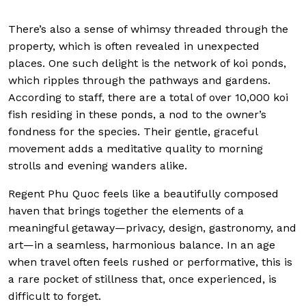
There’s also a sense of whimsy threaded through the
property, which is often revealed in unexpected
places. One such delight is the network of koi ponds,
which ripples through the pathways and gardens.
According to staff, there are a total of over 10,000 koi
fish residing in these ponds, a nod to the owner’s
fondness for the species. Their gentle, graceful
movement adds a meditative quality to morning
strolls and evening wanders alike.
Regent Phu Quoc feels like a beautifully composed
haven that brings together the elements of a
meaningful getaway—privacy, design, gastronomy, and
art—in a seamless, harmonious balance. In an age
when travel often feels rushed or performative, this is
a rare pocket of stillness that, once experienced, is
difficult to forget.