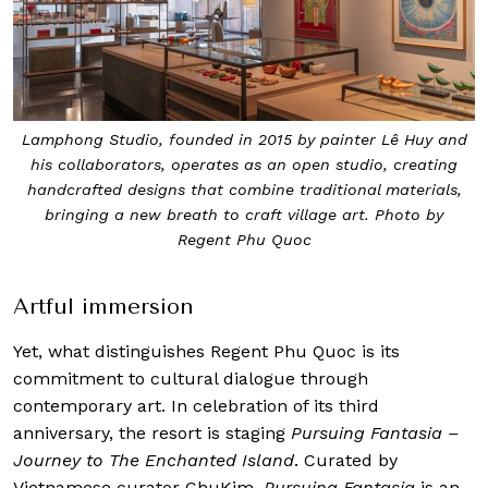
Lamphong Studio, founded in 2015 by painter Lê Huy and
his collaborators, operates as an open studio, creating
handcrafted designs that combine traditional materials,
bringing a new breath to craft village art. Photo by
Regent Phu Quoc
Artful immersion
Yet, what distinguishes Regent Phu Quoc is its
commitment to cultural dialogue through
contemporary art. In celebration of its third
anniversary, the resort is staging
Pursuing Fantasia –
Journey to The Enchanted Island
. Curated by
Vietnamese curator ChuKim,
Pursuing Fantasia
is an