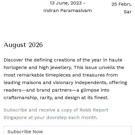
13 June, 2023
-
25 Februa
Indran Paramasivam
Sam
August 2026
Discover the defining creations
of the year in haute
horlogerie and high jewellery. This issue unveils the
most remarkable timepieces and treasures from
leading maisons and visionary independents, offering
readers—and brand partners—a glimpse into
craftsmanship, rarity, and design at its finest.
Subscribe and receive a copy of Robb Report
Singapore at your doorstep each month.