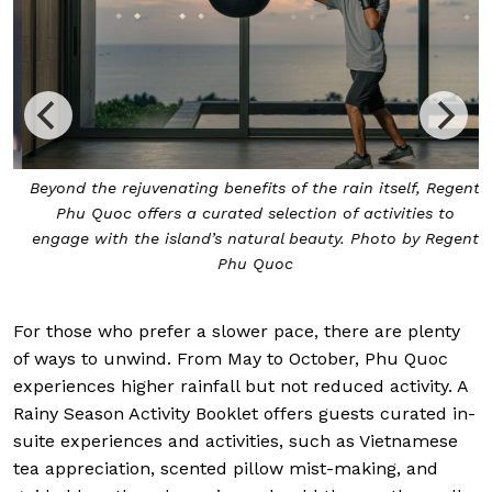
Beyond the rejuvenating benefits of the rain itself, Regent
Phu Quoc offers a curated selection of activities to
engage with the island’s natural beauty. Photo by Regent
Phu Quoc
For those who prefer a slower pace, there are plenty
of ways to unwind. From May to October, Phu Quoc
experiences higher rainfall but not reduced activity. A
Rainy Season Activity Booklet offers guests curated in-
suite experiences and activities, such as Vietnamese
tea appreciation, scented pillow mist-making, and