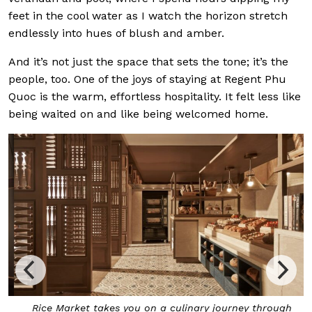
feet in the cool water as I watch the horizon stretch
endlessly into hues of blush and amber.
And it’s not just the space that sets the tone; it’s the
people, too. One of the joys of staying at Regent Phu
Quoc is the warm, effortless hospitality. It felt less like
being waited on and like being welcomed home.
Rice Market takes you on a culinary journey through