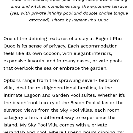
area and kitchen complementing the expansive terrace
(yes, with private infinity pool and double chaise longue
attached). Photo by Regent Phu Quoc
One of the defining features of a stay at Regent Phu
Quoc is its sense of privacy. Each accommodation
feels like its own cocoon, with elegant interiors,
expansive layouts, and in many cases, private pools
that overlook the sea or embrace the garden.
Options range from the sprawling seven- bedroom
villa, ideal for multigenerational families, to the
intimate Lagoon and Garden Pool suites. Whether it’s
the beachfront luxury of the Beach Pool villas or the
elevated views from the Sky Pool villas, each room
category offers a different way to experience the
island. My Sky Pool Villa comes with a private
verandah and pool, where I spend hours dipping my