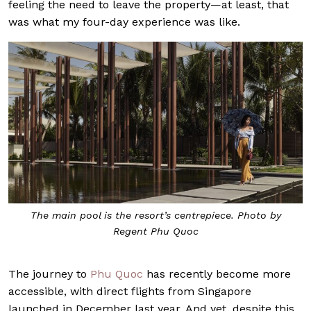
feeling the need to leave the property—at least, that
was what my four-day experience was like.
The main pool is the resort’s centrepiece. Photo by
Regent Phu Quoc
The journey to
Phu Quoc
has recently become more
accessible, with direct flights from Singapore
launched in December last year. And yet, despite this