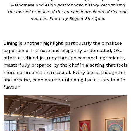
Vietnamese and Asian gastronomic history, recognising
the mutual practice of the humble ingredients of rice and
noodles. Photo by Regent Phu Quoc
Dining is another highlight, particularly the omakase
experience. Intimate and elegantly understated, Oku
offers a refined journey through seasonal ingredients,
masterfully prepared by the chef in a setting that feels
more ceremonial than casual. Every bite is thoughtful
and precise, each course unfolding like a story told in
flavour.