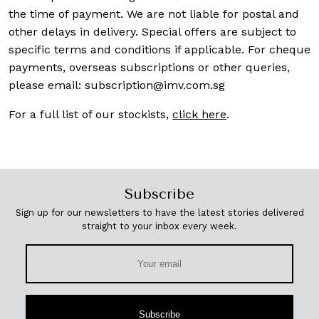
the time of payment. We are not liable for postal and
other delays in delivery. Special offers are subject to
specific terms and conditions if applicable. For cheque
payments, overseas subscriptions or other queries,
please email:
subscription@imv.com.sg
For a full list of our stockists,
click here
.
Subscribe
Sign up for our newsletters to have the latest stories delivered
straight to your inbox every week.
Subscribe