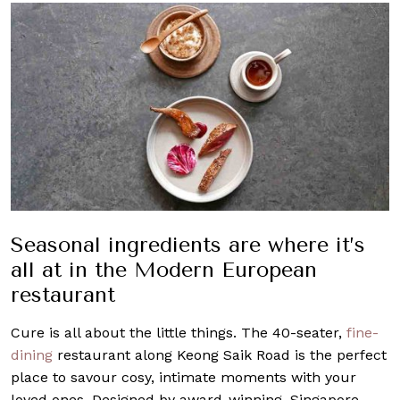
Seasonal ingredients are where it’s
all at in the Modern European
restaurant
Cure is all about the little things. The 40-seater,
fine-
dining
restaurant along Keong Saik Road is the perfect
place to savour cosy, intimate moments with your
loved ones. Designed by award-winning, Singapore-