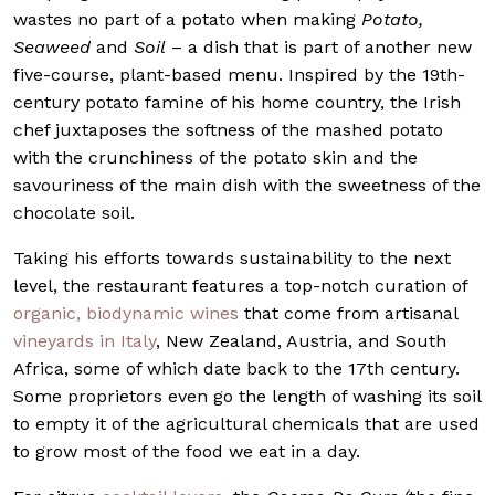
wastes no part of a potato when making
Potato,
Seaweed
and
Soil
– a dish that is part of another new
five-course, plant-based menu. Inspired by the 19th-
century potato famine of his home country, the Irish
chef juxtaposes the softness of the mashed potato
with the crunchiness of the potato skin and the
savouriness of the main dish with the sweetness of the
chocolate soil.
Taking his efforts towards sustainability to the next
level, the restaurant features a top-notch curation of
organic, biodynamic wines
that come from artisanal
vineyards in Italy
, New Zealand, Austria, and South
Africa, some of which date back to the 17th century.
Some proprietors even go the length of washing its soil
to empty it of the agricultural chemicals that are used
to grow most of the food we eat in a day.