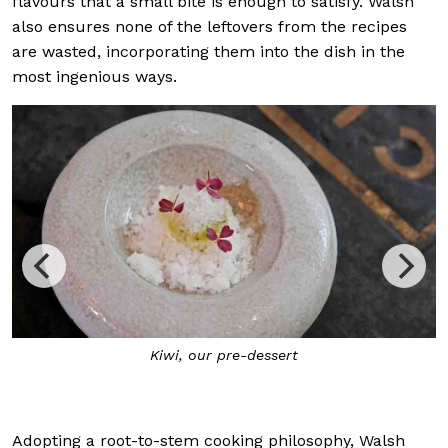
flavours that a small bite is enough to satisfy. Walsh
also ensures none of the leftovers from the recipes
are wasted, incorporating them into the dish in the
most ingenious ways.
Kiwi
, our pre-dessert
Adopting a root-to-stem cooking philosophy, Walsh