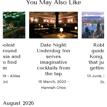
You May Also Like
Date Night:
oolest
Robb'
Underdog Inn
ground
guide
serves
 Asia and
Kong, t
imaginative
to find
that ju
cocktails from
hem
getting
the tap
2019
-
Allisa
13 June, 2
15 March, 2023
-
raini
Dw
Hannah Choo
August 2026