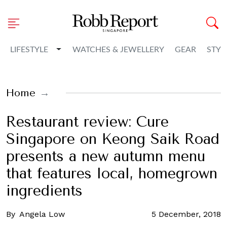
Toggle Dropdown
LIFESTYLE
WATCHES & JEWELLERY
GEAR
STYL
Home
Restaurant review: Cure
Singapore on Keong Saik Road
presents a new autumn menu
that features local, homegrown
ingredients
By
Angela Low
5 December, 2018