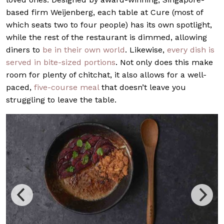
based firm Weijenberg, each table at Cure (most of
which seats two to four people) has its own spotlight,
while the rest of the restaurant is dimmed, allowing
diners to
be in their own world
. Likewise,
every dish is
served in bite-sized portions
. Not only does this make
room for plenty of chitchat, it also allows for a well-
paced,
five-course meal
that doesn’t leave you
struggling to leave the table.