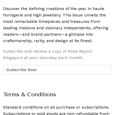
Discover the defining creations
of the year in haute
horlogerie and high jewellery. This issue unveils the
most remarkable timepieces and treasures from
leading maisons and visionary independents, offering
readers—and brand partners—a glimpse into
craftsmanship, rarity, and design at its finest.
Subscribe and receive a copy of Robb Report
Singapore at your doorstep each month.
Terms & Conditions
Standard conditions on all purchase or subscriptions.
Subscriptions or sold goods are non-refundable from