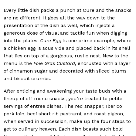
Every little dish packs a punch at Cure and the snacks
are no different. It goes all the way down to the
presentation of the dish as well, which injects a
generous dose of visual and tactile fun when digging
into the plates.
Cure Egg
is one prime example, where
a chicken egg is sous vide and placed back in its shell
that lies on top of a gorgeous, rustic nest. New to the
menu is the
Foie Gras Custard
, encrusted with a layer
of cinnamon sugar and decorated with sliced plums
and biscuit crumbs.
After enticing and awakening your taste buds with a
lineup of off-menu snacks, you’re treated to petite
servings of entree dishes. The red snapper, Iberico
pork loin, beef short rib pastrami, and roast pigeon,
when served in succession, make up the four steps to
get to culinary heaven. Each dish boasts such bold