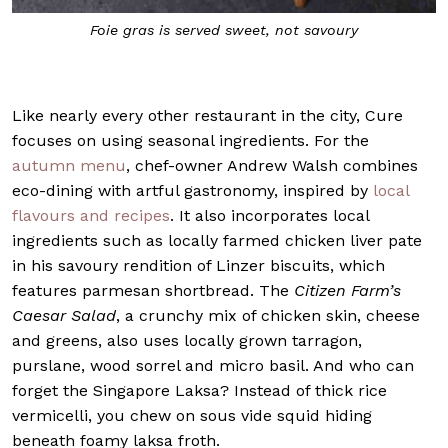
w
Foie gras is served sweet, not savoury
Like nearly every other restaurant in the city, Cure
focuses on using seasonal ingredients. For the
autumn menu
, chef-owner Andrew Walsh combines
eco-dining with artful gastronomy, inspired by
local
flavours and recipes
. It also incorporates local
ingredients such as locally farmed chicken liver pate
in his savoury rendition of Linzer biscuits, which
features parmesan shortbread. The
Citizen Farm’s
Caesar Salad
, a crunchy mix of chicken skin, cheese
and greens, also uses locally grown tarragon,
purslane, wood sorrel and micro basil. And who can
forget the Singapore Laksa? Instead of thick rice
vermicelli, you chew on sous vide squid hiding
beneath foamy laksa froth.