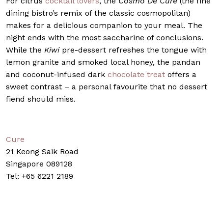
For citrus
cocktail lovers
, the
Cosmo De Cure
(the fine
dining bistro’s remix of the classic cosmopolitan)
makes for a delicious companion to your meal. The
night ends with the most saccharine of conclusions.
While the
Kiwi
pre-dessert refreshes the tongue with
lemon granite and smoked local honey, the pandan
and coconut-infused dark
chocolate treat
offers a
sweet contrast – a personal favourite that no dessert
fiend should miss.
Cure
21 Keong Saik Road
Singapore 089128
Tel: +65 6221 2189