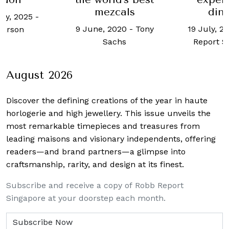
mezcals
dinners
-
9 June, 2020
-
Tony
19 July, 2023
-
Rob
Sachs
Report Singapore
August 2026
Discover the defining creations
of the year in haute
horlogerie and high jewellery. This issue unveils the
most remarkable timepieces and treasures from
leading maisons and visionary independents, offering
readers—and brand partners—a glimpse into
craftsmanship, rarity, and design at its finest.
Subscribe and receive a copy of Robb Report
Singapore at your doorstep each month.