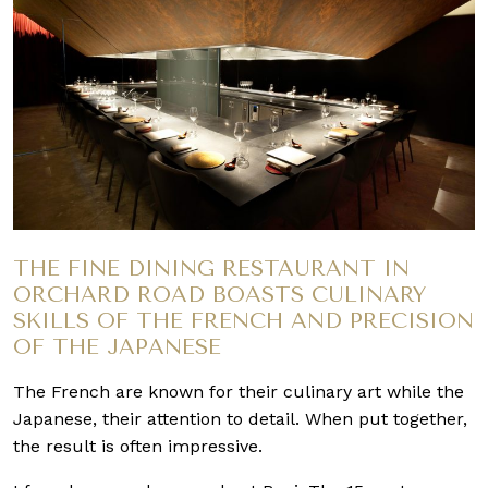
THE FINE DINING RESTAURANT IN
ORCHARD ROAD BOASTS CULINARY
SKILLS OF THE FRENCH AND PRECISION
OF THE JAPANESE
The French are known for their culinary art while the
Japanese, their attention to detail. When put together,
the result is often impressive.