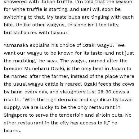
showered with Italian truffle. I’m told that the season
for white truffle is starting, and Beni will soon be
switching to that. My taste buds are tingling with each
bite. Unlike other wagyus, this one isn’t too fatty,
but still oozes with flavour.
Yamanaka explains his choice of Ozaki wagyu. “We
want our wagyu to be known for its taste, and not just
the marbling,” he says. The wagyu, named after the
breeder Muneharu Ozaki, is the only beef in Japan to
be named after the farmer, instead of the place where
the usual wagyu cattle is reared. Ozaki feeds the cows
by hand every day, and slaughters just 26-30 cows a
month. “With the high demand and significantly lower
supply, we are lucky to be the only restaurant in
Singapore to serve the tenderloin and sirloin cuts. No
other restaurant in the city has access to it,” he
beams.