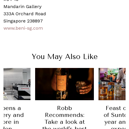
Mandarin Gallery
333A Orchard Road
Singapore 238897
www.beni-sg.com
You May Also Like
Robb
a
Feast on Hous
Recommends:
nd
of Suntory's 100
Take a look at
n
year anniversa
the world's best
experiential