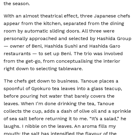
the season.
With an almost theatrical effect, three Japanese chefs
appear from the kitchen, separated from the dining
room by automatic sliding doors. All three were
personally approached and selected by Hashida Group
— owner of Beni, Hashida Sushi and Hashida Garo
restaurants — to set up Beni. The trio was involved
from the get-go, from conceptualising the interior
right down to selecting tableware.
The chefs get down to business. Tanoue places a
spoonful of Gyokuro tea leaves into a glass teacup,
before pouring hot water that barely covers the
leaves. When I’m done drinking the tea, Tanoue
collects the cup, adds a dash of olive oil and a sprinkle
of sea salt before returning it to me. “It’s a salad,” he
laughs. I nibble on the leaves. An aroma fills my
mouth; the salt has intensified the flavour of the