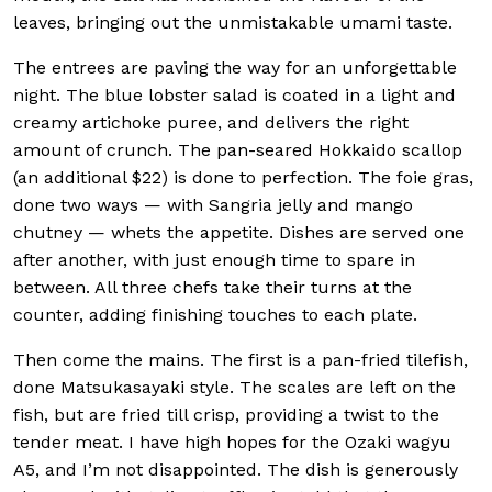
leaves, bringing out the unmistakable umami taste.
The entrees are paving the way for an unforgettable
night. The blue lobster salad is coated in a light and
creamy artichoke puree, and delivers the right
amount of crunch. The pan-seared Hokkaido scallop
(an additional $22) is done to perfection. The foie gras,
done two ways — with Sangria jelly and mango
chutney — whets the appetite. Dishes are served one
after another, with just enough time to spare in
between. All three chefs take their turns at the
counter, adding finishing touches to each plate.
Then come the mains. The first is a pan-fried tilefish,
done Matsukasayaki style. The scales are left on the
fish, but are fried till crisp, providing a twist to the
tender meat. I have high hopes for the Ozaki wagyu
A5, and I’m not disappointed. The dish is generously