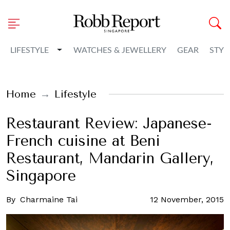
Toggle Dropdown
LIFESTYLE
WATCHES & JEWELLERY
GEAR
STYL
Home
Lifestyle
Restaurant Review: Japanese-
French cuisine at Beni
Restaurant, Mandarin Gallery,
Singapore
By
Charmaine Tai
12 November, 2015