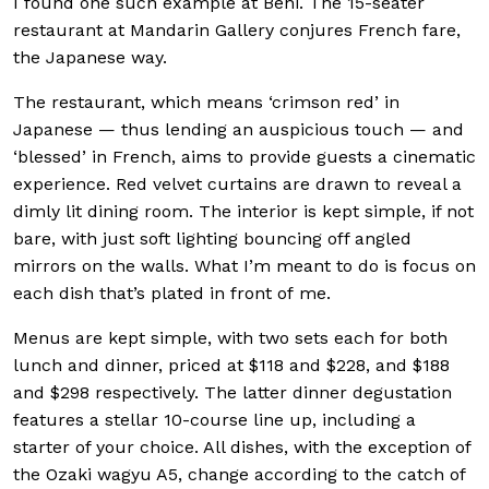
I found one such example at Beni. The 15-seater
restaurant at Mandarin Gallery conjures French fare,
the Japanese way.
The restaurant, which means ‘crimson red’ in
Japanese — thus lending an auspicious touch — and
‘blessed’ in French, aims to provide guests a cinematic
experience. Red velvet curtains are drawn to reveal a
dimly lit dining room. The interior is kept simple, if not
bare, with just soft lighting bouncing off angled
mirrors on the walls. What I’m meant to do is focus on
each dish that’s plated in front of me.
Menus are kept simple, with two sets each for both
lunch and dinner, priced at $118 and $228, and $188
and $298 respectively. The latter dinner degustation
features a stellar 10-course line up, including a
starter of your choice. All dishes, with the exception of
the Ozaki wagyu A5, change according to the catch of