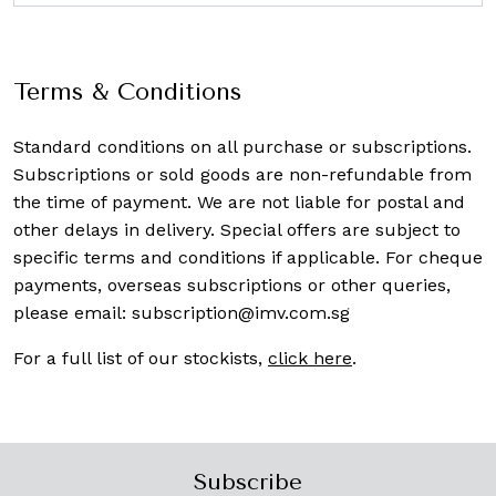
Terms & Conditions
Standard conditions on all purchase or subscriptions.
Subscriptions or sold goods are non-refundable from
the time of payment. We are not liable for postal and
other delays in delivery. Special offers are subject to
specific terms and conditions if applicable. For cheque
payments, overseas subscriptions or other queries,
please email:
subscription@imv.com.sg
For a full list of our stockists,
click here
.
Subscribe