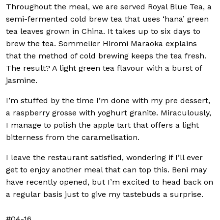
Throughout the meal, we are served Royal Blue Tea, a
semi-fermented cold brew tea that uses ‘hana’ green
tea leaves grown in China. It takes up to six days to
brew the tea. Sommelier Hiromi Maraoka explains
that the method of cold brewing keeps the tea fresh.
The result? A light green tea flavour with a burst of
jasmine.
I’m stuffed by the time I’m done with my pre dessert,
a raspberry grosse with yoghurt granite. Miraculously,
I manage to polish the apple tart that offers a light
bitterness from the caramelisation.
I leave the restaurant satisfied, wondering if I’ll ever
get to enjoy another meal that can top this. Beni may
have recently opened, but I’m excited to head back on
a regular basis just to give my tastebuds a surprise.
#04-16