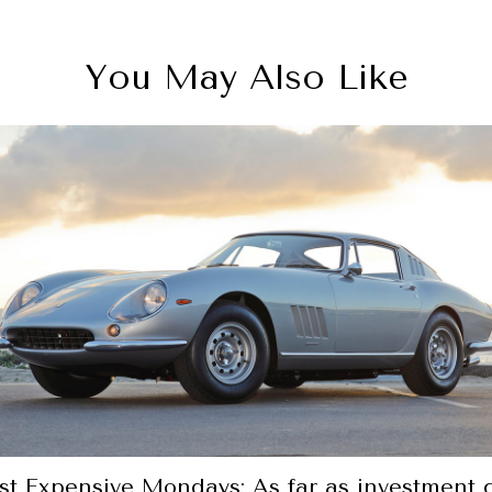
You May Also Like
t Expensive Mondays: As far as investment 