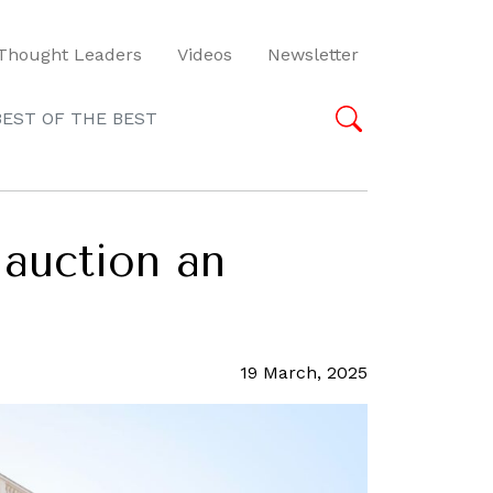
Thought Leaders
Videos
Newsletter
BEST OF THE BEST
 auction an
19 March, 2025