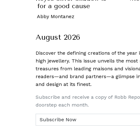
 to auction for a good cause
October, 2022
-
Abby Montanez
August 2026
Discover the defining creations
of the year
high jewellery. This issue unveils the mos
treasures from leading maisons and visiona
readers—and brand partners—a glimpse into
and design at its finest.
Subscribe and receive a copy of Robb Repo
doorstep each month.