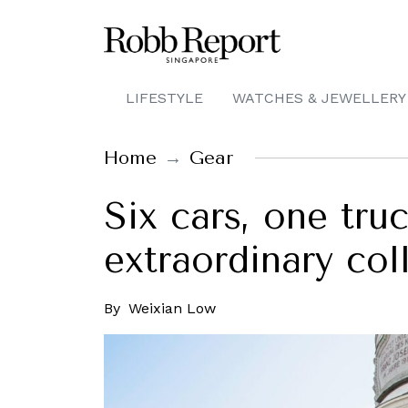
LIFESTYLE
WATCHES & JEWELLERY
Home
Gear
Six cars, one tru
extraordinary col
By
Weixian Low