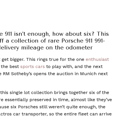
 911 isn’t enough, how about six? This
f a collection of rare Porsche 911 991-
 delivery mileage on the odometer
 get bigger. This rings true for the one
enthusiast
 the best
sports cars
to play with, and the next
ce RM Sotheby’s opens the auction in Munich next
this single lot collection brings together six of the
e essentially preserved in time, almost like they’ve
ause six Porsches still weren’t quite enough, the
tros car transporter, so the entire fleet can arrive