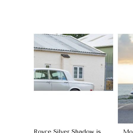
ury’s Rolls-Royce Silver Shadow is
Mos