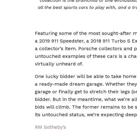
collection is the brainchild of one enthusia
all the best sports cars to play with, and a 
Featuring some of the most sought-after mo
a 2019 911 Speedster, a 2018 911 Turbo S Ex
a collector’s item. Porsche collectors and 
untouched examples of these cars is a chal
virtually unheard of.
One lucky bidder will be able to take home 
a ready-made dream garage. Whether they
garage or finally get to stretch their legs 
bidder. But in the meantime, what we’re all
bids will climb. The former remains to be s
its untouched status, we’re expecting deep-
RM Sotheby’s