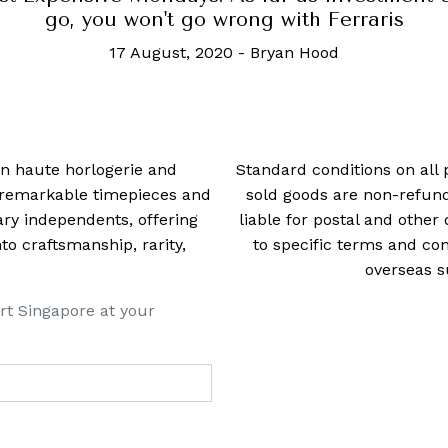
go, you won't go wrong with Ferraris
17 August, 2020
-
Bryan Hood
 in haute horlogerie and
Standard conditions on all 
t remarkable timepieces and
sold goods are non-refun
ry independents, offering
liable for postal and other 
 craftsmanship, rarity,
to specific terms and con
overseas s
rt Singapore at your