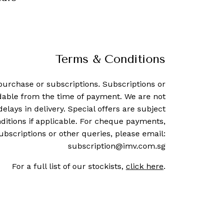
Terms & Conditions
purchase or subscriptions. Subscriptions or
dable from the time of payment. We are not
delays in delivery. Special offers are subject
ditions if applicable. For cheque payments,
ubscriptions or other queries, please email:
subscription@imv.com.sg
For a full list of our stockists,
click here
.