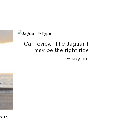
Car review: The Jaguar F-Type two-
may be the right ride for Singap
25 May, 2018
-
Daryl Lee
cars