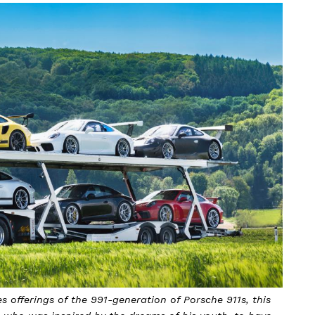
s offerings of the 991-generation of Porsche 911s, this