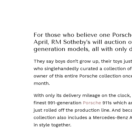
For those who believe one Porsche
April, RM Sotheby’s will auction of
generation models, all with only
They say boys don’t grow up, their toys just
who singlehandedly curated a collection of
owner of this entire Porsche collection on
month.
With only its delivery mileage on the clock, 
finest 991-generation
Porsche
911s which ar
just rolled off the production line. And bec
collection also includes a Mercedes-Benz Ac
in style together.