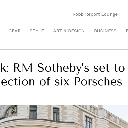
Robb Report Lounge
GEAR
STYLE
ART & DESIGN
BUSINESS
ck: RM Sotheby’s set to
lection of six Porsches