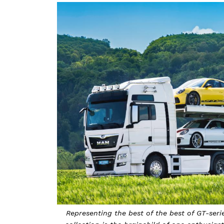
Representing the best of the best of GT-serie