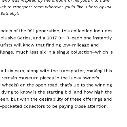
st who was inspired by the dreams of his youth, to have
truck to transport them wherever you’d like. Photo by RM
Sotheby’s
dels of the 991 generation, this collection includes
clusive Series, and a 2017 911 R–each one instantly
purists will know that finding low-mileage and
lenge, much less six in a single collection–which is
all six cars, along with the transporter, making this
 remain museum pieces in the lucky owner’s
(or wheels) on the open road, that’s up to the winning
 dying to know is the starting bid, and how high the
een, but with the desirability of these offerings and
pocketed collectors to be paying close attention.