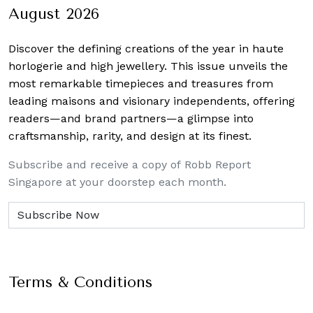
August 2026
Discover the defining creations
of the year in haute
horlogerie and high jewellery. This issue unveils the
most remarkable timepieces and treasures from
leading maisons and visionary independents, offering
readers—and brand partners—a glimpse into
craftsmanship, rarity, and design at its finest.
Subscribe and receive a copy of Robb Report
Singapore at your doorstep each month.
Terms & Conditions