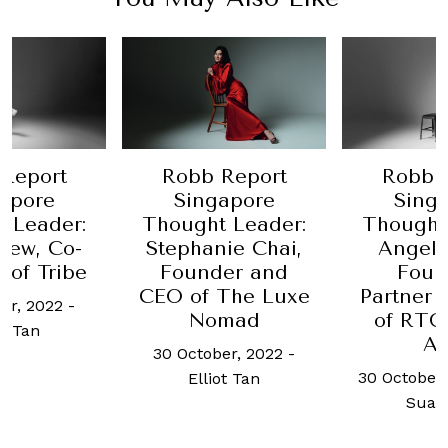
Report
Robb Report
Robb 
apore
Singapore
Sing
 Leader:
Thought Leader:
Thought
hew, Co-
Stephanie Chai,
Angeli
 of Tribe
Founder and
Foun
CEO of The Luxe
Partner
er, 2022
-
Nomad
of RTG
ot Tan
As
30 October, 2022
-
30 October,
Elliot Tan
Suan