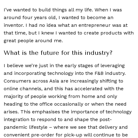
I’ve wanted to build things all my life. When I was
around four years old, I wanted to become an
inventor. I had no idea what an entrepreneur was at
that time, but I knew I wanted to create products with
great people around me.
What is the future for this industry?
I believe we’re just in the early stages of leveraging
and incorporating technology into the F&B industry.
Consumers across Asia are increasingly shifting to
online channels, and this has accelerated with the
majority of people working from home and only
heading to the office occasionally or when the need
arises. This emphasises the importance of technology
integration to respond to and shape the post-
pandemic lifestyle – where we see that delivery and
convenient pre-order for pick-up will continue to be