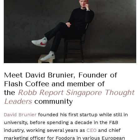
Meet David Brunier, Founder of
Flash Coffee and member of
the
Robb Report Singapore Thought
Leaders
community
David Brunier
founded his first startup while still in
university, before spending a decade in the F&B
industry, working several years as
CEO
and chief
marketing officer for Foodora in various European