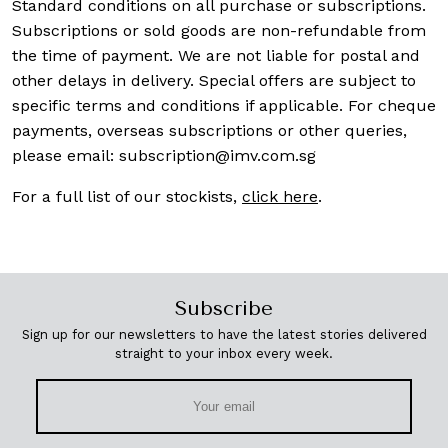
Standard conditions on all purchase or subscriptions.
Subscriptions or sold goods are non-refundable from
the time of payment. We are not liable for postal and
other delays in delivery. Special offers are subject to
specific terms and conditions if applicable. For cheque
payments, overseas subscriptions or other queries,
please email:
subscription@imv.com.sg
For a full list of our stockists,
click here
.
Subscribe
Sign up for our newsletters to have the latest stories delivered
straight to your inbox every week.