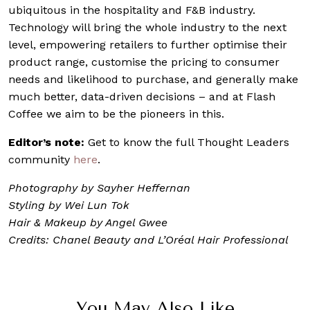
ubiquitous in the hospitality and F&B industry.
Technology will bring the whole industry to the next
level, empowering retailers to further optimise their
product range, customise the pricing to consumer
needs and likelihood to purchase, and generally make
much better, data-driven decisions – and at Flash
Coffee we aim to be the pioneers in this.
Editor’s note:
Get to know the full Thought Leaders
community
here
.
Photography by Sayher Heffernan
Styling by Wei Lun Tok
Hair & Makeup by Angel Gwee
Credits: Chanel Beauty and L’Oréal Hair Professional
You May Also Like