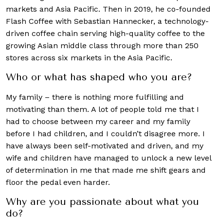
markets and Asia Pacific. Then in 2019, he co-founded
Flash Coffee with Sebastian Hannecker, a technology-
driven coffee chain serving high-quality coffee to the
growing Asian middle class through more than 250
stores across six markets in the Asia Pacific.
Who or what has shaped who you are?
My family – there is nothing more fulfilling and
motivating than them. A lot of people told me that I
had to choose between my career and my family
before I had children, and I couldn’t disagree more. I
have always been self-motivated and driven, and my
wife and children have managed to unlock a new level
of determination in me that made me shift gears and
floor the pedal even harder.
Why are you passionate about what you
do?