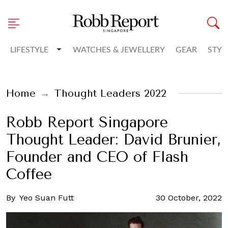
Toggle Dropdown
LIFESTYLE
WATCHES & JEWELLERY
GEAR
STYL
Home
Thought Leaders 2022
Robb Report Singapore
Thought Leader: David Brunier,
Founder and CEO of Flash
Coffee
By
Yeo Suan Futt
30 October, 2022