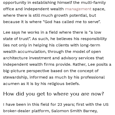
opportunity in establishing himself the multi-family
office and independent wealth
management
space,
where there is still much growth potential, but
because it is where “God has called me to serve”.
Lee says he works in a field where there is “a low
state of trust”. As such, he believes his responsibility
lies not only in helping his clients with long-term
wealth accumulation, through the model of open
architecture investment and advisory services that
independent wealth firms provide. Rather, Lee posits a
big-picture perspective based on the concept of
stewardship, informed as much by his professional
acumen as it is by his religious beliefs.
How did you get to where you are now?
I have been in this field for 23 years; first with the US
broker-dealer platform, Salomon Smith Barney,