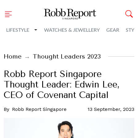
Toggle Dropdown
LIFESTYLE
WATCHES & JEWELLERY
GEAR
STYL
Home
Thought Leaders 2023
Robb Report Singapore
Thought Leader: Edwin Lee,
CEO of Covenant Capital
By
Robb Report Singapore
13 September, 2023