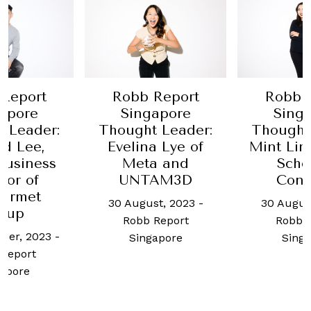
Report
Robb Report
Robb 
apore
Singapore
Sing
 Leader:
Thought Leader:
Thought
d Lee,
Evelina Lye of
Mint Lim
business
Meta and
Scho
tor of
UNTAM3D
Conc
urmet
30 August, 2023
-
30 Augus
oup
Robb Report
Robb 
ber, 2023
-
Singapore
Sing
Report
apore