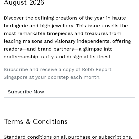
August 2026
Discover the defining creations
of the year in haute
horlogerie and high jewellery. This issue unveils the
most remarkable timepieces and treasures from
leading maisons and visionary independents, offering
readers—and brand partners—a glimpse into
craftsmanship, rarity, and design at its finest.
Subscribe and receive a copy of Robb Report
Singapore at your doorstep each month.
Terms & Conditions
Standard conditions on all purchase or subscriptions.