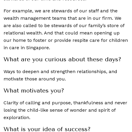
For example, we are stewards of our staff and the
wealth management teams that are in our firm. We
are also called to be stewards of our family’s store of
relational wealth. And that could mean opening up
our home to foster or provide respite care for children
in care in Singapore.
What are you curious about these days?
Ways to deepen and strengthen relationships, and
motivate those around you.
What motivates you?
Clarity of calling and purpose, thankfulness and never
losing the child-like sense of wonder and spirit of
exploration.
What is your idea of success?