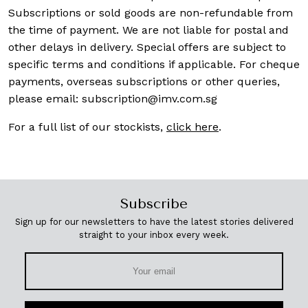
Subscriptions or sold goods are non-refundable from
the time of payment. We are not liable for postal and
other delays in delivery. Special offers are subject to
specific terms and conditions if applicable. For cheque
payments, overseas subscriptions or other queries,
please email:
subscription@imv.com.sg
For a full list of our stockists,
click here
.
Subscribe
Sign up for our newsletters to have the latest stories delivered
straight to your inbox every week.