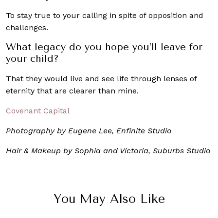
To stay true to your calling in spite of opposition and
challenges.
What legacy do you hope you’ll leave for
your child?
That they would live and see life through lenses of
eternity that are clearer than mine.
Covenant Capital
Photography by Eugene Lee, Enfinite Studio
Hair & Makeup by Sophia and Victoria, Suburbs Studio
You May Also Like