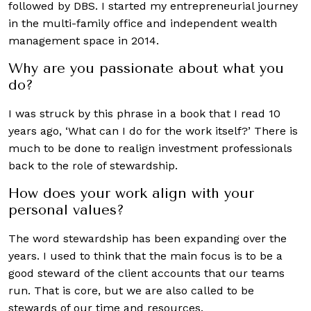
followed by DBS. I started my entrepreneurial journey
in the multi-family office and independent wealth
management space in 2014.
Why are you passionate about what you
do?
I was struck by this phrase in a book that I read 10
years ago, ‘What can I do for the work itself?’ There is
much to be done to realign investment professionals
back to the role of stewardship.
How does your work align with your
personal values?
The word stewardship has been expanding over the
years. I used to think that the main focus is to be a
good steward of the client accounts that our teams
run. That is core, but we are also called to be
stewards of our time and resources.