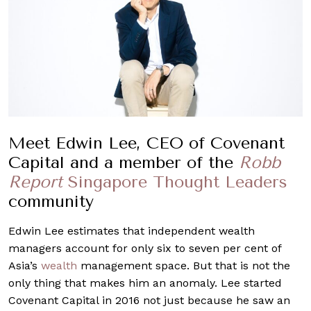
Meet Edwin Lee, CEO of Covenant
Capital and a member of the
Robb
Report
Singapore Thought Leaders
community
Edwin Lee estimates that independent wealth
managers account for only six to seven per cent of
Asia’s
wealth
management space. But that is not the
only thing that makes him an anomaly. Lee started
Covenant Capital in 2016 not just because he saw an