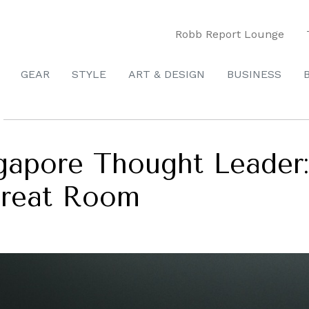
Robb Report Lounge
GEAR
STYLE
ART & DESIGN
BUSINESS
apore Thought Leader:
Great Room