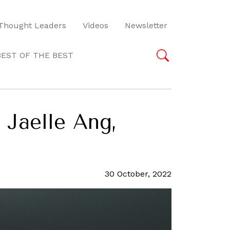
Thought Leaders
Videos
Newsletter
BEST OF THE BEST
 Jaelle Ang,
30 October, 2022