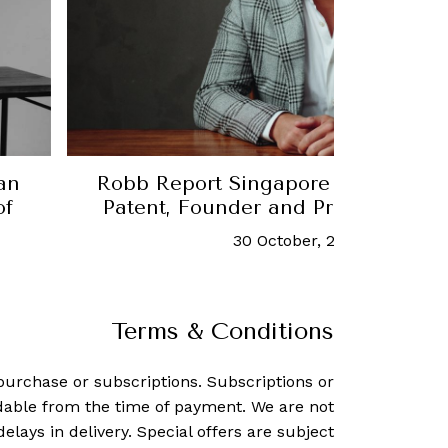
ngapore Thought Leader: Michael
Robb
r and President of Culture Group
 October, 2022
-
Elliot Tan
Terms & Conditions
purchase or subscriptions. Subscriptions or
dable from the time of payment. We are not
delays in delivery. Special offers are subject