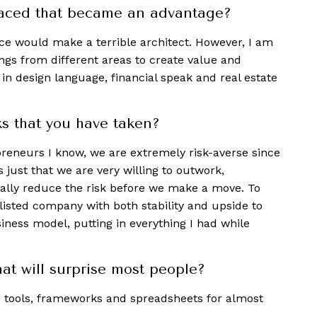
faced that became an advantage?
nce would make a terrible architect. However, I am
ngs from different areas to create value and
 in design language, financial speak and real estate
ks that you have taken?
preneurs I know, we are extremely risk-averse since
s just that we are very willing to outwork,
ally reduce the risk before we make a move. To
a listed company with both stability and upside to
iness model, putting in everything I had while
at will surprise most people?
e tools, frameworks and spreadsheets for almost