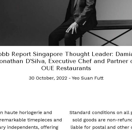
ought Leader: Damian
Robb Report Si
e Chef and Partner of
Patent, Founde
urants
30
Yeo Suan Futt
 in haute horlogerie and
Standard conditions on all 
t remarkable timepieces and
sold goods are non-refun
ry independents, offering
liable for postal and other 