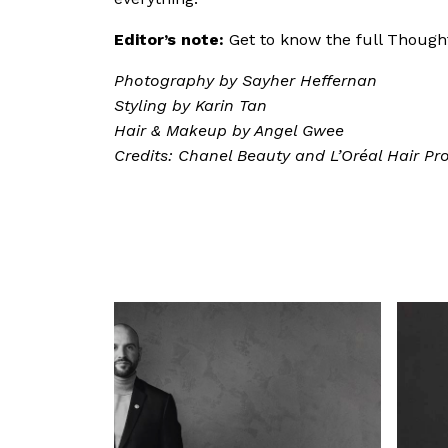
Editor’s note:
Get to know the full Thou
Photography by Sayher Heffernan
Styling by Karin Tan
Hair & Makeup by Angel Gwee
Credits: Chanel Beauty and L’Oréal Hair Pr