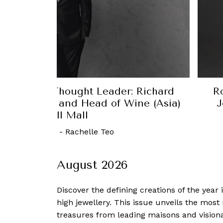
r: Richard
Robb Report Singapore Th
Wine (Asia)
Jonathan D’Silva, Executiv
OUE Resta
30 October, 2022
-
August 2026
Discover the defining creations
of the year
high jewellery. This issue unveils the mos
treasures from leading maisons and visiona