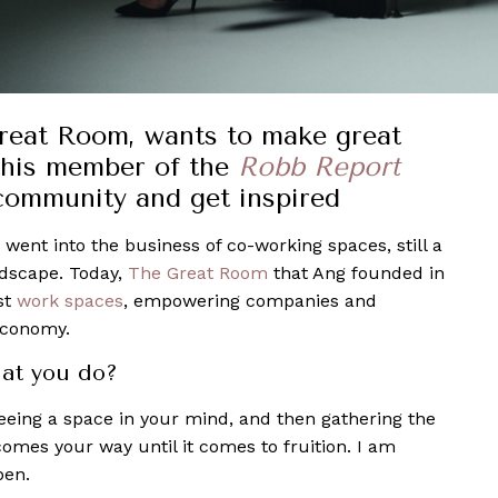
Great Room, wants to make great
this member of the
Robb Report
community and get inspired
 went into the business of co-working spaces, still a
ndscape. Today,
The Great Room
that Ang founded in
st
work spaces
, empowering companies and
economy.
at you do?
seeing a space in your mind, and then gathering the
omes your way until it comes to fruition. I am
pen.