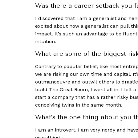
Was there a career setback you 
I discovered that I am a generalist and he
excited about how a generalist can pull thi
impact. It’s such an advantage to be fluent
intuition.
What are some of the biggest ris
Contrary to popular belief, like most entre
we are risking our own time and capital. It’
outmanoeuvre and outwit others to drastic
build The Great Room, I went all in. I left 
start a company that has a rather risky bus
conceiving twins in the same month.
What’s the one thing about you th
I am an introvert. I am very nerdy and hav
everything.