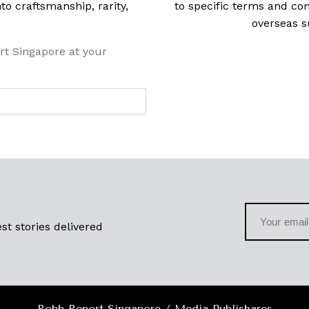
 craftsmanship, rarity,
to specific terms and con
overseas s
rt Singapore at your
st stories delivered
Robb Report Singapore / Media Publishares