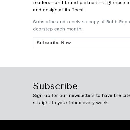
readers—and brand partners—a glimpse into
and design at its finest.
Subscribe and receive a copy of Robb Repo
doorstep each month.
Subscribe
Sign up for our newsletters to have the late
straight to your inbox every week.