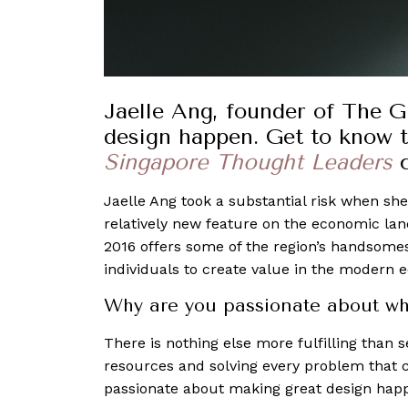
Jaelle Ang, founder of The 
design happen. Get to know 
Singapore Thought Leaders
Jaelle Ang took a substantial risk when she
relatively new feature on the economic la
2016 offers some of the region’s handsome
individuals to create value in the modern 
Why are you passionate about wh
There is nothing else more fulfilling than 
resources and solving every problem that c
passionate about making great design hap