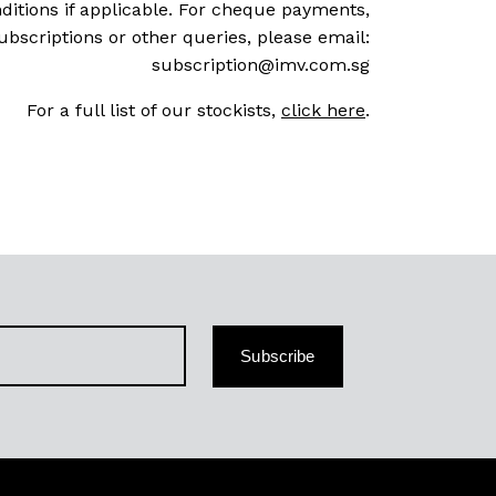
ditions if applicable. For cheque payments,
ubscriptions or other queries, please email:
subscription@imv.com.sg
For a full list of our stockists,
click here
.
Subscribe