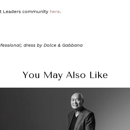
ght Leaders community
here
.
ofessional; dress by Dolce & Gabbana
You May Also Like