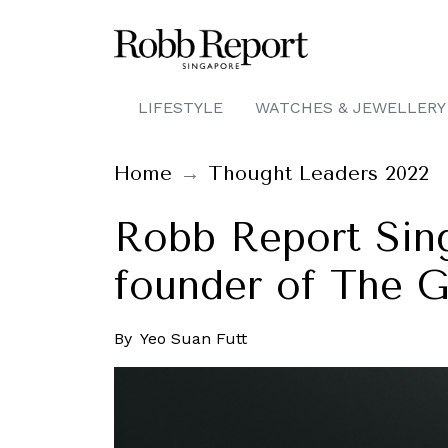
LIFESTYLE
WATCHES & JEWELLERY
Home
Thought Leaders 2022
Robb Report Sing
founder of The 
By
Yeo Suan Futt