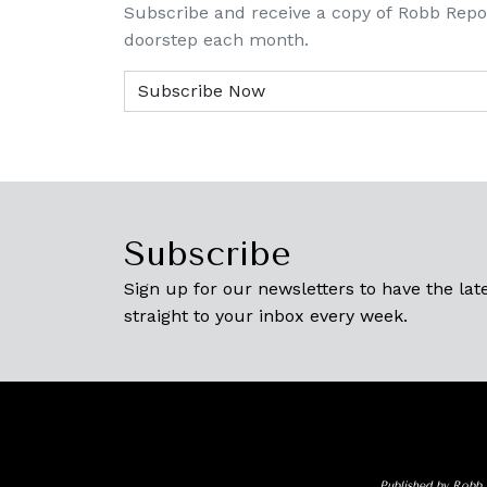
Subscribe and receive a copy of Robb Repo
doorstep each month.
Subscribe
Sign up for our newsletters to have the late
straight to your inbox every week.
Published by Robb 