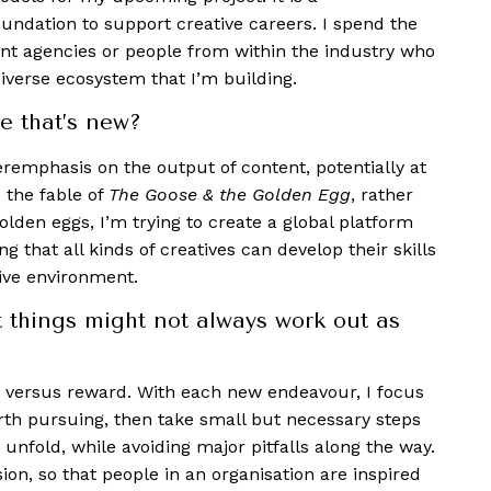
foundation to support creative careers. I spend the
t agencies or people from within the industry who
iverse ecosystem that I’m building.
e that’s new?
veremphasis on the output of content, potentially at
e the fable of
The Goose & the Golden Egg
, rather
olden eggs, I’m trying to create a global platform
 that all kinds of creatives can develop their skills
tive environment.
t things might not always work out as
isk versus reward. With each new endeavour, I focus
rth pursuing, then take small but necessary steps
 unfold, while avoiding major pitfalls along the way.
ion, so that people in an organisation are inspired