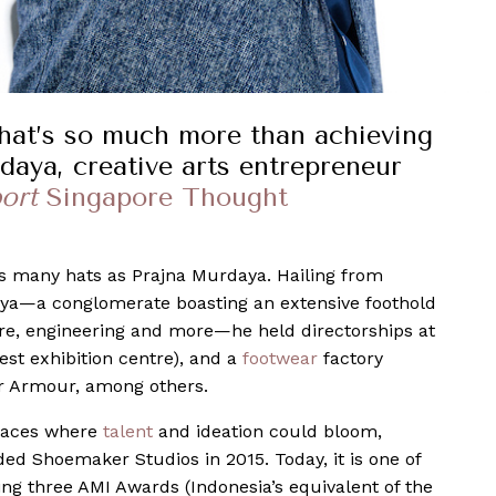
 that’s so much more than achieving
daya, creative arts entrepreneur
ort
Singapore Thought
s many hats as Prajna Murdaya. Hailing from
aya—a conglomerate boasting an extensive foothold
bre, engineering and more—he held directorships at
est exhibition centre), and a
footwear
factory
r Armour, among others.
spaces where
talent
and ideation could bloom,
ed Shoemaker Studios in 2015. Today, it is one of
ing three AMI Awards (Indonesia’s equivalent of the