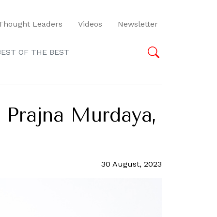
Thought Leaders
Videos
Newsletter
BEST OF THE BEST
 Prajna Murdaya,
30 August, 2023