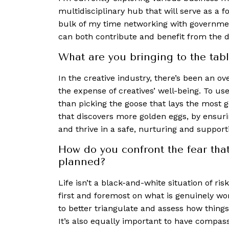
multidisciplinary hub that will serve as a 
bulk of my time networking with governmen
can both contribute and benefit from the d
What are you bringing to the tabl
In the creative industry, there’s been an o
the expense of creatives’ well-being. To us
than picking the goose that lays the most g
that discovers more golden eggs, by ensuring
and thrive in a safe, nurturing and suppor
How do you confront the fear tha
planned?
Life isn’t a black-and-white situation of r
first and foremost on what is genuinely wo
to better triangulate and assess how things
It’s also equally important to have compass