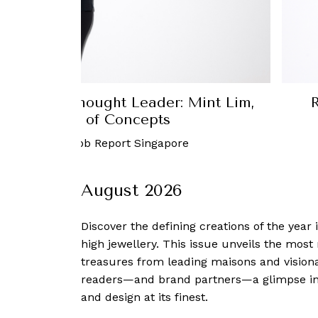
 Mint Lim,
Robb Report Singapore Th
Arora Razdan, MD of Dia
re
31 August, 2023
-
Robb 
August 2026
Discover the defining creations
of the year
high jewellery. This issue unveils the mos
treasures from leading maisons and visiona
readers—and brand partners—a glimpse into
and design at its finest.