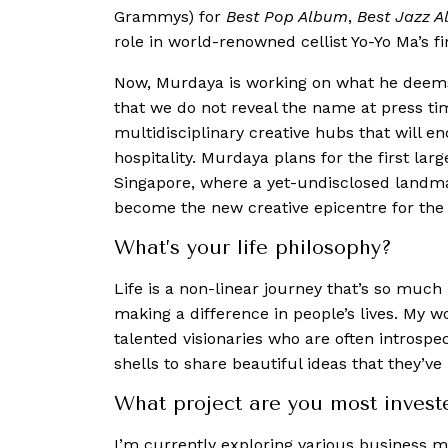
Grammys) for
Best Pop Album
,
Best Jazz 
role in world-renowned cellist Yo-Yo Ma’s fir
Now, Murdaya is working on what he deems 
that we do not reveal the name at press tim
multidisciplinary creative hubs that will 
hospitality. Murdaya plans for the first lar
Singapore, where a yet-undisclosed landmar
become the new creative epicentre for the 
What’s your life philosophy?
Life is a non-linear journey that’s so much 
making a difference in people’s lives. My w
talented visionaries who are often introspec
shells to share beautiful ideas that they’ve
What project are you most invest
I’m currently exploring various business m