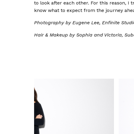
to look after each other. For this reason, I
know what to expect from the journey ahe
Photography by Eugene Lee, Enfinite Studi
Hair & Makeup by Sophia and Victoria, Sub