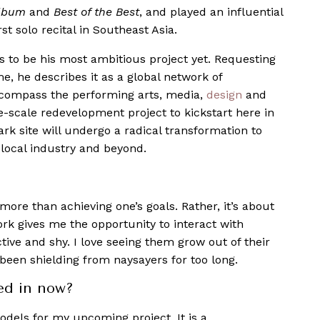
Album
and
Best of the Best
, and played an influential
st solo recital in Southeast Asia.
to be his most ambitious project yet. Requesting
e, he describes it as a global network of
encompass the performing arts, media,
design
and
ge-scale redevelopment project to kickstart here in
k site will undergo a radical transformation to
local industry and beyond.
more than achieving one’s goals. Rather, it’s about
ork gives me the opportunity to interact with
tive and shy. I love seeing them grow out of their
 been shielding from naysayers for too long.
ed in now?
odels for my upcoming project. It is a