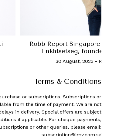
ngapore Thought Leader: Orchlon
Rob
g, founder and CEO of URECA
Lee
t, 2023
-
Robb Report Singapore
Terms & Conditions
purchase or subscriptions. Subscriptions or
dable from the time of payment. We are not
delays in delivery. Special offers are subject
ditions if applicable. For cheque payments,
ubscriptions or other queries, please email:
subscription@imv.com.sg