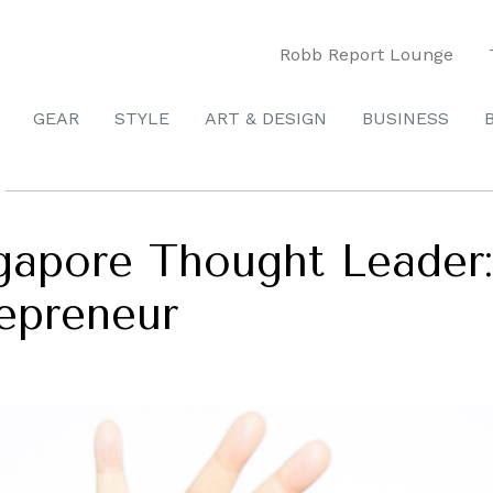
Robb Report Lounge
GEAR
STYLE
ART & DESIGN
BUSINESS
apore Thought Leader:
repreneur