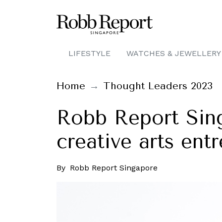
LIFESTYLE
WATCHES & JEWELLERY
Home
Thought Leaders 2023
Robb Report Sing
creative arts ent
By
Robb Report Singapore