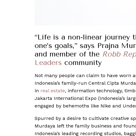
“Life is a non-linear journey
one’s goals,” says Prajna Mur
and member of the
Robb Rep
Leaders
community
Not many people can claim to have worn a
Indonesia’s family-run Central Cipta Murd
in
real estate
, information technology, tim
Jakarta International Expo (Indonesia’s larg
engaged by behemoths like Nike and Unde
Spurred by a desire to cultivate creative 
Murdaya left the family business and found
Indonesia’s leading recording studios, bagg