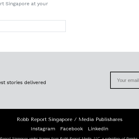
rt Singapore at your
st stories delivered
Robb Report Singapore / Media Publishares
Instagram
Facebook
Linkedin
Report Singapore under license from Robb Report Media, LLC, a subsidiary of Penske