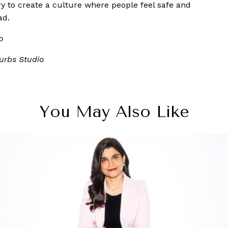
 try to create a culture where people feel safe and
ad.
o
urbs Studio
You May Also Like