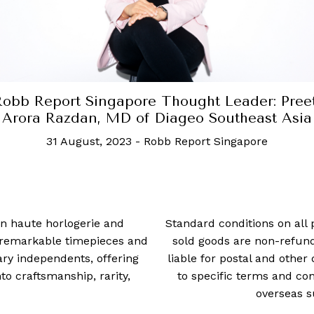
ought Leader: Preeti
Robb Report Si
geo Southeast Asia
Enkhtsetse
Report Singapore
30 Augus
 in haute horlogerie and
Standard conditions on all 
t remarkable timepieces and
sold goods are non-refun
ry independents, offering
liable for postal and other 
 craftsmanship, rarity,
to specific terms and con
overseas s