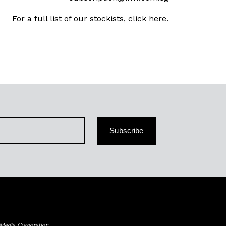
For a full list of our stockists,
click here
.
Subscribe
 Media Corporation.