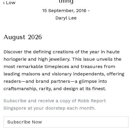
thing
an Low
15 September, 2016
-
Daryl Lee
August 2026
Discover the defining creations
of the year in haute
horlogerie and high jewellery. This issue unveils the
most remarkable timepieces and treasures from
leading maisons and visionary independents, offering
readers—and brand partners—a glimpse into
craftsmanship, rarity, and design at its finest.
Subscribe and receive a copy of Robb Report
Singapore at your doorstep each month.