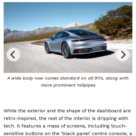
A wide body now comes standard on all 911s, along with
more prominent tailpipes
While the exterior and the shape of the dashboard are
retro-inspired, the rest of the interior is dripping with
tech. It features a mass of screens, including touch-
sensitive buttons on the ‘black panel’ centre console, a