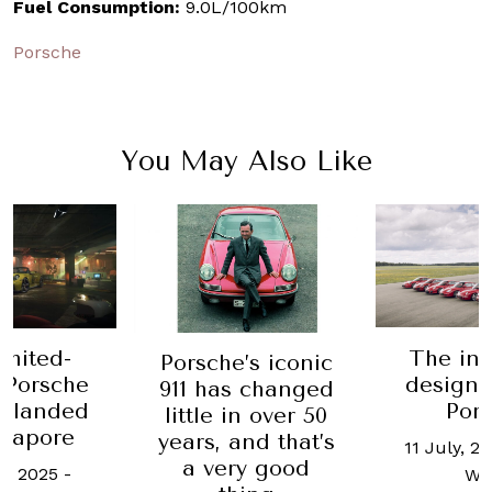
Fuel Consumption:
9.0L/100km
Porsche
You May Also Like
imited-
The ini
Porsche’s iconic
 Porsche
design s
911 has changed
st landed
Por
little in over 50
ngapore
years, and that’s
11 July, 2
a very good
e, 2025
-
Wo