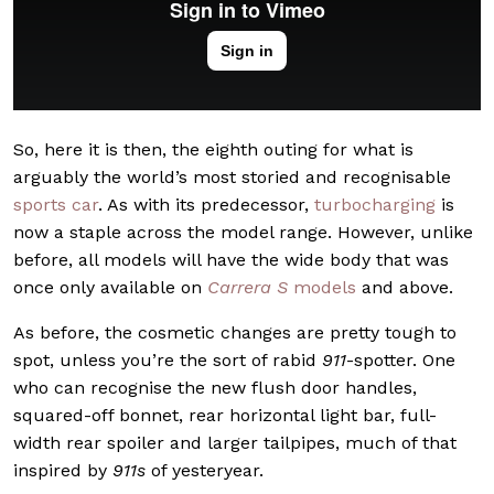
So, here it is then, the eighth outing for what is
arguably the world’s most storied and recognisable
sports car
. As with its predecessor,
turbocharging
is
now a staple across the model range. However, unlike
before, all models will have the wide body that was
once only available on
Carrera S
models
and above.
As before, the cosmetic changes are pretty tough to
spot, unless you’re the sort of rabid
911
-spotter. One
who can recognise the new flush door handles,
squared-off bonnet, rear horizontal light bar, full-
width rear spoiler and larger tailpipes, much of that
inspired by
911s
of yesteryear.