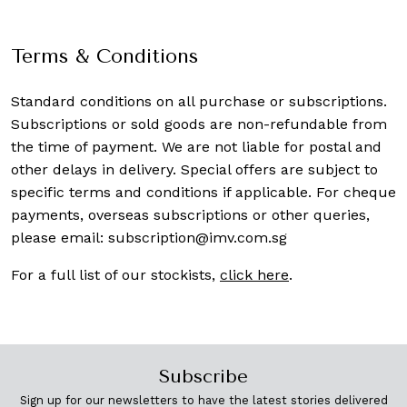
Terms & Conditions
Standard conditions on all purchase or subscriptions.
Subscriptions or sold goods are non-refundable from
the time of payment. We are not liable for postal and
other delays in delivery. Special offers are subject to
specific terms and conditions if applicable. For cheque
payments, overseas subscriptions or other queries,
please email:
subscription@imv.com.sg
For a full list of our stockists,
click here
.
Subscribe
Sign up for our newsletters to have the latest stories delivered