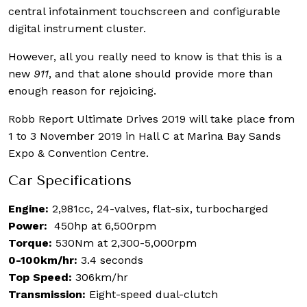
central infotainment touchscreen and configurable
digital instrument cluster.
However, all you really need to know is that this is a
new
911
, and that alone should provide more than
enough reason for rejoicing.
Robb Report Ultimate Drives 2019 will take place from
1 to 3 November 2019 in Hall C at Marina Bay Sands
Expo & Convention Centre.
Car Specifications
Engine:
2,981cc, 24-valves, flat-six, turbocharged
Power:
450hp at 6,500rpm
Torque:
530Nm at 2,300-5,000rpm
0-100km/hr:
3.4 seconds
Top Speed:
306km/hr
Transmission:
Eight-speed dual-clutch