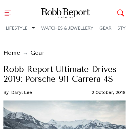
Toggle Dropdown
LIFESTYLE
WATCHES & JEWELLERY
GEAR
STYL
Home
Gear
Robb Report Ultimate Drives
2019: Porsche 911 Carrera 4S
By
Daryl Lee
2 October, 2019