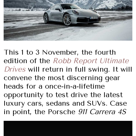
This 1 to 3 November, the fourth
edition of the
Robb Report Ultimate
Drives
will return in full swing. It will
convene the most discerning gear
heads for a once-in-a-lifetime
opportunity to test drive the latest
luxury cars, sedans and SUVs. Case
in point, the Porsche
911 Carrera 4S