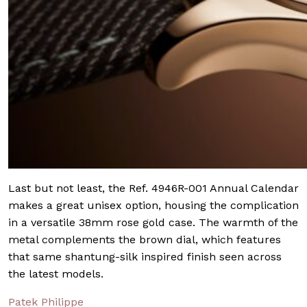
Last but not least, the Ref. 4946R-001 Annual Calendar
makes a great unisex option, housing the complication
in a versatile 38mm rose gold case. The warmth of the
metal complements the brown dial, which features
that same shantung-silk inspired finish seen across
the latest models.
Patek Philippe