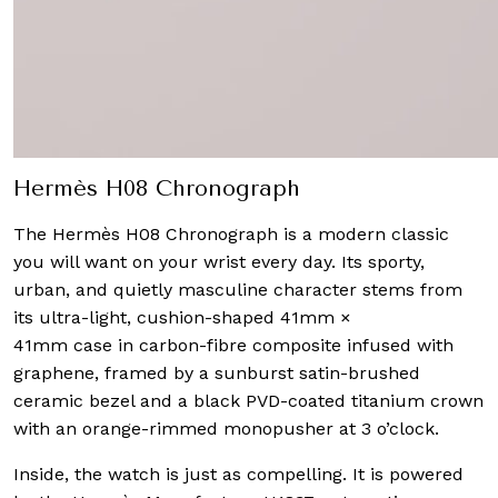
Hermès H08 Chronograph
The Hermès H08 Chronograph is a modern classic
you will want on your wrist every day. Its sporty,
urban, and quietly masculine character stems from
its ultra-light, cushion-shaped 41mm ×
41mm case in carbon-fibre composite infused with
graphene, framed by a sunburst satin-brushed
ceramic bezel and a black PVD-coated titanium crown
with an orange-rimmed monopusher at 3 o’clock.
Inside, the watch is just as compelling. It is powered