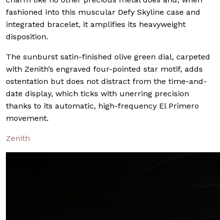
fashioned into this muscular Defy Skyline case and
integrated bracelet, it amplifies its heavyweight
disposition.
The sunburst satin-finished olive green dial, carpeted
with Zenith’s engraved four-pointed star motif, adds
ostentation but does not distract from the time-and-
date display, which ticks with unerring precision
thanks to its automatic, high-frequency El Primero
movement.
Zenith