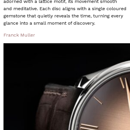
adorned with a lattice motif, its movement smooth
and meditative. Each disc aligns with a single coloured
gemstone that quietly reveals the time, turning every
glance into a small moment of discovery.
Franck Muller