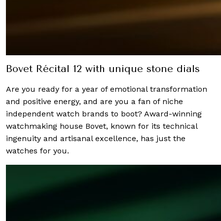
Bovet Récital 12 with unique stone dials
Are you ready for a year of emotional transformation
and positive energy, and are you a fan of niche
independent watch brands to boot? Award-winning
watchmaking house Bovet, known for its technical
ingenuity and artisanal excellence, has just the
watches for you.