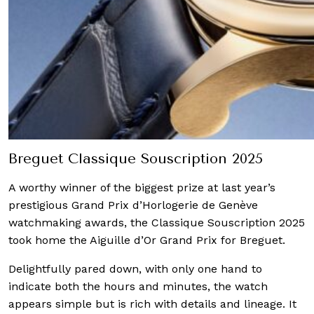
Breguet Classique Souscription 2025
A worthy winner of the biggest prize at last year’s
prestigious Grand Prix d’Horlogerie de Genève
watchmaking awards, the Classique Souscription 2025
took home the Aiguille d’Or Grand Prix for Breguet.
Delightfully pared down, with only one hand to
indicate both the hours and minutes, the watch
appears simple but is rich with details and lineage. It