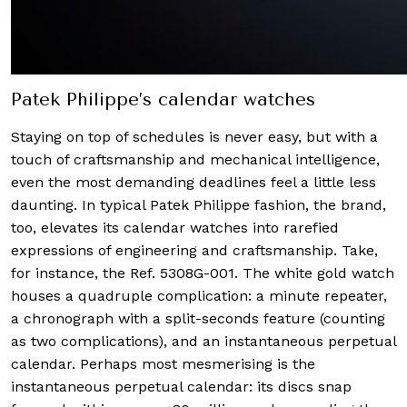
Patek Philippe’s calendar watches
Staying on top of schedules is never easy, but with a
touch of craftsmanship and mechanical intelligence,
even the most demanding deadlines feel a little less
daunting. In typical Patek Philippe fashion, the brand,
too, elevates its calendar watches into rarefied
expressions of engineering and craftsmanship. Take,
for instance, the Ref. 5308G-001. The white gold watch
houses a quadruple complication: a minute repeater,
a chronograph with a split-seconds feature (counting
as two complications), and an instantaneous perpetual
calendar. Perhaps most mesmerising is the
instantaneous perpetual calendar: its discs snap