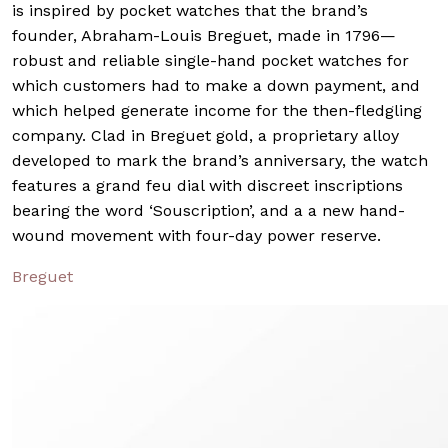
is inspired by pocket watches that the brand’s
founder, Abraham-Louis Breguet, made in 1796—
robust and reliable single-hand pocket watches for
which customers had to make a down payment, and
which helped generate income for the then-fledgling
company. Clad in Breguet gold, a proprietary alloy
developed to mark the brand’s anniversary, the watch
features a grand feu dial with discreet inscriptions
bearing the word ‘Souscription’, and a a new hand-
wound movement with four-day power reserve.
Breguet