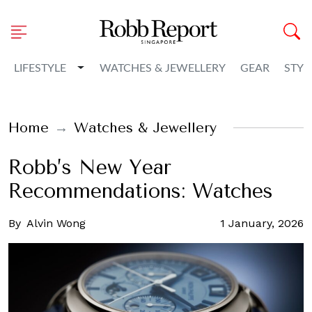
Toggle Dropdown
LIFESTYLE
WATCHES & JEWELLERY
GEAR
STYL
Home
Watches & Jewellery
Robb’s New Year
Recommendations: Watches
By
Alvin Wong
1 January, 2026