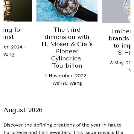
ling for
The third
Eminen
wrist
dimension with
brands 
H. Moser & Cie.'s
to imp
ber, 2024
-
Pioneer
SIHH
n Wong
Cylindrical
3 May, 201
Tourbillon
Y
4 November, 2022
-
Wei-Yu Wang
August 2026
Discover the defining creations
of the year in haute
horlogerie and high jewellery. This issue unveils the