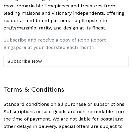
most remarkable timepieces and treasures from
leading maisons and visionary independents, offering
readers—and brand partners—a glimpse into
craftsmanship, rarity, and design at its finest.
Subscribe and receive a copy of Robb Report
Singapore at your doorstep each month.
Terms & Conditions
Standard conditions on all purchase or subscriptions.
Subscriptions or sold goods are non-refundable from
the time of payment. We are not liable for postal and
other delays in delivery. Special offers are subject to