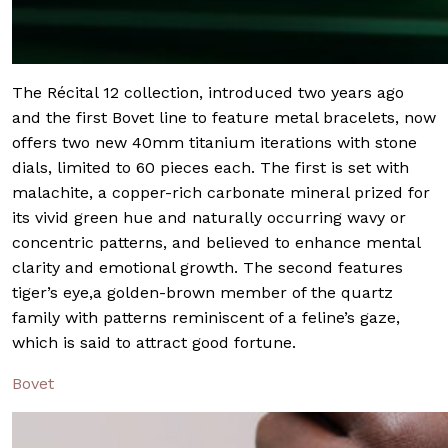
The Récital 12 collection, introduced two years ago
and the first Bovet line to feature metal bracelets, now
offers two new 40mm titanium iterations with stone
dials, limited to 60 pieces each. The first is set with
malachite, a copper-rich carbonate mineral prized for
its vivid green hue and naturally occurring wavy or
concentric patterns, and believed to enhance mental
clarity and emotional growth. The second features
tiger’s eye,a golden-brown member of the quartz
family with patterns reminiscent of a feline’s gaze,
which is said to attract good fortune.
Bovet