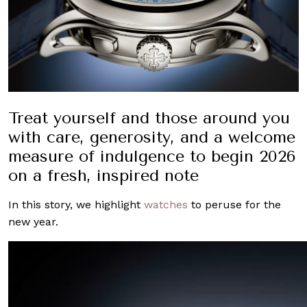
Treat yourself and those around you
with care, generosity, and a welcome
measure of indulgence to begin 2026
on a fresh, inspired note
In this story, we highlight
watches
to peruse for the
new year.