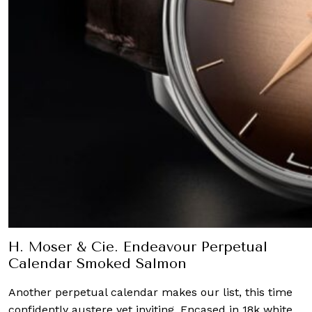
H. Moser & Cie. Endeavour Perpetual
Calendar Smoked Salmon
Another perpetual calendar makes our list, this time
confidently austere yet inviting. Encased in 18k white