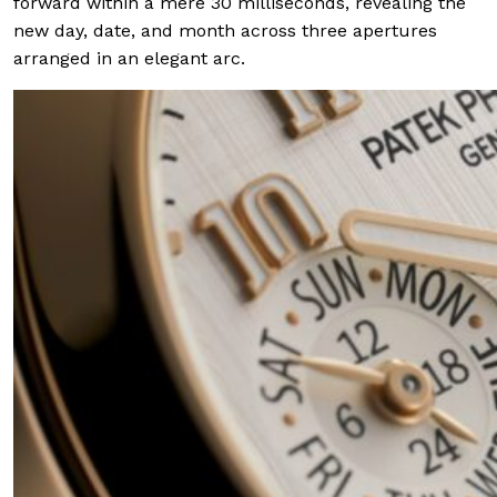
forward within a mere 30 milliseconds, revealing the
new day, date, and month across three apertures
arranged in an elegant arc.