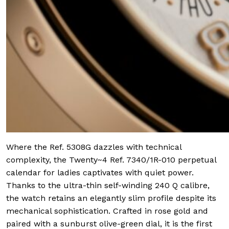
Where the Ref. 5308G dazzles with technical
complexity, the Twenty~4 Ref. 7340/1R-010 perpetual
calendar for ladies captivates with quiet power.
Thanks to the ultra-thin self-winding 240 Q calibre,
the watch retains an elegantly slim profile despite its
mechanical sophistication. Crafted in rose gold and
paired with a sunburst olive-green dial, it is the first