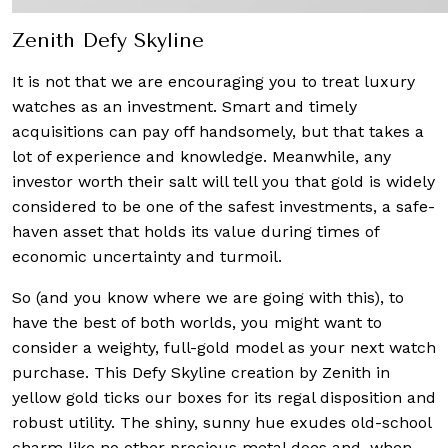
Zenith Defy Skyline
It is not that we are encouraging you to treat luxury
watches as an investment. Smart and timely
acquisitions can pay off handsomely, but that takes a
lot of experience and knowledge. Meanwhile, any
investor worth their salt will tell you that gold is widely
considered to be one of the safest investments, a safe-
haven asset that holds its value during times of
economic uncertainty and turmoil.
So (and you know where we are going with this), to
have the best of both worlds, you might want to
consider a weighty, full-gold model as your next watch
purchase. This Defy Skyline creation by Zenith in
yellow gold ticks our boxes for its regal disposition and
robust utility. The shiny, sunny hue exudes old-school
charm like no other precious metal does and, when