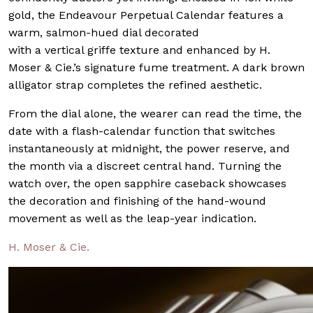
gold, the Endeavour Perpetual Calendar features a
warm, salmon-hued dial decorated
with a vertical griffe texture and enhanced by H.
Moser & Cie.’s signature fume treatment. A dark brown
alligator strap completes the refined aesthetic.
From the dial alone, the wearer can read the time, the
date with a flash-calendar function that switches
instantaneously at midnight, the power reserve, and
the month via a discreet central hand. Turning the
watch over, the open sapphire caseback showcases
the decoration and finishing of the hand-wound
movement as well as the leap-year indication.
H. Moser & Cie.