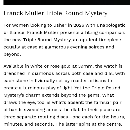
Franck Muller Triple Round Mystery
For women looking to usher in 2026 with unapologetic
brilliance, Franck Muller presents a fitting companion:
the new Triple Round Mystery, an opulent timepiece
equally at ease at glamorous evening soirees and
beyond.
Available in white or rose gold at 39mm, the watch is
drenched in diamonds across both case and dial, with
each stone individually set by master artisans to
create a luminous play of light. Yet the Triple Round
Mystery’s charm extends beyond the gems. What
draws the eye, too, is what’s absent: the familiar pair
of hands sweeping across the dial. In their place are
three separate rotating discs—one each for the hours,
minutes, and seconds. The latter spins at the centre,