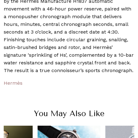
by the Hermès Manufacture H1837 automatic
movement with a 46-hour power reserve, paired with
a monopusher chronograph module that delivers
hours, minutes, central chronograph seconds, small
seconds at 3 o’clock, and a discreet date at 4:30.
Finishing touches include circular graining, snailing,
satin-brushed bridges and rotor, and Hermès’
signature ‘sprinkling of Hs’, complemented by a 10-bar
water resistance and sapphire crystal front and back.
The result is a true connoisseur’s sports chronograph.
Hermès
You May Also Like