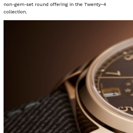
non-gem-set round offering in the Twenty~4
collection.