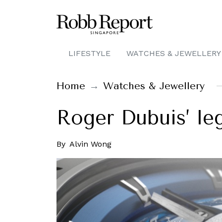
LIFESTYLE
WATCHES & JEWELLERY
Home
Watches & Jewellery
Roger Dubuis’ le
By
Alvin Wong