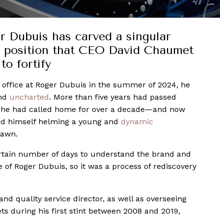
r Dubuis has carved a singular
 position that CEO David Chaumet
to fortify
office at Roger Dubuis in the summer of 2024, he
and
uncharted
. More than five years had passed
e he had called home for over a decade—and now
nd himself helming a young and
dynamic
dawn.
rtain number of days to understand the brand and
 of Roger Dubuis, so it was a process of rediscovery
.
d quality service director, as well as overseeing
s during his first stint between 2008 and 2019,