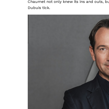
Chaumet not only knew its ins and outs, b
Dubuis tick.