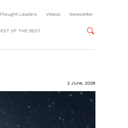
Thought Leaders
Videos
Newsletter
BEST OF THE BEST
2 June, 2026