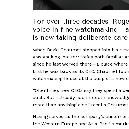
For over three decades, Roge
voice in fine watchmaking—a
is now taking deliberate care 
When David Chaumet stepped into his
new
was walking into territories both familiar 
since he last worked there—a place wher
that he was back as its CEO, Chaumet fou
watchmaking house at the cusp of a new 
“Oftentimes new CEOs say they spend a ce
such. But I already had in-depth knowledge
more than anything else,” recalls Chaumet
Having served as the company’s customer an
the Western Europe and Asia-Pacific market