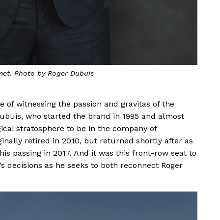
et. Photo by Roger Dubuis
 of witnessing the passion and gravitas of the
ubuis, who started the brand in 1995 and almost
gical stratosphere to be in the company of
ally retired in 2010, but returned shortly after as
is passing in 2017. And it was this front-row seat to
 decisions as he seeks to both reconnect Roger