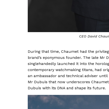
CEO David Chaum
During that time, Chaumet had the privilege
brand’s eponymous founder. The late Mr D
singlehandedly launched it into the horolo
contemporary watchmaking titans, had origin
an ambassador and technical adviser until h
Mr Dubuis that now underscores Chaumet’s
Dubuis with its DNA and shape its future.