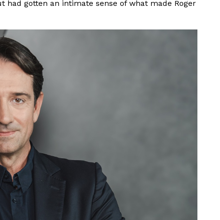
ut had gotten an intimate sense of what made Roger