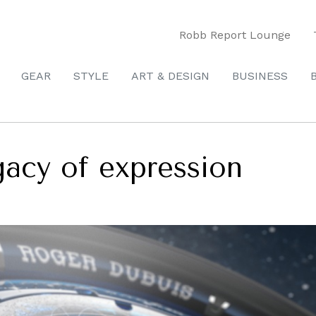
Robb Report Lounge
GEAR
STYLE
ART & DESIGN
BUSINESS
gacy of expression