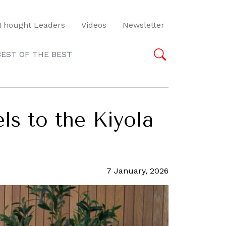
Thought Leaders
Videos
Newsletter
BEST OF THE BEST
s to the Kiyola
7 January, 2026