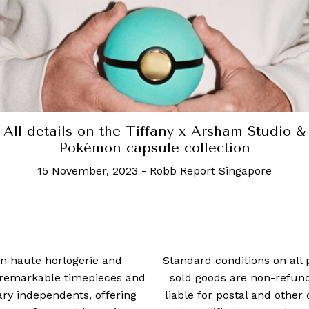
A beautiful furniture collection inspired by th
Island of the Gods
24 July, 2020
-
Allisa Noraini
 in haute horlogerie and
Standard conditions on all 
t remarkable timepieces and
sold goods are non-refun
ry independents, offering
liable for postal and other 