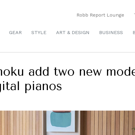
Robb Report Lounge
GEAR
STYLE
ART & DESIGN
BUSINESS
moku add two new model
gital pianos