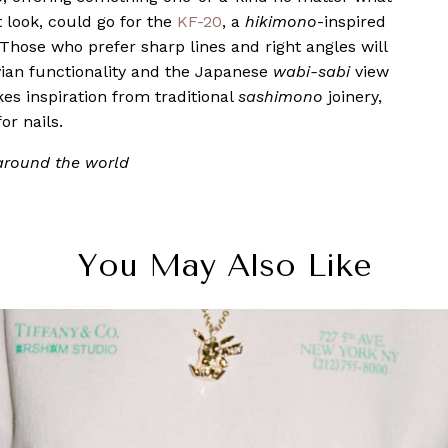
t look, could go for the
KF-20
, a
hikimono
-inspired
Those who prefer sharp lines and right angles will
vian functionality and the Japanese
wabi-sabi
view
akes inspiration from traditional
sashimono
joinery,
or nails.
 around the world
You May Also Like