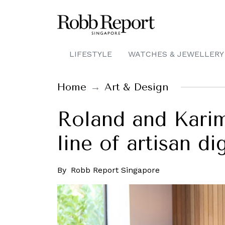
LIFESTYLE
WATCHES & JEWELLERY
Home
Art & Design
Roland and Kari
line of artisan di
By
Robb Report Singapore