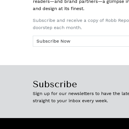
readers—and brand partners—a glimpse into
and design at its finest.
Subscribe and receive a copy of Robb Repo
doorstep each month.
Subscribe
Sign up for our newsletters to have the late
straight to your inbox every week.