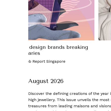
 on the Tiffany x Arsham Studio &
émon capsule collection
mber, 2023
-
Robb Report Singapore
August 2026
Discover the defining creations
of the year
high jewellery. This issue unveils the mos
treasures from leading maisons and visiona