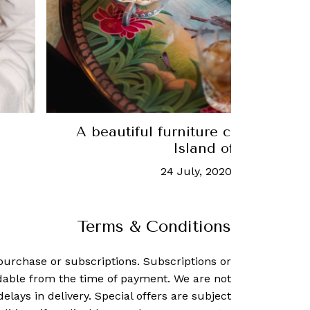
e
Agnes Studio talks Latin American 
historian Ana Elena Mal
27 February, 2024
-
Rachel Gal
Terms & Conditions
purchase or subscriptions. Subscriptions or
dable from the time of payment. We are not
delays in delivery. Special offers are subject