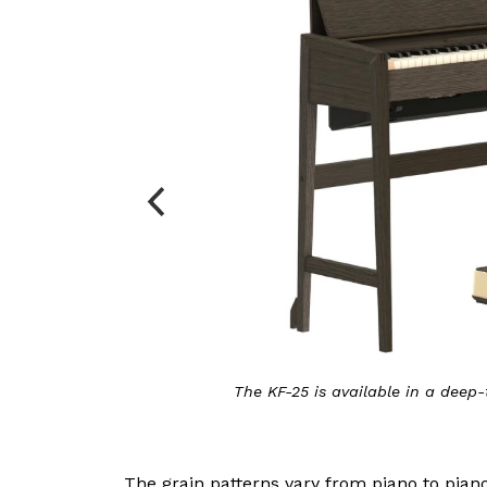
land
The KF-20 is available in Celadon Green 
The grain patterns vary from piano to pian