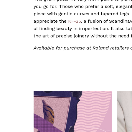
you go for. Those who prefer a soft, elegan
piece with gentle curves and tapered legs. 
appreciate the
KF-25
, a fusion of Scandina
of finding beauty in imperfection. It also t
the art of precise joinery without the need f
Available for purchase at Roland retailers