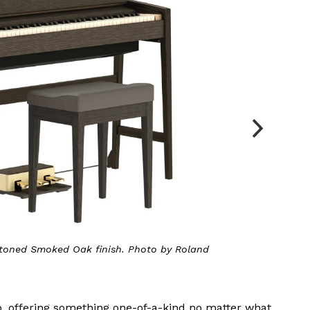
(pictured), Pure Oak, Sheer White and Walnut. Photo by
Roland
o, offering something one-of-a-kind no matter what