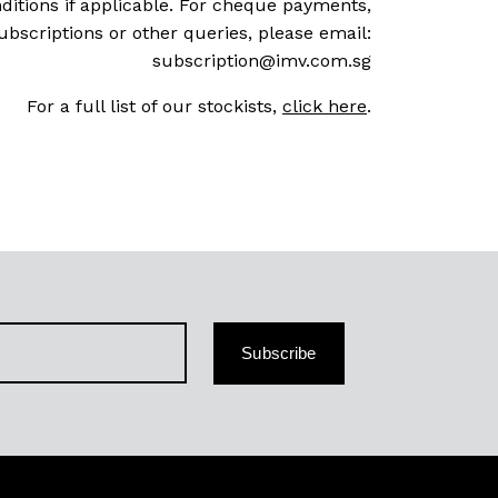
ditions if applicable. For cheque payments,
ubscriptions or other queries, please email:
subscription@imv.com.sg
For a full list of our stockists,
click here
.
Subscribe