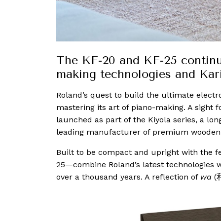
The KF-20 and KF-25 continue
making technologies and Kar
Roland’s quest to build the ultimate electr
mastering its art of piano-making. A sight fo
launched as part of the Kiyola series, a lo
leading manufacturer of premium woode
Built to be compact and upright with the f
25—combine Roland’s latest technologies w
over a thousand years. A reflection of
wa
(和