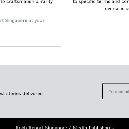
 craftsmanship, rarity,
to specific terms and con
overseas s
rt Singapore at your
st stories delivered
Robb Report Singapore / Media Publishares