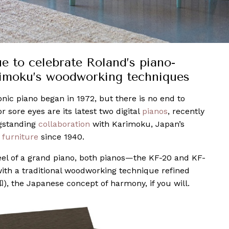
 to celebrate Roland’s piano-
imoku’s woodworking techniques
onic piano began in 1972, but there is no end to
r sore eyes are its latest two digital
pianos
, recently
ngstanding
collaboration
with Karimoku, Japan’s
n
furniture
since 1940.
eel of a grand piano, both pianos—the KF-20 and KF-
ith a traditional woodworking technique refined
), the Japanese concept of harmony, if you will.