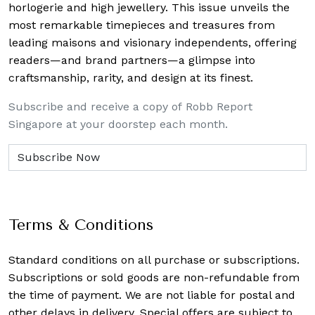
horlogerie and high jewellery. This issue unveils the
most remarkable timepieces and treasures from
leading maisons and visionary independents, offering
readers—and brand partners—a glimpse into
craftsmanship, rarity, and design at its finest.
Subscribe and receive a copy of Robb Report
Singapore at your doorstep each month.
Terms & Conditions
Standard conditions on all purchase or subscriptions.
Subscriptions or sold goods are non-refundable from
the time of payment. We are not liable for postal and
other delays in delivery. Special offers are subject to