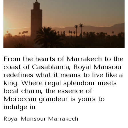
From the hearts of Marrakech to the
coast of Casablanca, Royal Mansour
redefines what it means to live like a
king. Where regal splendour meets
local charm, the essence of
Moroccan grandeur is yours to
indulge in
Royal Mansour Marrakech