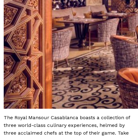
The Royal Mansour Casablanca boasts a collection of
three world-class culinary experiences, helmed by
three acclaimed chefs at the top of their game. Take