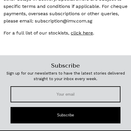
specific terms and conditions if applicable. For cheque
payments, overseas subscriptions or other queries,
please email:
subscription@imv.com.sg
For a full list of our stockists,
click here
.
Subscribe
Sign up for our newsletters to have the latest stories delivered
straight to your inbox every week.
Subscribe