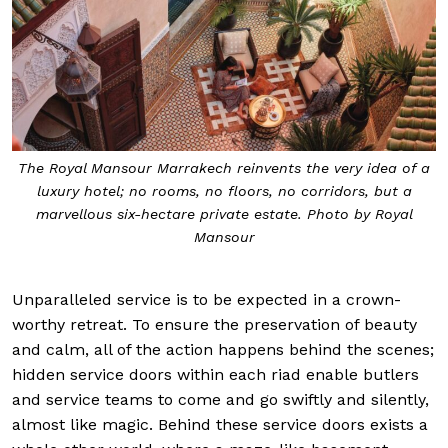
The Royal Mansour Marrakech reinvents the very idea of a
luxury hotel; no rooms, no floors, no corridors, but a
marvellous six-hectare private estate. Photo by Royal
Mansour
Unparalleled service is to be expected in a crown-
worthy retreat. To ensure the preservation of beauty
and calm, all of the action happens behind the scenes;
hidden service doors within each riad enable butlers
and service teams to come and go swiftly and silently,
almost like magic. Behind these service doors exists a