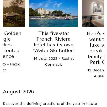
ive-star
These 
Here's why you'll
 Riviera
powere
want to take a
s its own
are fi
luxe weekend
ki Butler’
hotel ro
break with the
cruise 
family at Grand
023
-
Rachel
Park City Hall
25 April
mack
13 December, 2018
-
Rachel 
Allisa Noraini
August 2026
Discover the defining creations
of the year in haute