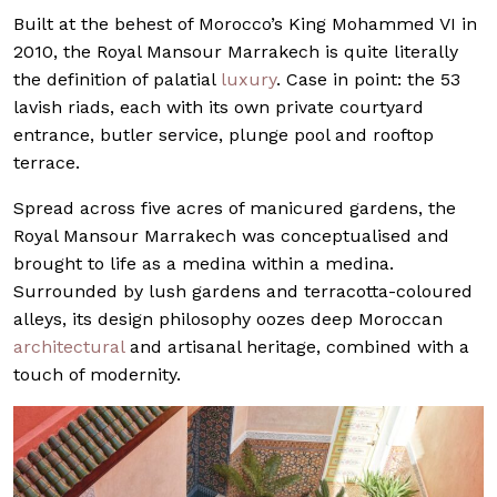
Built at the behest of Morocco’s King Mohammed VI in
2010, the Royal Mansour Marrakech is quite literally
the definition of palatial
luxury
. Case in point: the 53
lavish riads, each with its own private courtyard
entrance, butler service, plunge pool and rooftop
terrace.
Spread across five acres of manicured gardens, the
Royal Mansour Marrakech was conceptualised and
brought to life as a medina within a medina.
Surrounded by lush gardens and terracotta-coloured
alleys, its design philosophy oozes deep Moroccan
architectural
and artisanal heritage, combined with a
touch of modernity.