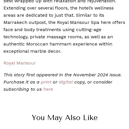
best wrapped up with relaxation and rejuvenation.
Extending over several floors, the hotel’s wellness
areas are dedicated to just that. Similar to its
Marrakech outpost, the Royal Mansour Spa here offers
face and body treatments using cutting-age
technology, private massage rooms, as well as an
authentic Moroccan hammam experience within
exceptional marble decor.
Royal Mansour
This story first appeared in the November 2024 issue.
Purchase it as a
print
or
digital
copy, or consider
subscribing to us
here
You May Also Like