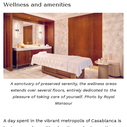
Wellness and amenities
A sanctuary of preserved serenity, the wellness areas
extends over several floors, entirely dedicated to the
pleasure of taking care of yourself. Photo by Royal
Mansour
A day spent in the vibrant metropolis of Casablanca is