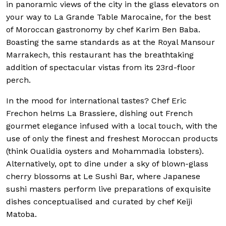
in panoramic views of the city in the glass elevators on
your way to La Grande Table Marocaine, for the best
of Moroccan gastronomy by chef Karim Ben Baba.
Boasting the same standards as at the Royal Mansour
Marrakech, this restaurant has the breathtaking
addition of spectacular vistas from its 23rd-floor
perch.
In the mood for international tastes? Chef Eric
Frechon helms La Brassiere, dishing out French
gourmet elegance infused with a local touch, with the
use of only the finest and freshest Moroccan products
(think Oualidia oysters and Mohammadia lobsters).
Alternatively, opt to dine under a sky of blown-glass
cherry blossoms at Le Sushi Bar, where Japanese
sushi masters perform live preparations of exquisite
dishes conceptualised and curated by chef Keiji
Matoba.