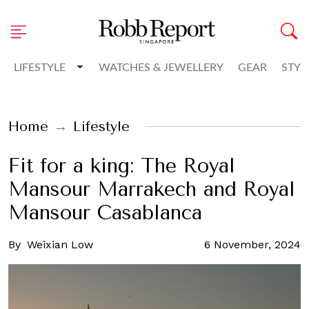
Toggle Dropdown
LIFESTYLE
WATCHES & JEWELLERY
GEAR
STYL
Home
Lifestyle
Fit for a king: The Royal
Mansour Marrakech and Royal
Mansour Casablanca
By
Weixian Low
6 November, 2024