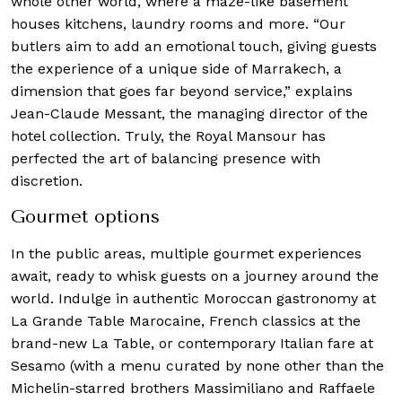
whole other world, where a maze-like basement
houses kitchens, laundry rooms and more. “Our
butlers aim to add an emotional touch, giving guests
the experience of a unique side of Marrakech, a
dimension that goes far beyond service,” explains
Jean-Claude Messant, the managing director of the
hotel collection. Truly, the Royal Mansour has
perfected the art of balancing presence with
discretion.
Gourmet options
In the public areas, multiple gourmet experiences
await, ready to whisk guests on a journey around the
world. Indulge in authentic Moroccan gastronomy at
La Grande Table Marocaine, French classics at the
brand-new La Table, or contemporary Italian fare at
Sesamo (with a menu curated by none other than the
Michelin-starred brothers Massimiliano and Raffaele