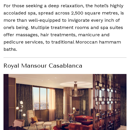
For those seeking a deep relaxation, the hotel’s highly
accoladed spa, spread across 2,500 square metres, is
more than well-equipped to invigorate every inch of
one’s being. Multiple treatment rooms and spa suites
offer massages, hair treatments, manicure and
pedicure services, to traditional Moroccan hammam
baths.
Royal Mansour Casablanca