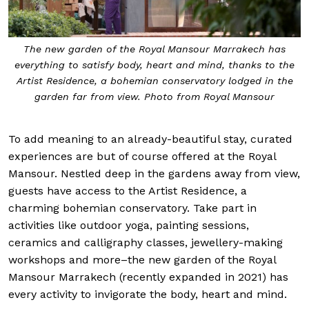
The new garden of the Royal Mansour Marrakech has
everything to satisfy body, heart and mind, thanks to the
Artist Residence, a bohemian conservatory lodged in the
garden far from view. Photo from Royal Mansour
To add meaning to an already-beautiful stay, curated
experiences are but of course offered at the Royal
Mansour. Nestled deep in the gardens away from view,
guests have access to the Artist Residence, a
charming bohemian conservatory. Take part in
activities like outdoor yoga, painting sessions,
ceramics and calligraphy classes, jewellery-making
workshops and more–the new garden of the Royal
Mansour Marrakech (recently expanded in 2021) has
every activity to invigorate the body, heart and mind.