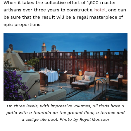
When it takes the collective effort of 1,500 master
artisans over three years to construct a
hotel
, one can
be sure that the result will be a regal masterpiece of
epic proportions.
On three levels, with impressive volumes, all riads have a
patio with a fountain on the ground floor, a terrace and
a zellige tile pool. Photo by Royal Mansour