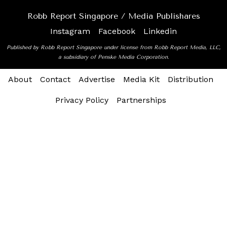
Robb Report Singapore / Media Publishares
Instagram
Facebook
Linkedin
Published by Robb Report Singapore under license from Robb Report Media, LLC,
a subsidiary of Penske Media Corporation.
About
Contact
Advertise
Media Kit
Distribution
Privacy Policy
Partnerships