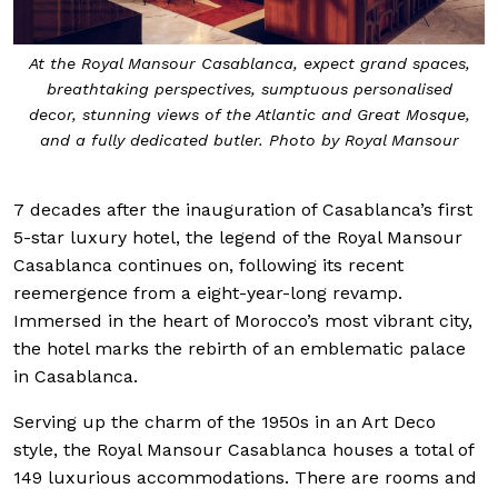
At the Royal Mansour Casablanca, expect grand spaces,
breathtaking perspectives, sumptuous personalised
decor, stunning views of the Atlantic and Great Mosque,
and a fully dedicated butler. Photo by Royal Mansour
7 decades after the inauguration of Casablanca’s first
5-star luxury hotel, the legend of the Royal Mansour
Casablanca continues on, following its recent
reemergence from a eight-year-long revamp.
Immersed in the heart of Morocco’s most vibrant city,
the hotel marks the rebirth of an emblematic palace
in Casablanca.
Serving up the charm of the 1950s in an Art Deco
style, the Royal Mansour Casablanca houses a total of
149 luxurious accommodations. There are rooms and