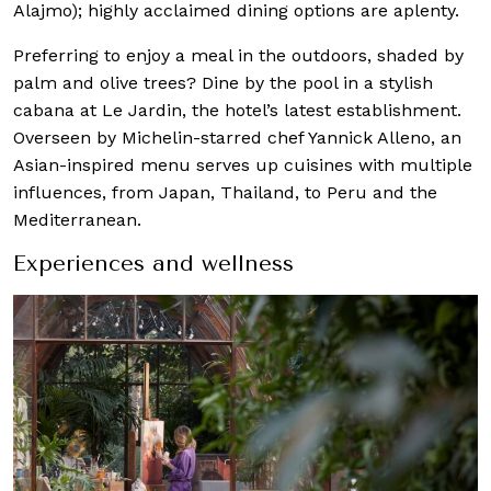
Alajmo); highly acclaimed dining options are aplenty.
Preferring to enjoy a meal in the outdoors, shaded by
palm and olive trees? Dine by the pool in a stylish
cabana at Le Jardin, the hotel’s latest establishment.
Overseen by Michelin-starred chef Yannick Alleno, an
Asian-inspired menu serves up cuisines with multiple
influences, from Japan, Thailand, to Peru and the
Mediterranean.
Experiences and wellness