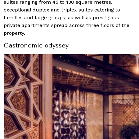
suites ranging from 45 to 130 square metres,
exceptional duplex and triplex suites catering to
families and large groups, as well as prestigious
private apartments spread across three floors of the
property.
Gastronomic odyssey