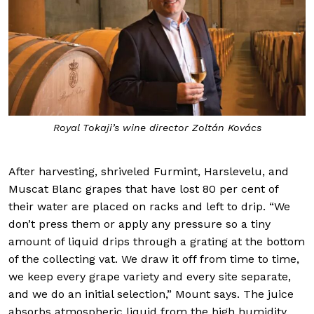
Royal Tokaji’s wine director Zoltán Kovács
After harvesting, shriveled Furmint, Harslevelu, and
Muscat Blanc grapes that have lost 80 per cent of
their water are placed on racks and left to drip. “We
don’t press them or apply any pressure so a tiny
amount of liquid drips through a grating at the bottom
of the collecting vat. We draw it off from time to time,
we keep every grape variety and every site separate,
and we do an initial selection,” Mount says. The juice
absorbs atmospheric liquid from the high humidity