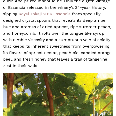
elixir. And prized it should be. Only the eighth vintage
of Essencia released in the winery’s 34-year history,
sipping
Royal Tokaji 2016 Essencia
from specially
designed crystal spoons that reveals its deep amber
hue and aromas of dried apricot, ripe summer peach,
and honeycomb. It rolls over the tongue like syrup
with nimble viscosity and a sumptuous vein of acidity
that keeps its inherent sweetness from overpowering
its flavors of apricot nectar, peach pie, candied orange
peel, and fresh honey that leaves a trail of tangerine
zest in their wake.