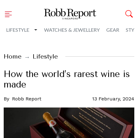
Toggle Dropdown
LIFESTYLE
WATCHES & JEWELLERY
GEAR
STYL
Home
Lifestyle
How the world’s rarest wine is
made
By
Robb Report
13 February, 2024