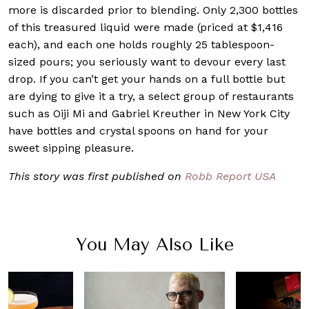
more is discarded prior to blending. Only 2,300 bottles
of this treasured liquid were made (priced at $1,416
each), and each one holds roughly 25 tablespoon-
sized pours; you seriously want to devour every last
drop. If you can’t get your hands on a full bottle but
are dying to give it a try, a select group of restaurants
such as Oiji Mi and Gabriel Kreuther in New York City
have bottles and crystal spoons on hand for your
sweet sipping pleasure.
This story was first published on
Robb Report USA
You May Also Like