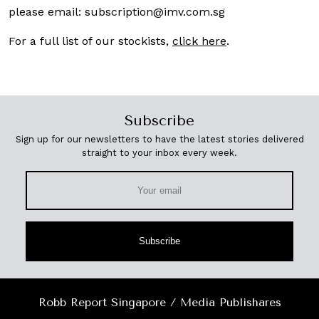
please email:
subscription@imv.com.sg
For a full list of our stockists,
click here
.
Subscribe
Sign up for our newsletters to have the latest stories delivered
straight to your inbox every week.
Subscribe
Robb Report Singapore / Media Publishares