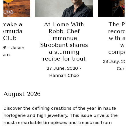
 make a
At Home With
The Pe
Bermuda
Robb: Chef
record
t Club
Emmanuel
with a
Stroobant shares
wi
025
-
Jason
a stunning
compa
ryan
recipe for trout
28 July, 20
27 June, 2020
-
Cor
Hannah Choo
August 2026
Discover the defining creations
of the year in haute
horlogerie and high jewellery. This issue unveils the
most remarkable timepieces and treasures from