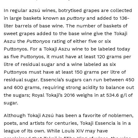
In regular azsú wines, botrytised grapes are collected
in large baskets known as
puttony
and added to 136-
liter barrels of base wine. The number of baskets of
sweet grapes added to the base wine give the Tokaji
Aszu the
Puttonyos
rating of either five or six
Puttonyos. For a Tokaji Aszu wine to be labeled today
as five Puttonyos, it must have at least 120 grams per
litre of residual sugar and a wine labeled as six
Puttonyos must have at least 150 grams per litre of
residual sugar. Essencia’s sugars can run between 450
and 600 grams, requiring strong acidity to balance out
the sugars; Royal Tokaji’s 2016 weighs in at 534.6 g/l of
sugar.
Although Tokaji Azsú has been a favorite of noblemen,
poets, and artists for centuries, Tokaji Essencia is in a
league of its own. While Louis XIV may have