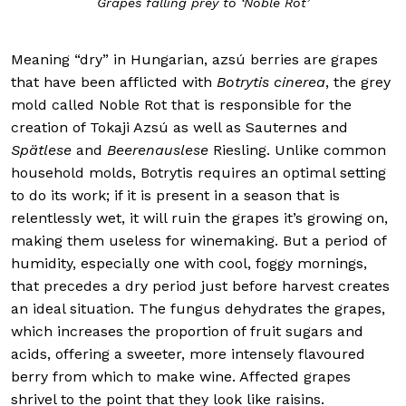
Grapes falling prey to ‘Noble Rot’
Meaning “dry” in Hungarian, azsú berries are grapes
that have been afflicted with
Botrytis cinerea
, the grey
mold called Noble Rot that is responsible for the
creation of Tokaji Azsú as well as Sauternes and
Spätlese
and
Beerenauslese
Riesling. Unlike common
household molds, Botrytis requires an optimal setting
to do its work; if it is present in a season that is
relentlessly wet, it will ruin the grapes it’s growing on,
making them useless for winemaking. But a period of
humidity, especially one with cool, foggy mornings,
that precedes a dry period just before harvest creates
an ideal situation. The fungus dehydrates the grapes,
which increases the proportion of fruit sugars and
acids, offering a sweeter, more intensely flavoured
berry from which to make wine. Affected grapes
shrivel to the point that they look like raisins.