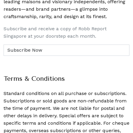
leading maisons and visionary independents, offering
readers—and brand partners—a glimpse into
craftsmanship, rarity, and design at its finest.
Subscribe and receive a copy of Robb Report
Singapore at your doorstep each month.
Terms & Conditions
Standard conditions on all purchase or subscriptions.
Subscriptions or sold goods are non-refundable from
the time of payment. We are not liable for postal and
other delays in delivery. Special offers are subject to
specific terms and conditions if applicable. For cheque
payments, overseas subscriptions or other queries,