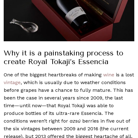
Why it is a painstaking process to
create Royal Tokaji’s Essencia
One of the biggest heartbreaks of making
wine
is a lost
vintage
, which is usually due to weather conditions
before grapes have a chance to fully mature. This has
been the case in several years since 2009, the last
time—until now—that Royal Tokaji was able to
produce bottles of its ultra-rare Essencia. The
conditions weren’t right for
azsú
berries in five out of
the six vintages between 2009 and 2016 (the current
release), but 2013 offered the biggest heartache of all.