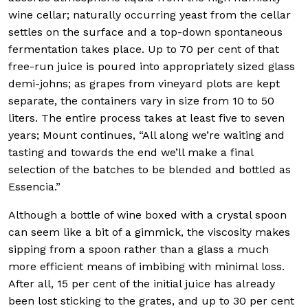
wine cellar; naturally occurring yeast from the cellar
settles on the surface and a top-down spontaneous
fermentation takes place. Up to 70 per cent of that
free-run juice is poured into appropriately sized glass
demi-johns; as grapes from vineyard plots are kept
separate, the containers vary in size from 10 to 50
liters. The entire process takes at least five to seven
years; Mount continues, “All along we’re waiting and
tasting and towards the end we’ll make a final
selection of the batches to be blended and bottled as
Essencia.”
Although a bottle of wine boxed with a crystal spoon
can seem like a bit of a gimmick, the viscosity makes
sipping from a spoon rather than a glass a much
more efficient means of imbibing with minimal loss.
After all, 15 per cent of the initial juice has already
been lost sticking to the grates, and up to 30 per cent