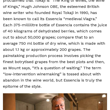
proclaimed that Tokaji is “The King of wines, the wine
of Kings,” Hugh Johnson OBE, the esteemed British
wine writer who founded Royal Tokaji in 1990, has
been known to call its Essencia “medieval Viagra.”
Each 375-millilitre bottle of Essencia contains the juice
of 40 kilograms of dehydrated berries, which comes
out to about 50,000 grapes; compare that to an
average 750 ml bottle of dry wine, which is made with
about 1.1 kg or approximately 200 grapes. The
painstaking production process involves picking the
finest botrytised grapes from the best plots and then,
as Mount says, “It’s a question of waiting.” The term
“low-intervention winemaking” is tossed about with
abandon in the wine world, but Essencia is truly the
epitome of the style.