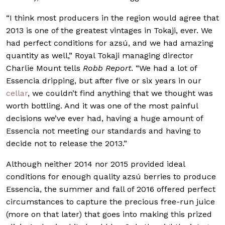
“I think most producers in the region would agree that
2013 is one of the greatest vintages in Tokaji, ever. We
had perfect conditions for azsú, and we had amazing
quantity as well,” Royal Tokaji managing director
Charlie Mount tells
Robb Report
. “We had a lot of
Essencia dripping, but after five or six years in our
cellar
, we couldn’t find anything that we thought was
worth bottling. And it was one of the most painful
decisions we’ve ever had, having a huge amount of
Essencia not meeting our standards and having to
decide not to release the 2013.”
Although neither 2014 nor 2015 provided ideal
conditions for enough quality azsú berries to produce
Essencia, the summer and fall of 2016 offered perfect
circumstances to capture the precious free-run juice
(more on that later) that goes into making this prized