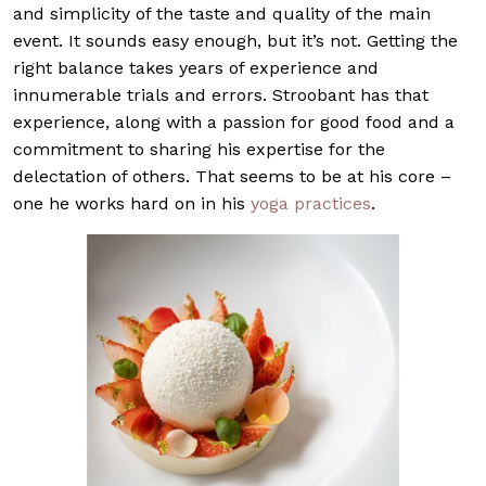
and simplicity of the taste and quality of the main
event. It sounds easy enough, but it’s not. Getting the
right balance takes years of experience and
innumerable trials and errors. Stroobant has that
experience, along with a passion for good food and a
commitment to sharing his expertise for the
delectation of others. That seems to be at his core –
one he works hard on in his
yoga practices
.