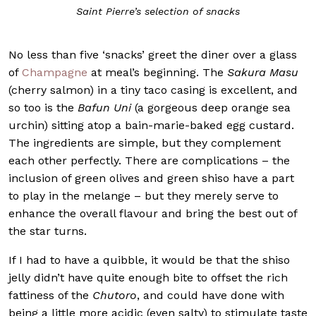
Saint Pierre’s selection of snacks
No less than five ‘snacks’ greet the diner over a glass
of
Champagne
at meal’s beginning. The
Sakura Masu
(cherry salmon) in a tiny taco casing is excellent, and
so too is the
Bafun Uni
(a gorgeous deep orange sea
urchin) sitting atop a bain-marie-baked egg custard.
The ingredients are simple, but they complement
each other perfectly. There are complications – the
inclusion of green olives and green shiso have a part
to play in the melange – but they merely serve to
enhance the overall flavour and bring the best out of
the star turns.
If I had to have a quibble, it would be that the shiso
jelly didn’t have quite enough bite to offset the rich
fattiness of the
Chutoro
, and could have done with
being a little more acidic (even salty) to stimulate taste