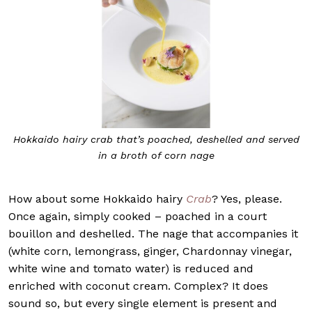
Hokkaido hairy crab that’s poached, deshelled and served
in a broth of corn nage
How about some Hokkaido hairy
Crab
? Yes, please.
Once again, simply cooked – poached in a court
bouillon and deshelled. The nage that accompanies it
(white corn, lemongrass, ginger, Chardonnay vinegar,
white wine and tomato water) is reduced and
enriched with coconut cream. Complex? It does
sound so, but every single element is present and