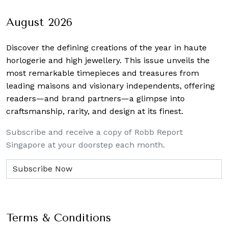
August 2026
Discover the defining creations
of the year in haute
horlogerie and high jewellery. This issue unveils the
most remarkable timepieces and treasures from
leading maisons and visionary independents, offering
readers—and brand partners—a glimpse into
craftsmanship, rarity, and design at its finest.
Subscribe and receive a copy of Robb Report
Singapore at your doorstep each month.
Terms & Conditions