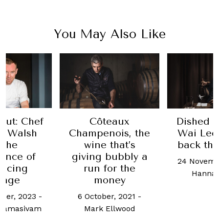
You May Also Like
Out: Chef
Côteaux
Dished 
w Walsh
Champenois, the
Wai Leo
 the
wine that’s
back the
ance of
giving bubbly a
24 Novemb
acing
run for the
Hanna
ange
money
ber, 2023
-
6 October, 2021
-
aramasivam
Mark Ellwood