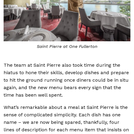
Saint Pierre at One Fullerton
The team at Saint Pierre also took time during the
hiatus to hone their skills, develop dishes and prepare
to hit the ground running once diners could be in situ
again, and the new menu bears every sign that the
time has been well spent.
What’s remarkable about a meal at Saint Pierre is the
sense of complicated simplicity. Each dish has one
name – we are now being spared, thankfully, four
lines of description for each menu item that insists on