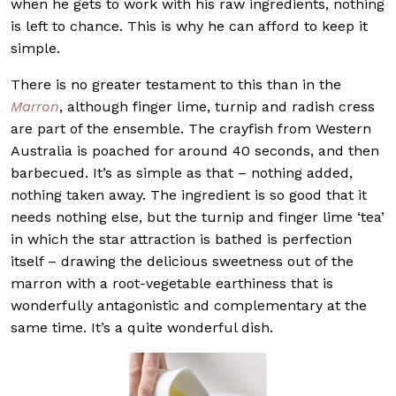
when he gets to work with his raw ingredients, nothing
is left to chance. This is why he can afford to keep it
simple.
There is no greater testament to this than in the
Marron
, although finger lime, turnip and radish cress
are part of the ensemble. The crayfish from Western
Australia is poached for around 40 seconds, and then
barbecued. It’s as simple as that – nothing added,
nothing taken away. The ingredient is so good that it
needs nothing else, but the turnip and finger lime ‘tea’
in which the star attraction is bathed is perfection
itself – drawing the delicious sweetness out of the
marron with a root-vegetable earthiness that is
wonderfully antagonistic and complementary at the
same time. It’s a quite wonderful dish.