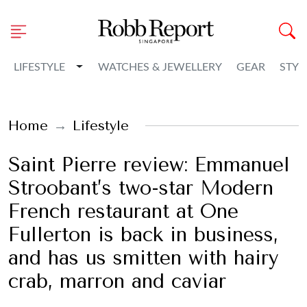
Toggle Dropdown
LIFESTYLE
WATCHES & JEWELLERY
GEAR
STYL
Home
Lifestyle
Saint Pierre review: Emmanuel
Stroobant’s two-star Modern
French restaurant at One
Fullerton is back in business,
and has us smitten with hairy
crab, marron and caviar