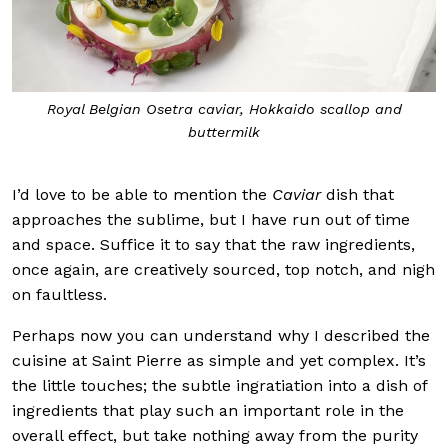
Royal Belgian Osetra caviar, Hokkaido scallop and
buttermilk
I’d love to be able to mention the
Caviar
dish that
approaches the sublime, but I have run out of time
and space. Suffice it to say that the raw ingredients,
once again, are creatively sourced, top notch, and nigh
on faultless.
Perhaps now you can understand why I described the
cuisine at Saint Pierre as simple and yet complex. It’s
the little touches; the subtle ingratiation into a dish of
ingredients that play such an important role in the
overall effect, but take nothing away from the purity