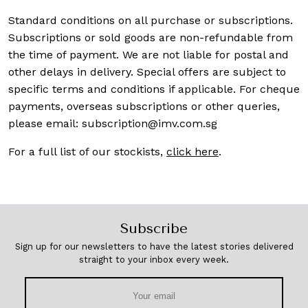
Standard conditions on all purchase or subscriptions.
Subscriptions or sold goods are non-refundable from
the time of payment. We are not liable for postal and
other delays in delivery. Special offers are subject to
specific terms and conditions if applicable. For cheque
payments, overseas subscriptions or other queries,
please email:
subscription@imv.com.sg
For a full list of our stockists,
click here
.
Subscribe
Sign up for our newsletters to have the latest stories delivered
straight to your inbox every week.