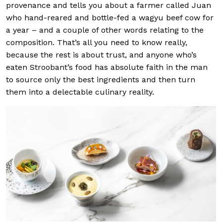
provenance and tells you about a farmer called Juan
who hand-reared and bottle-fed a wagyu beef cow for
a year – and a couple of other words relating to the
composition. That’s all you need to know really,
because the rest is about trust, and anyone who’s
eaten Stroobant’s food has absolute faith in the man
to source only the best ingredients and then turn
them into a delectable culinary reality.