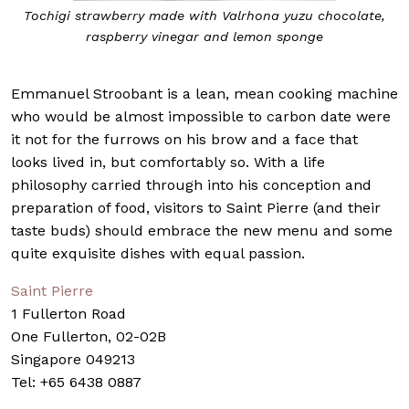
Tochigi strawberry made with Valrhona yuzu chocolate,
raspberry vinegar and lemon sponge
Emmanuel Stroobant is a lean, mean cooking machine
who would be almost impossible to carbon date were
it not for the furrows on his brow and a face that
looks lived in, but comfortably so. With a life
philosophy carried through into his conception and
preparation of food, visitors to Saint Pierre (and their
taste buds) should embrace the new menu and some
quite exquisite dishes with equal passion.
Saint Pierre
1 Fullerton Road
One Fullerton, 02-02B
Singapore 049213
Tel: +65 6438 0887