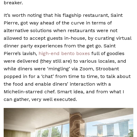
breaker.
It’s worth noting that his flagship restaurant, Saint
Pierre, got way ahead of the curve in terms of
alternative solutions when restaurants were not
allowed to accept guests in-house, by curating virtual
dinner party experiences from the get go. Saint
Pierre’s lavish,
high-end bento boxes
full of goodies
were delivered (they still are) to various locales, and
while diners were ‘mingling’ via Zoom, Stroobant
popped in for a ‘chat’ from time to time, to talk about
the food and enable diners’ interaction with a
Michelin-starred chef. Smart idea, and from what I
can gather, very well executed.