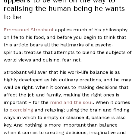
realising the human being he wants
to be
Emmanuel Stroobant
applies much of his philosophy
on life to his food, and before you begin to think that
this article bears all the hallmarks of a psycho-
spiritual treatise that attempts to blend the subjects of
world views and cuisine, fear not.
Stroobant will aver that his work-life balance is as
highly developed as his culinary creations, and he may
well be right. When it comes to making decisions that
affect the job and family, making the right ones is
important – for the
mind and the soul
. When it comes
to
exercising
and relaxing; using the brain and finding
ways in which to empty or cleanse it, balance is also
key. And nothing is more important than balance
when it comes to creating delicious, imaginative and