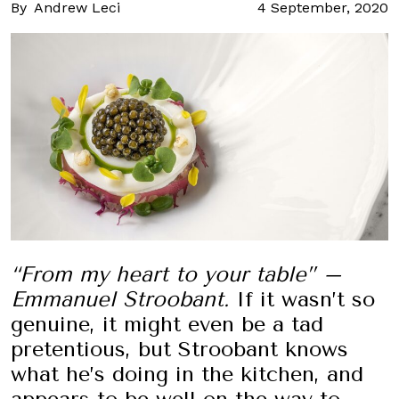
By
Andrew Leci
4 September, 2020
“From my heart to your table” –
Emmanuel Stroobant.
If it wasn’t so
genuine, it might even be a tad
pretentious, but Stroobant knows
what he’s doing in the kitchen, and
appears to be well on the way to