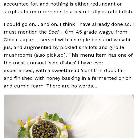
accounted for, and nothing is either redundant or
surplus to requirements in a beautifully curated dish.
I could go on… and on. I think I have already done so. I
must mention the
Beef
– Ōmi A5 grade wagyu from
Chiba, Japan – served with a simple beef and wasabi
jus, and augmented by pickled shallots and girolle
mushrooms (also pickled). This menu item has one of
the most unusual ‘side dishes’ I have ever
experienced, with a sweetbread ‘confit’ in duck fat
and finished with honey basking in a fermented onion
and cumin foam. There are no words…