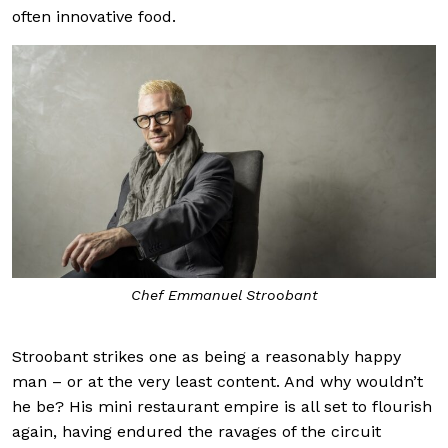
often innovative food.
Chef Emmanuel Stroobant
Stroobant strikes one as being a reasonably happy
man – or at the very least content. And why wouldn’t
he be? His mini restaurant empire is all set to flourish
again, having endured the ravages of the circuit