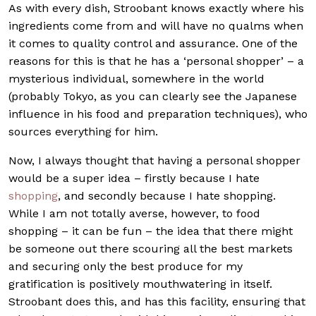
As with every dish, Stroobant knows exactly where his
ingredients come from and will have no qualms when
it comes to quality control and assurance. One of the
reasons for this is that he has a ‘personal shopper’ – a
mysterious individual, somewhere in the world
(probably Tokyo, as you can clearly see the Japanese
influence in his food and preparation techniques), who
sources everything for him.
Now, I always thought that having a personal shopper
would be a super idea – firstly because I hate
shopping
, and secondly because I hate shopping.
While I am not totally averse, however, to food
shopping – it can be fun – the idea that there might
be someone out there scouring all the best markets
and securing only the best produce for my
gratification is positively mouthwatering in itself.
Stroobant does this, and has this facility, ensuring that