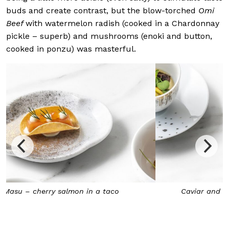
buds and create contrast, but the blow-torched
Omi
Beef
with watermelon radish (cooked in a Chardonnay
pickle – superb) and mushrooms (enoki and button,
cooked in ponzu) was masterful.
Caviar and squid in a lemongrass hollandaise