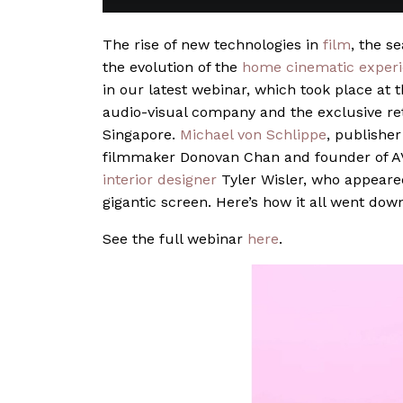
The rise of new technologies in
film
, the s
the evolution of the
home cinematic exper
in our latest webinar, which took place at
audio-visual company and the exclusive r
Singapore.
Michael von Schlippe
, publisher
filmmaker Donovan Chan and founder of AV
interior designer
Tyler Wisler, who appeared 
gigantic screen. Here’s how it all went dow
See the full webinar
here
.