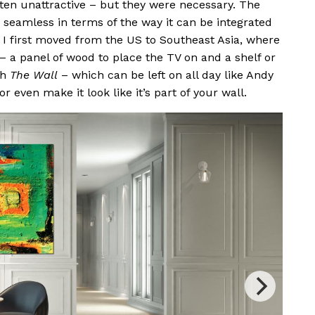
ten unattractive – but they were necessary. The
so seamless in terms of the way it can be integrated
 I first moved from the US to Southeast Asia, where
 – a panel of wood to place the TV on and a shelf or
th
The Wall
– which can be left on all day like Andy
 or even make it look like it’s part of your wall.