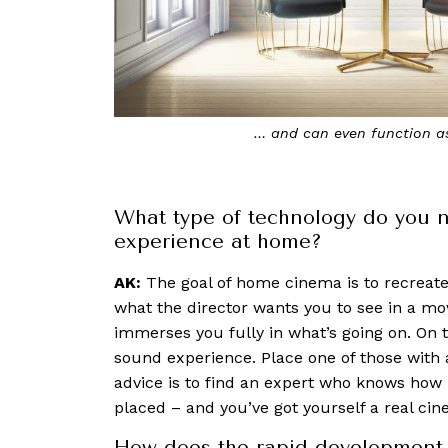
The Wall is made up of multiple panels care
looks and f
What type of technology do you n
experience at home?
AK:
The goal of home cinema is to recreate 
what the director wants you to see in a movie
immerses you fully in what’s going on. On t
sound experience. Place one of those wit
advice is to find an expert who knows ho
placed – and you’ve got yourself a real ci
How does the rapid development 