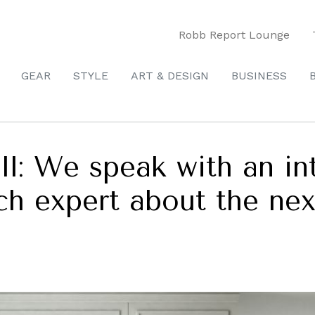
Robb Report Lounge
GEAR
STYLE
ART & DESIGN
BUSINESS
: We speak with an inte
h expert about the next