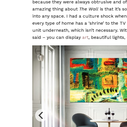
because they were always obtrusive and of
amazing thing about
The Wall
is that it’s 
into any space. I had a culture shock when
every type of home has a ‘shrine’ to the TV
unit underneath, which isn’t necessary. Wi
said – you can display
art
, beautiful lights,