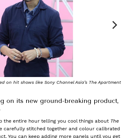
 webinar at the showroom of AV Intelligence
g on its new ground-breaking product,
.
up the entire hour telling you cool things about
The
re carefully stitched together and colour calibrated
oduct. You can keep adding more panels until you get