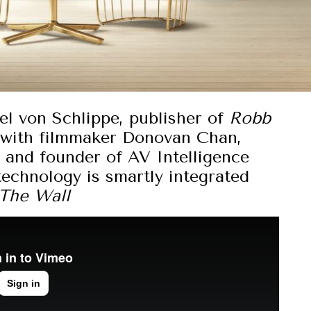
el von Schlippe, publisher of
Robb
 with filmmaker Donovan Chan,
r and founder of AV Intelligence
chnology is smartly integrated
The Wall