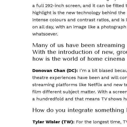
a full 292-inch screen, and it can be fitte
highlight is the new technology behind the 
intense colours and contrast ratios, and is 
on all day, with an image like a photograph 
whatsoever.
Many of us have been streaming 
With the introduction of new, gr
how is the world of home cinema
Donovan Chan (DC):
I’m a bit biased beca
theatre experiences have been and will co
streaming platforms like Netflix and new t
film different subject matter. With a screen
a hundredfold and that means TV shows ha
How do you integrate something 
Tyler Wisler (TW):
For the longest time, T