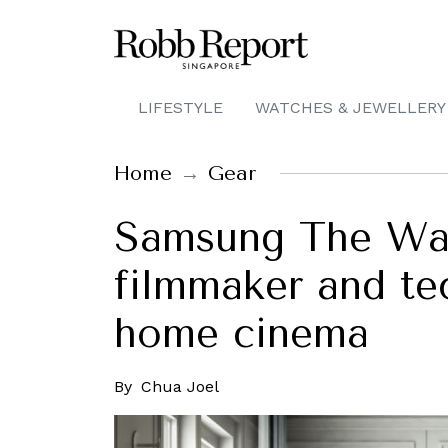
LIFESTYLE
WATCHES & JEWELLERY
Home
Gear
Samsung The Wall
filmmaker and tec
home cinema
By
Chua Joel