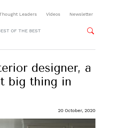
Thought Leaders
Videos
Newsletter
BEST OF THE BEST
rior designer, a
 big thing in
20 October, 2020