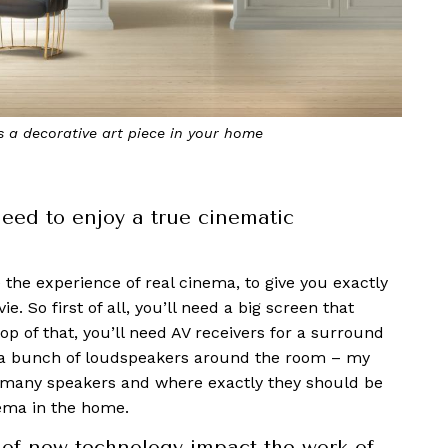
fully stitched together and colour calibrated so that it
eels like a single product
eed to enjoy a true cinematic
the experience of real cinema, to give you exactly
. So first of all, you’ll need a big screen that
op of that, you’ll need AV receivers for a surround
h a bunch of loudspeakers around the room – my
w many speakers and where exactly they should be
nema in the home.
of new technology impact the work of