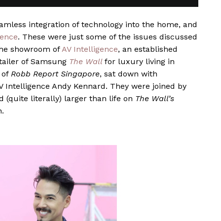
eamless integration of technology into the home, and
ience
. These were just some of the issues discussed
 the showroom of
AV Intelligence
, an established
etailer of Samsung
The Wall
for luxury living in
 of
Robb Report Singapore
, sat down with
 Intelligence Andy Kennard. They were joined by
(quite literally) larger than life on
The Wall’s
n.