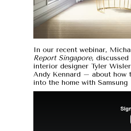
In our recent webinar, Micha
Report Singapore
, discussed
interior designer Tyler Wisle
Andy Kennard – about how te
into the home with Samsung