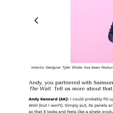
’s The Apartment
Behind-the-scenes of our recent
Andy, you partnered with Samsun
The Wall
. Tell us more about that
Andy Kennard (AK):
I could probably fill 
Wall
(but I won’t). Simply put, its panels a
so that it looks and feels like a single pr