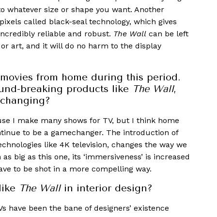
d to whatever size or shape you want. Another
pixels called black-seal technology, which gives
incredibly reliable and robust.
The Wall
can be left
or art, and it will do no harm to the display
movies from home during this period.
ound-breaking products like
The Wall
,
 changing?
use I make many shows for TV, but I think home
ntinue to be a gamechanger. The introduction of
echnologies like 4K television, changes the way we
 as big as this one, its ‘immersiveness’ is increased
ve to be shot in a more compelling way.
like
The Wall
in interior design?
Vs have been the bane of designers’ existence