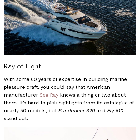
Ray of Light
With some 60 years of expertise in building marine
pleasure craft, you could say that American
manufacturer
Sea Ray
knows a thing or two about
them. It’s hard to pick highlights from its catalogue of
nearly 50 models, but
Sundancer 320
and
Fly 510
stand out.