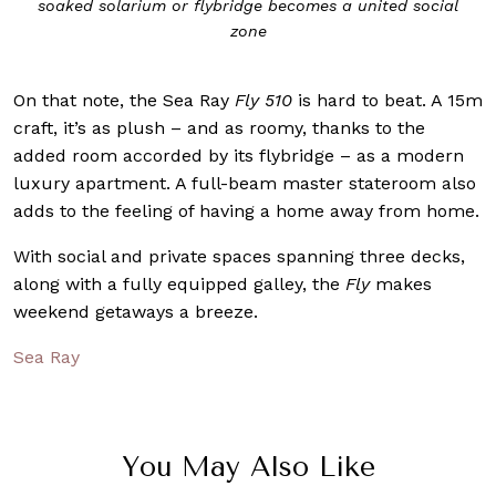
soaked solarium or flybridge becomes a united social
zone
On that note, the Sea Ray
Fly 510
is hard to beat. A 15m
craft, it’s as plush – and as roomy, thanks to the
added room accorded by its flybridge – as a modern
luxury apartment. A full-beam master stateroom also
adds to the feeling of having a home away from home.
With social and private spaces spanning three decks,
along with a fully equipped galley, the
Fly
makes
weekend getaways a breeze.
Sea Ray
You May Also Like