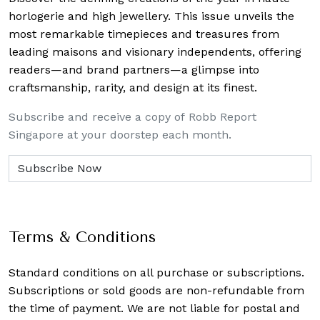
horlogerie and high jewellery. This issue unveils the
most remarkable timepieces and treasures from
leading maisons and visionary independents, offering
readers—and brand partners—a glimpse into
craftsmanship, rarity, and design at its finest.
Subscribe and receive a copy of Robb Report
Singapore at your doorstep each month.
Terms & Conditions
Standard conditions on all purchase or subscriptions.
Subscriptions or sold goods are non-refundable from
the time of payment. We are not liable for postal and