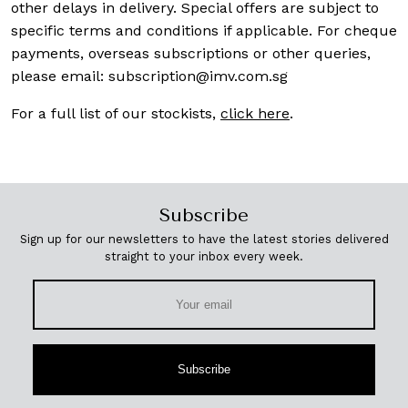
other delays in delivery. Special offers are subject to
specific terms and conditions if applicable. For cheque
payments, overseas subscriptions or other queries,
please email:
subscription@imv.com.sg
For a full list of our stockists,
click here
.
Subscribe
Sign up for our newsletters to have the latest stories delivered
straight to your inbox every week.
Subscribe