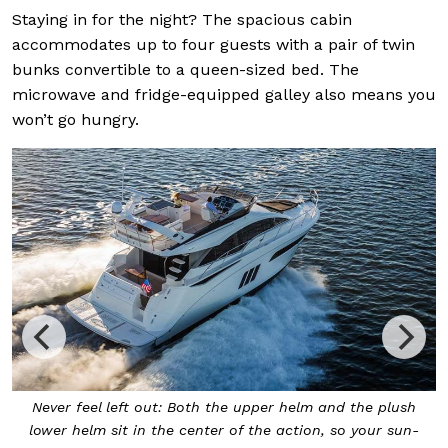
Staying in for the night? The spacious cabin
accommodates up to four guests with a pair of twin
bunks convertible to a queen-sized bed. The
microwave and fridge-equipped galley also means you
won’t go hungry.
s
Never feel left out: Both the upper helm and the plush
lower helm sit in the center of the action, so your sun-