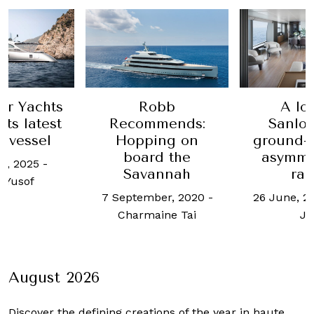
er Yachts
Robb
A lo
its latest
Recommends:
Sanlor
 vessel
Hopping on
ground-
board the
asymme
t, 2025
-
Savannah
ra
 Yusof
7 September, 2020
-
26 June, 2
Charmaine Tai
Jo
August 2026
Discover the defining creations
of the year in haute