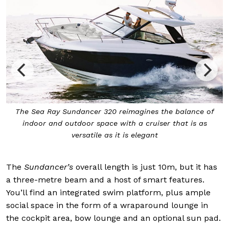
The Sea Ray
Sundancer 320
reimagines the balance of
indoor and outdoor space with a cruiser that is as
versatile as it is elegant
The
Sundancer’s
overall length is just 10m, but it has
a three-metre beam and a host of smart features.
You’ll find an integrated swim platform, plus ample
social space in the form of a wraparound lounge in
the cockpit area, bow lounge and an optional sun pad.