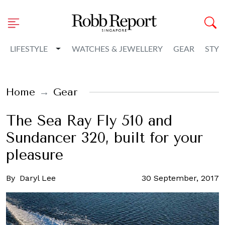
Toggle Dropdown
LIFESTYLE
WATCHES & JEWELLERY
GEAR
STYL
Home
Gear
The Sea Ray Fly 510 and
Sundancer 320, built for your
pleasure
By
Daryl Lee
30 September, 2017