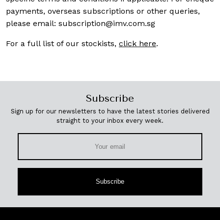
payments, overseas subscriptions or other queries,
please email:
subscription@imv.com.sg
For a full list of our stockists,
click here
.
Subscribe
Sign up for our newsletters to have the latest stories delivered
straight to your inbox every week.
Subscribe