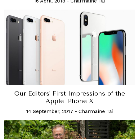
16 April, 2018
-
Charmaine Tai
Our Editors' First Impressions of the
Apple iPhone X
14 September, 2017
-
Charmaine Tai