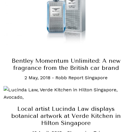
Bentley Momentum Unlimited: A new
fragrance from the British car brand
2 May, 2018
-
Robb Report Singapore
Local artist Lucinda Law displays
botanical artwork at Verde Kitchen in
Hilton Singapore