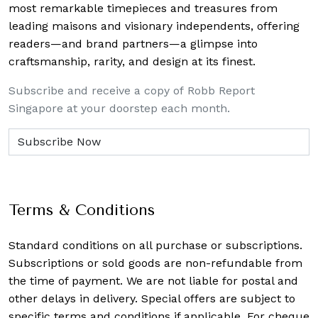
most remarkable timepieces and treasures from
leading maisons and visionary independents, offering
readers—and brand partners—a glimpse into
craftsmanship, rarity, and design at its finest.
Subscribe and receive a copy of Robb Report
Singapore at your doorstep each month.
Terms & Conditions
Standard conditions on all purchase or subscriptions.
Subscriptions or sold goods are non-refundable from
the time of payment. We are not liable for postal and
other delays in delivery. Special offers are subject to
specific terms and conditions if applicable. For cheque