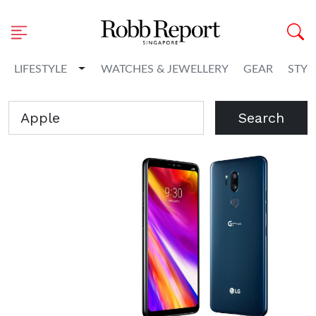
Toggle Dropdown
LIFESTYLE
WATCHES & JEWELLERY
GEAR
STYL
Search