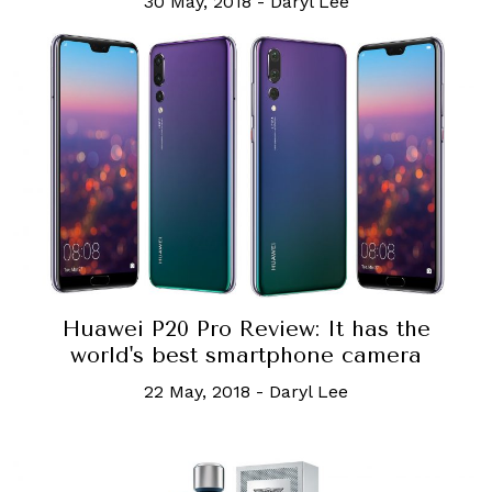
30 May, 2018
-
Daryl Lee
Huawei P20 Pro Review: It has the
world's best smartphone camera
22 May, 2018
-
Daryl Lee