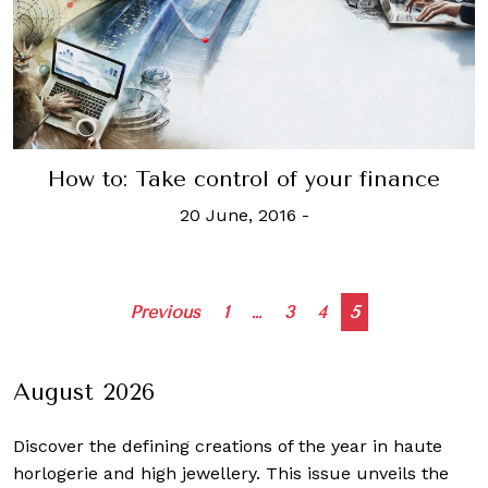
How to: Take control of your finance
20 June, 2016
-
Posts
Previous
1
…
3
4
5
navigation
August 2026
Discover the defining creations
of the year in haute
horlogerie and high jewellery. This issue unveils the