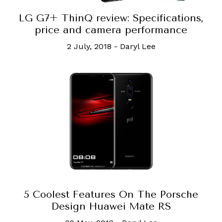
LG G7+ ThinQ review: Specifications,
price and camera performance
2 July, 2018
-
Daryl Lee
5 Coolest Features On The Porsche
Design Huawei Mate RS