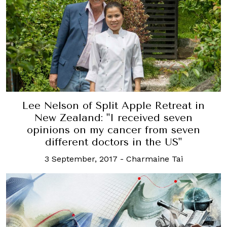
Lee Nelson of Split Apple Retreat in
New Zealand: "I received seven
opinions on my cancer from seven
different doctors in the US"
3 September, 2017
-
Charmaine Tai