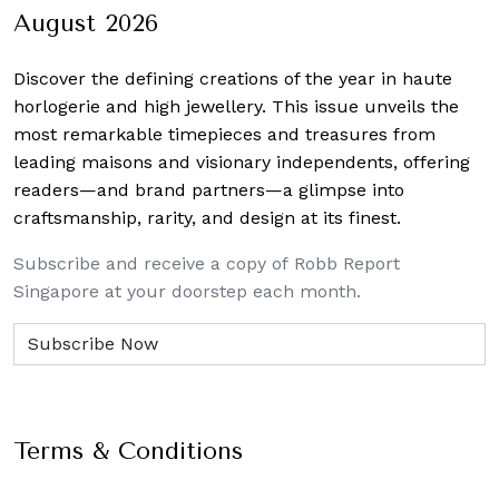
August 2026
Discover the defining creations
of the year in haute
horlogerie and high jewellery. This issue unveils the
most remarkable timepieces and treasures from
leading maisons and visionary independents, offering
readers—and brand partners—a glimpse into
craftsmanship, rarity, and design at its finest.
Subscribe and receive a copy of Robb Report
Singapore at your doorstep each month.
Terms & Conditions