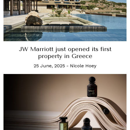
JW Marriott just opened its first
property in Greece
25 June, 2025
-
Nicole Hoey