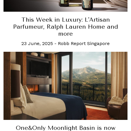
This Week in Luxury: L'Artisan
Parfumeur, Ralph Lauren Home and
more
23 June, 2025
-
Robb Report Singapore
One&Only Moonlight Basin is now