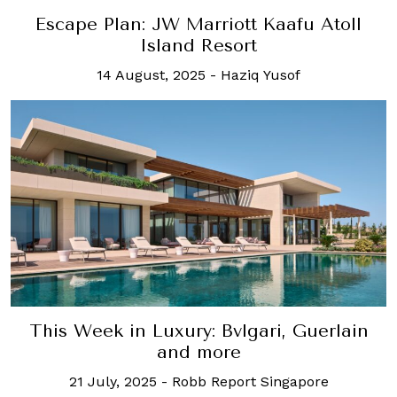
Escape Plan: JW Marriott Kaafu Atoll
Island Resort
14 August, 2025
-
Haziq Yusof
This Week in Luxury: Bvlgari, Guerlain
and more
21 July, 2025
-
Robb Report Singapore