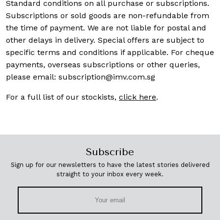
Standard conditions on all purchase or subscriptions.
Subscriptions or sold goods are non-refundable from
the time of payment. We are not liable for postal and
other delays in delivery. Special offers are subject to
specific terms and conditions if applicable. For cheque
payments, overseas subscriptions or other queries,
please email:
subscription@imv.com.sg
For a full list of our stockists,
click here
.
Subscribe
Sign up for our newsletters to have the latest stories delivered
straight to your inbox every week.