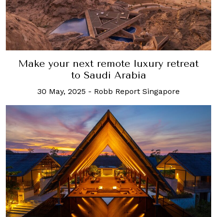
Make your next remote luxury retreat
to Saudi Arabia
30 May, 2025
-
Robb Report Singapore