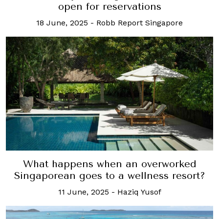
open for reservations
18 June, 2025
-
Robb Report Singapore
What happens when an overworked
Singaporean goes to a wellness resort?
11 June, 2025
-
Haziq Yusof