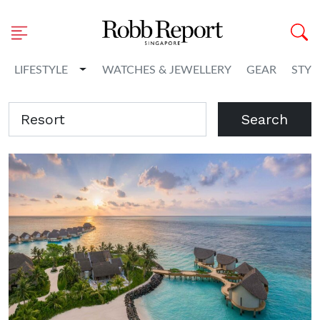
Toggle Dropdown
LIFESTYLE
WATCHES & JEWELLERY
GEAR
STYL
Search