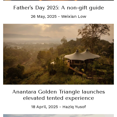
Father's Day 2025: A non-gift guide
26 May, 2025
-
Weixian Low
Anantara Golden Triangle launches
elevated tented experience
18 April, 2025
-
Haziq Yusof