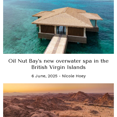
Oil Nut Bay’s new overwater spa in the
British Virgin Islands
6 June, 2025
-
Nicole Hoey