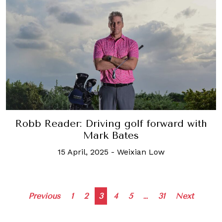
Robb Reader: Driving golf forward with
Mark Bates
15 April, 2025
-
Weixian Low
Posts
Previous
1
2
3
4
5
…
31
Next
navigation