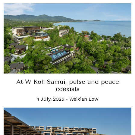
At W Koh Samui, pulse and peace
coexists
1 July, 2025
-
Weixian Low