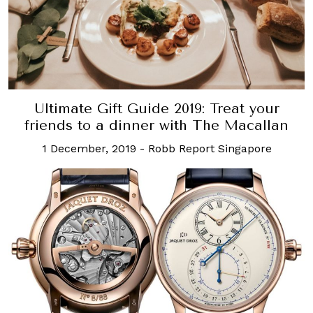
Ultimate Gift Guide 2019: Treat your
friends to a dinner with The Macallan
1 December, 2019
-
Robb Report Singapore