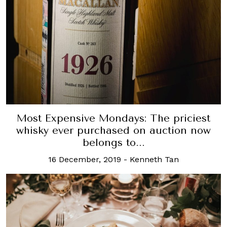
Most Expensive Mondays: The priciest
whisky ever purchased on auction now
belongs to...
16 December, 2019
-
Kenneth Tan