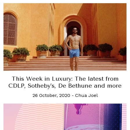
This Week in Luxury: The latest from
CDLP, Sotheby’s, De Bethune and more
26 October, 2020
-
Chua Joel