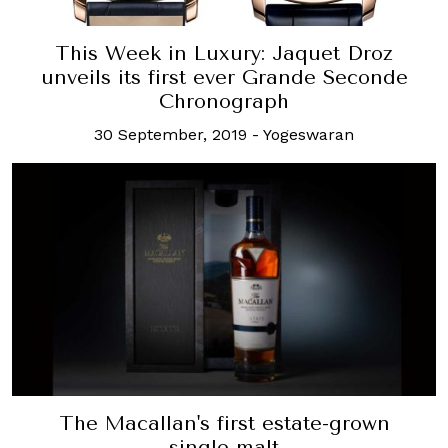
This Week in Luxury: Jaquet Droz
unveils its first ever Grande Seconde
Chronograph
30 September, 2019
-
Yogeswaran
The Macallan's first estate-grown
single malt