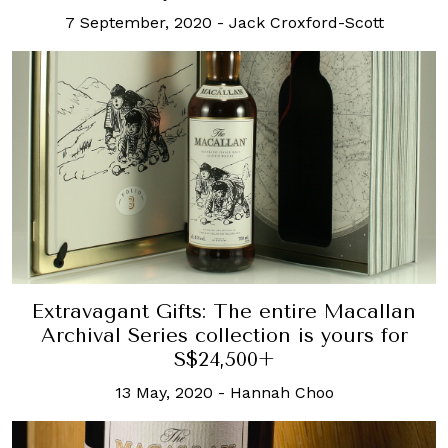
7 September, 2020
-
Jack Croxford-Scott
Extravagant Gifts: The entire Macallan
Archival Series collection is yours for
S$24,500+
13 May, 2020
-
Hannah Choo