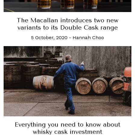
The Macallan introduces two new
variants to its Double Cask range
5 October, 2020
-
Hannah Choo
Everything you need to know about
whisky cask investment