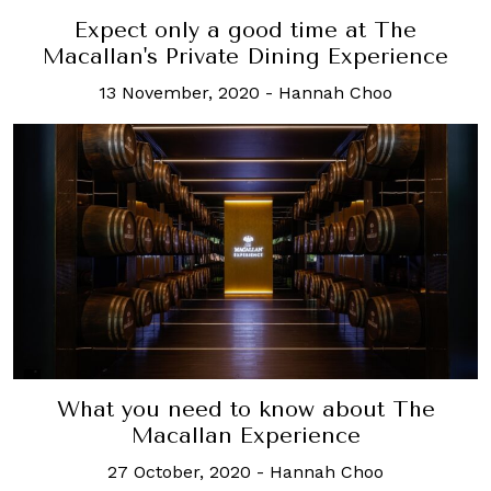
Expect only a good time at The
Macallan's Private Dining Experience
13 November, 2020
-
Hannah Choo
What you need to know about The
Macallan Experience
27 October, 2020
-
Hannah Choo