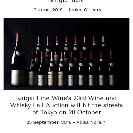
12 June, 2019
-
Janice O’Leary
Kaigai Fine Wine’s 23rd Wine and
Whisky Fall Auction will hit the streets
of Tokyo on 28 October
25 September, 2018
-
Allisa Noraini