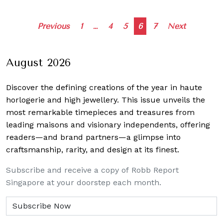
Posts
Previous
1
…
4
5
6
7
Next
navigation
August 2026
Discover the defining creations
of the year in haute
horlogerie and high jewellery. This issue unveils the
most remarkable timepieces and treasures from
leading maisons and visionary independents, offering
readers—and brand partners—a glimpse into
craftsmanship, rarity, and design at its finest.
Subscribe and receive a copy of Robb Report
Singapore at your doorstep each month.