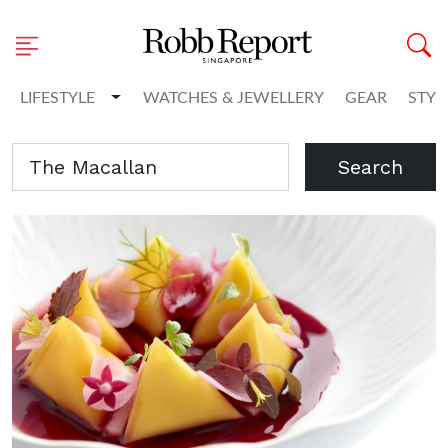
Toggle Dropdown
LIFESTYLE
WATCHES & JEWELLERY
GEAR
STYL
Search