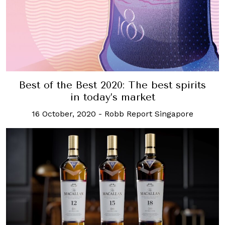
Best of the Best 2020: The best spirits
in today’s market
16 October, 2020
-
Robb Report Singapore