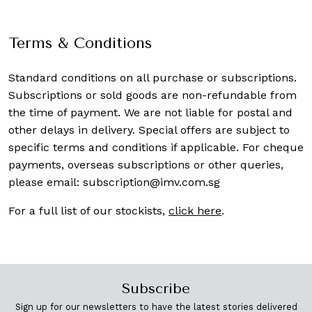
Terms & Conditions
Standard conditions on all purchase or subscriptions.
Subscriptions or sold goods are non-refundable from
the time of payment. We are not liable for postal and
other delays in delivery. Special offers are subject to
specific terms and conditions if applicable. For cheque
payments, overseas subscriptions or other queries,
please email:
subscription@imv.com.sg
For a full list of our stockists,
click here
.
Subscribe
Sign up for our newsletters to have the latest stories delivered