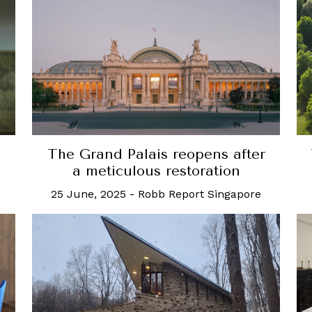
The Grand Palais reopens after
a meticulous restoration
25 June, 2025
-
Robb Report Singapore