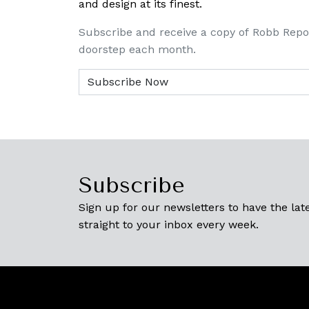
and design at its finest.
Subscribe and receive a copy of Robb Repo
doorstep each month.
Subscribe
Sign up for our newsletters to have the late
straight to your inbox every week.