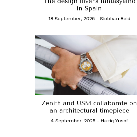
The design lover's fantasyland
in Spain
18 September, 2025
-
Siobhan Reid
Zenith and USM collaborate on
an architectural timepiece
4 September, 2025
-
Haziq Yusof