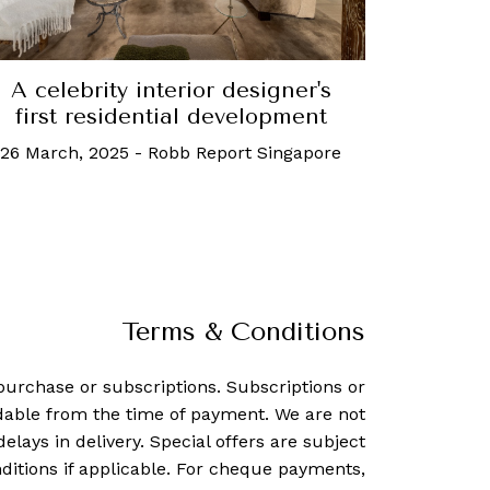
A celebrity interior designer's
first residential development
26 March, 2025
-
Robb Report Singapore
Terms & Conditions
purchase or subscriptions. Subscriptions or
dable from the time of payment. We are not
delays in delivery. Special offers are subject
ditions if applicable. For cheque payments,