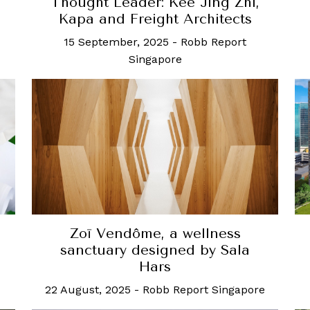
Thought Leader: Kee Jing Zhi,
Kapa and Freight Architects
15 September, 2025
-
Robb Report
Singapore
Zoī Vendôme, a wellness
sanctuary designed by Sala
Hars
22 August, 2025
-
Robb Report Singapore