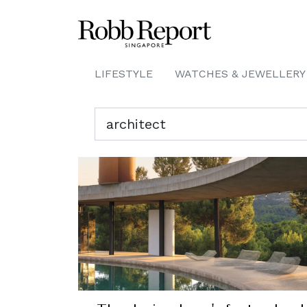
LIFESTYLE
WATCHES & JEWELLERY