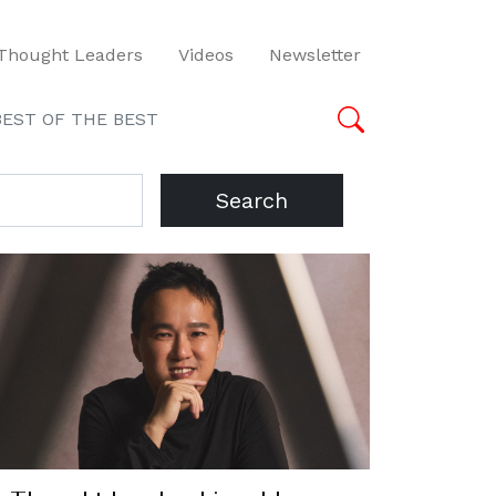
Thought Leaders
Videos
Newsletter
BEST OF THE BEST
Search