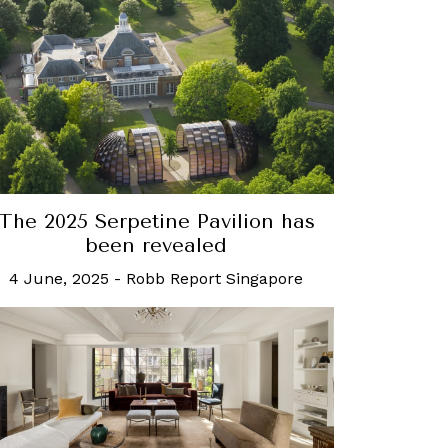
The 2025 Serpetine Pavilion has
been revealed
4 June, 2025
-
Robb Report Singapore