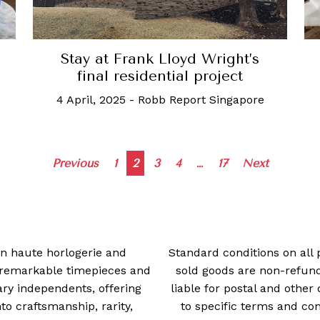
Stay at Frank Lloyd Wright’s
final residential project
4 April, 2025
-
Robb Report Singapore
Posts
Previous
1
2
3
4
…
17
Next
navigation
 in haute horlogerie and
Standard conditions on all 
t remarkable timepieces and
sold goods are non-refun
ry independents, offering
liable for postal and other 
 craftsmanship, rarity,
to specific terms and con