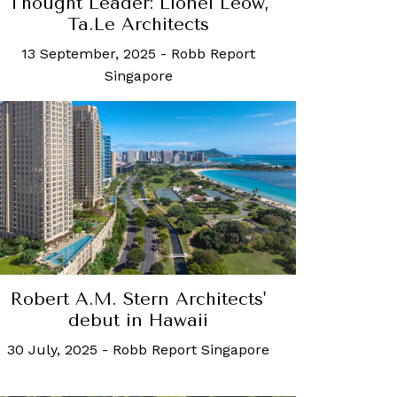
Thought Leader: Lionel Leow,
Ta.Le Architects
13 September, 2025
-
Robb Report
Singapore
Robert A.M. Stern Architects'
debut in Hawaii
30 July, 2025
-
Robb Report Singapore