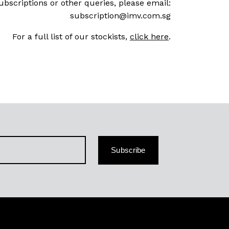
ubscriptions or other queries, please email:
subscription@imv.com.sg
For a full list of our stockists,
click here
.
Subscribe