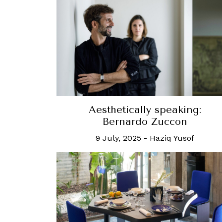
Aesthetically speaking:
Bernardo Zuccon
9 July, 2025
-
Haziq Yusof