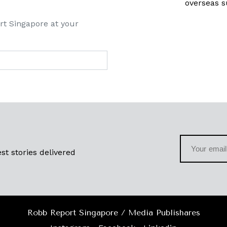
overseas s
rt Singapore at your
st stories delivered
Robb Report Singapore / Media Publishares