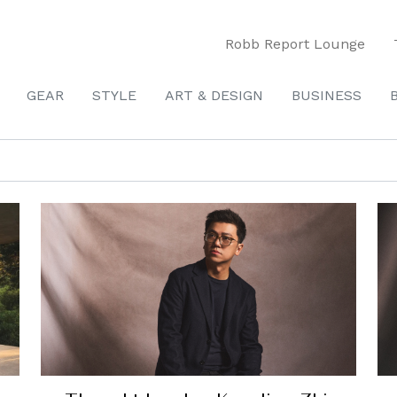
Robb Report Lounge
GEAR
STYLE
ART & DESIGN
BUSINESS