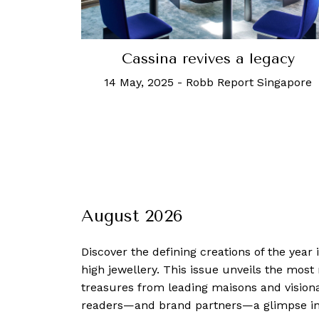
Cassina revives a legacy
14 May, 2025
-
Robb Report Singapore
August 2026
Discover the defining creations
of the year
high jewellery. This issue unveils the mos
treasures from leading maisons and visiona
readers—and brand partners—a glimpse into