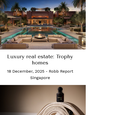
Luxury real estate: Trophy
homes
18 December, 2025
-
Robb Report
Singapore