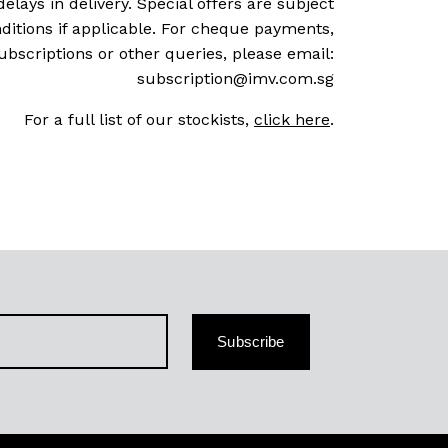
delays in delivery. Special offers are subject
ditions if applicable. For cheque payments,
ubscriptions or other queries, please email:
subscription@imv.com.sg
For a full list of our stockists,
click here
.
Subscribe