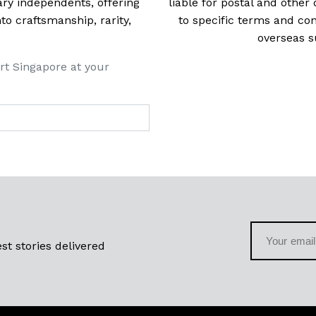
ry independents, offering
liable for postal and other 
 craftsmanship, rarity,
to specific terms and con
overseas s
rt Singapore at your
st stories delivered