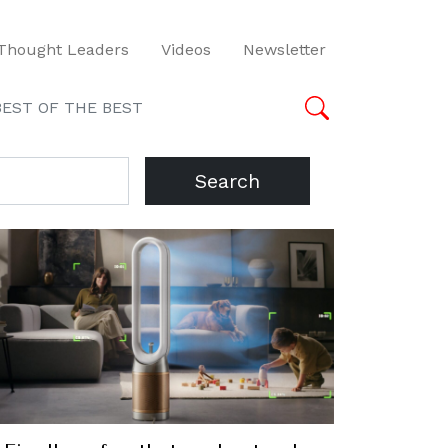
Thought Leaders
Videos
Newsletter
BEST OF THE BEST
Search