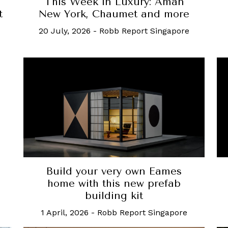
This Week in Luxury: Aman
t
New York, Chaumet and more
20 July, 2026
-
Robb Report Singapore
o
Build your very own Eames
home with this new prefab
building kit
1 April, 2026
-
Robb Report Singapore