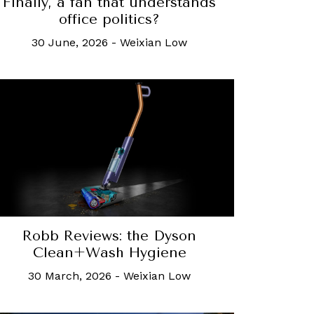
Finally, a fan that understands
office politics?
30 June, 2026
-
Weixian Low
Robb Reviews: the Dyson
Clean+Wash Hygiene
30 March, 2026
-
Weixian Low