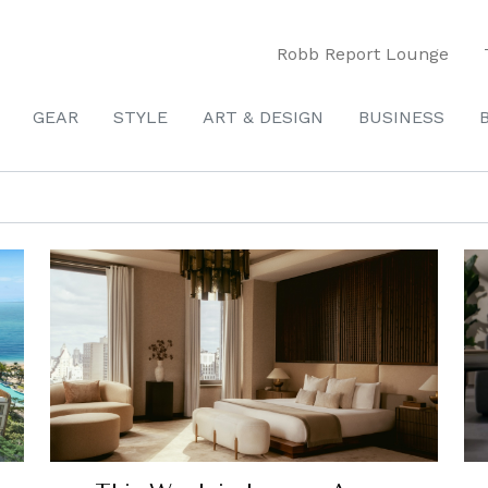
Robb Report Lounge
GEAR
STYLE
ART & DESIGN
BUSINESS