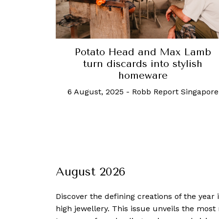
Potato Head and Max Lamb
turn discards into stylish
homeware
6 August, 2025
-
Robb Report Singapore
August 2026
Discover the defining creations
of the year
high jewellery. This issue unveils the mos