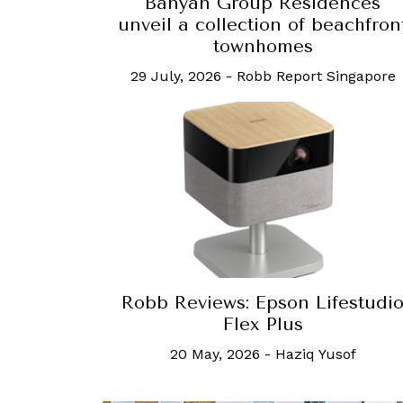
Banyan Group Residences
unveil a collection of beachfron
townhomes
29 July, 2026
-
Robb Report Singapore
Robb Reviews: Epson Lifestudi
Flex Plus
20 May, 2026
-
Haziq Yusof