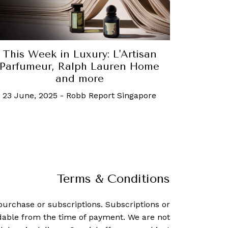
This Week in Luxury: L'Artisan
Parfumeur, Ralph Lauren Home
and more
23 June, 2025
-
Robb Report Singapore
Terms & Conditions
purchase or subscriptions. Subscriptions or
dable from the time of payment. We are not