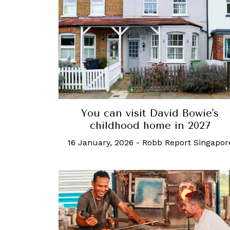
You can visit David Bowie's
childhood home in 2027
16 January, 2026
-
Robb Report Singapor