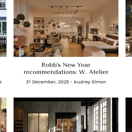
Robb's New Year
recommendations: W. Atelier
e
31 December, 2025
-
Audrey Simon