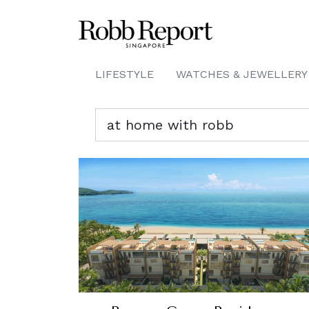
LIFESTYLE
WATCHES & JEWELLERY