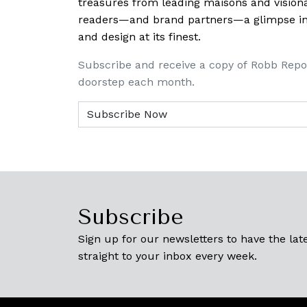
treasures from leading maisons and visiona
readers—and brand partners—a glimpse into
and design at its finest.
Subscribe and receive a copy of Robb Repo
doorstep each month.
Subscribe
Sign up for our newsletters to have the late
straight to your inbox every week.