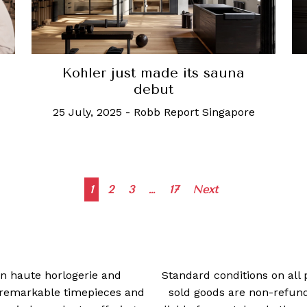
Kohler just made its sauna
debut
25 July, 2025
-
Robb Report Singapore
Posts
1
2
3
…
17
Next
navigation
 in haute horlogerie and
Standard conditions on all 
t remarkable timepieces and
sold goods are non-refun