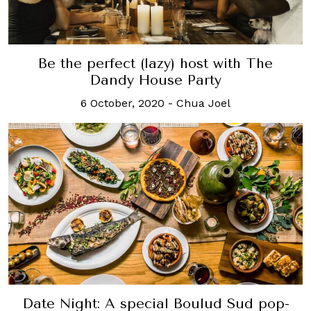
Be the perfect (lazy) host with The
Dandy House Party
6 October, 2020
-
Chua Joel
Date Night: A special Boulud Sud pop-