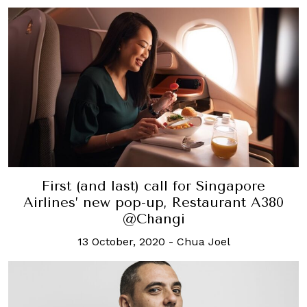
First (and last) call for Singapore
Airlines’ new pop-up, Restaurant A380
@Changi
13 October, 2020
-
Chua Joel