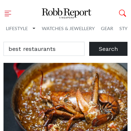
Toggle Dropdown
LIFESTYLE
WATCHES & JEWELLERY
GEAR
STYL
Search