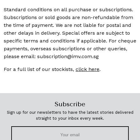
Standard conditions on all purchase or subscriptions.
Subscriptions or sold goods are non-refundable from
the time of payment. We are not liable for postal and
other delays in delivery. Special offers are subject to
specific terms and conditions if applicable. For cheque
payments, overseas subscriptions or other queries,
please email:
subscription@imv.com.sg
For a full list of our stockists,
click here
.
Subscribe
Sign up for our newsletters to have the latest stories delivered
straight to your inbox every week.