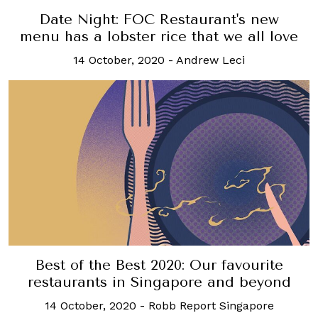
Date Night: FOC Restaurant's new
menu has a lobster rice that we all love
14 October, 2020
-
Andrew Leci
Best of the Best 2020: Our favourite
restaurants in Singapore and beyond
14 October, 2020
-
Robb Report Singapore