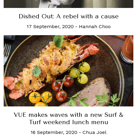
Dished Out: A rebel with a cause
17 September, 2020
-
Hannah Choo
VUE makes waves with a new Surf &
Turf weekend lunch menu
16 September, 2020
-
Chua Joel