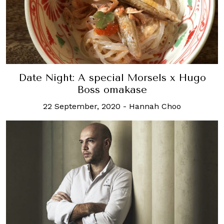
Date Night: A special Morsels x Hugo
Boss omakase
22 September, 2020
-
Hannah Choo