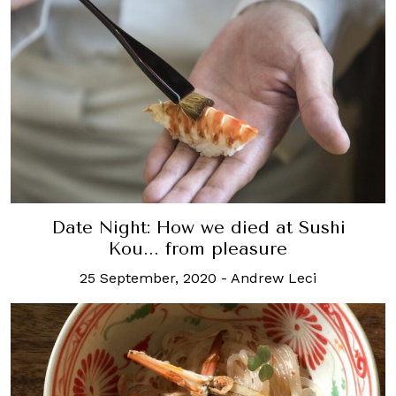
Date Night: How we died at Sushi
Kou... from pleasure
25 September, 2020
-
Andrew Leci