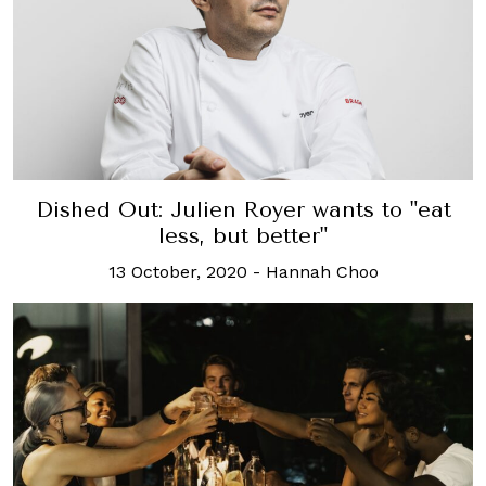
Dished Out: Julien Royer wants to "eat
less, but better"
13 October, 2020
-
Hannah Choo