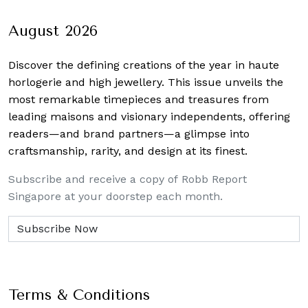
navigation
August 2026
Discover the defining creations
of the year in haute
horlogerie and high jewellery. This issue unveils the
most remarkable timepieces and treasures from
leading maisons and visionary independents, offering
readers—and brand partners—a glimpse into
craftsmanship, rarity, and design at its finest.
Subscribe and receive a copy of Robb Report
Singapore at your doorstep each month.
Terms & Conditions