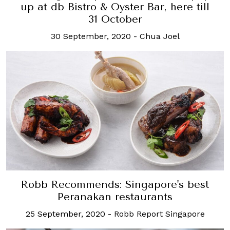
up at db Bistro & Oyster Bar, here till
31 October
30 September, 2020
-
Chua Joel
Robb Recommends: Singapore's best
Peranakan restaurants
25 September, 2020
-
Robb Report Singapore