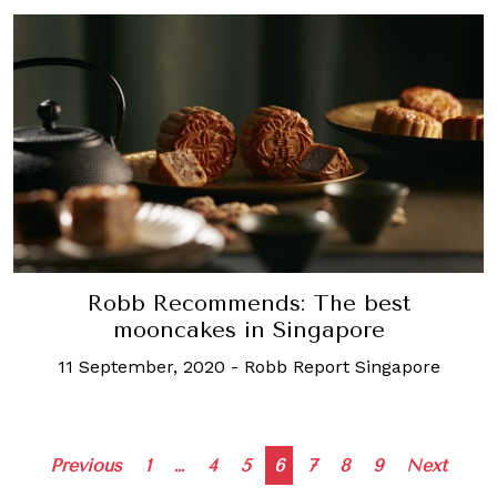
Robb Recommends: The best
mooncakes in Singapore
11 September, 2020
-
Robb Report Singapore
Posts
Previous
1
…
4
5
6
7
8
9
Next