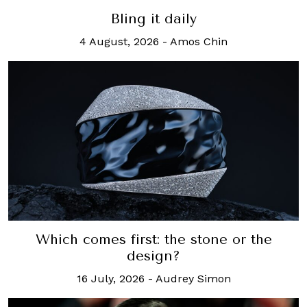
Bling it daily
4 August, 2026
-
Amos Chin
Which comes first: the stone or the
design?
16 July, 2026
-
Audrey Simon