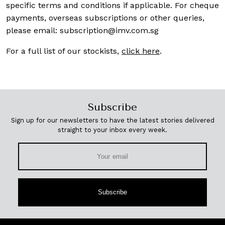
specific terms and conditions if applicable. For cheque
payments, overseas subscriptions or other queries,
please email:
subscription@imv.com.sg
For a full list of our stockists,
click here
.
Subscribe
Sign up for our newsletters to have the latest stories delivered
straight to your inbox every week.
Subscribe