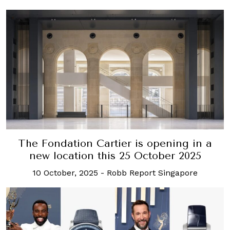
The Fondation Cartier is opening in a
new location this 25 October 2025
10 October, 2025
-
Robb Report Singapore