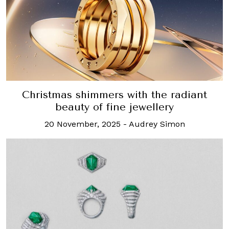
Christmas shimmers with the radiant
beauty of fine jewellery
20 November, 2025
-
Audrey Simon