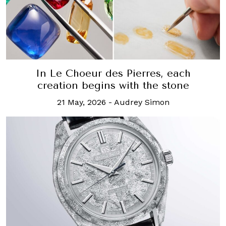
In Le Choeur des Pierres, each
creation begins with the stone
21 May, 2026
-
Audrey Simon