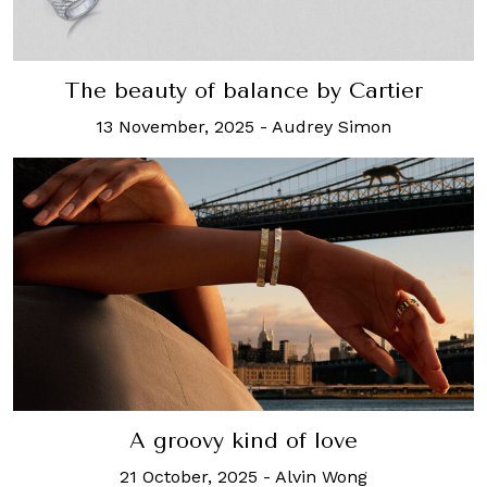
The beauty of balance by Cartier
13 November, 2025
-
Audrey Simon
A groovy kind of love
21 October, 2025
-
Alvin Wong