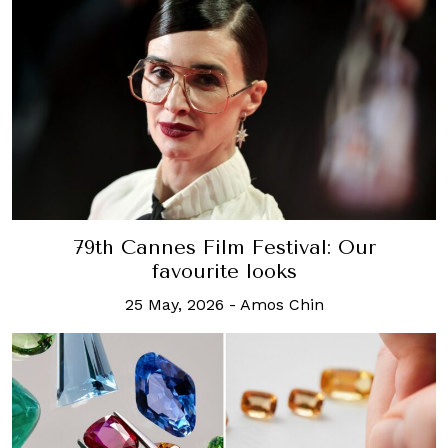
79th Cannes Film Festival: Our
favourite looks
25 May, 2026
-
Amos Chin