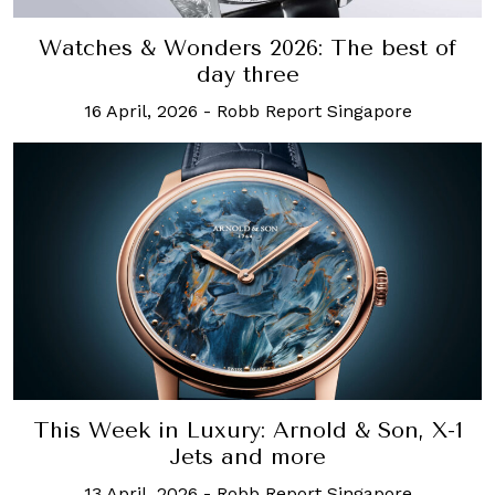
Watches & Wonders 2026: The best of
day three
16 April, 2026
-
Robb Report Singapore
This Week in Luxury: Arnold & Son, X-1
Jets and more
13 April, 2026
-
Robb Report Singapore