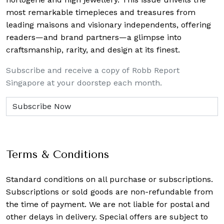
most remarkable timepieces and treasures from
leading maisons and visionary independents, offering
readers—and brand partners—a glimpse into
craftsmanship, rarity, and design at its finest.
Subscribe and receive a copy of Robb Report
Singapore at your doorstep each month.
Terms & Conditions
Standard conditions on all purchase or subscriptions.
Subscriptions or sold goods are non-refundable from
the time of payment. We are not liable for postal and
other delays in delivery. Special offers are subject to