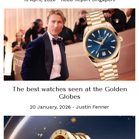
The best watches seen at the Golden
Globes
20 January, 2026
-
Justin Fenner