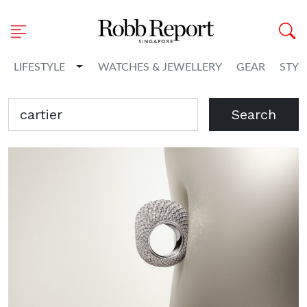
Toggle Dropdown
LIFESTYLE
WATCHES & JEWELLERY
GEAR
STYL
Search