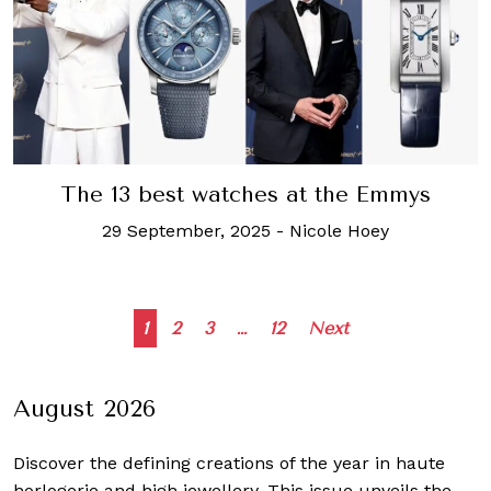
The 13 best watches at the Emmys
29 September, 2025
-
Nicole Hoey
Posts
1
2
3
…
12
Next
navigation
August 2026
Discover the defining creations
of the year in haute
horlogerie and high jewellery. This issue unveils the