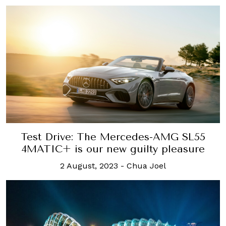
Test Drive: The Mercedes-AMG SL55
4MATIC+ is our new guilty pleasure
2 August, 2023
-
Chua Joel