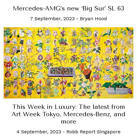
Mercedes-AMG’s new ‘Big Sur’ SL 63
7 September, 2023
-
Bryan Hood
This Week in Luxury: The latest from
Art Week Tokyo, Mercedes-Benz, and
more
4 September, 2023
-
Robb Report Singapore