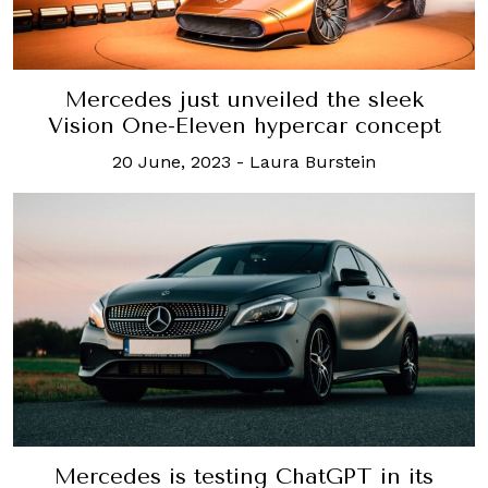
Mercedes just unveiled the sleek
Vision One-Eleven hypercar concept
20 June, 2023
-
Laura Burstein
Mercedes is testing ChatGPT in its