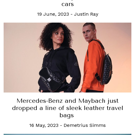
cars
19 June, 2023
-
Justin Ray
Mercedes-Benz and Maybach just
dropped a line of sleek leather travel
bags
16 May, 2023
-
Demetrius Simms