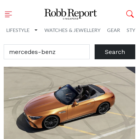
Toggle Dropdown
LIFESTYLE
WATCHES & JEWELLERY
GEAR
STYL
Search