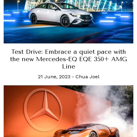
Test Drive: Embrace a quiet pace with
the new Mercedes-EQ EQE 350+ AMG
Line
21 June, 2023
-
Chua Joel