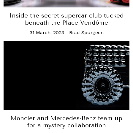
Inside the secret supercar club tucked
beneath the Place Vendôme
31 March, 2023
-
Brad Spurgeon
Moncler and Mercedes-Benz team up
for a mystery collaboration