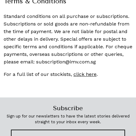
Terms & Conditions
Standard conditions on all purchase or subscriptions.
Subscriptions or sold goods are non-refundable from
the time of payment. We are not liable for postal and
other delays in delivery. Special offers are subject to
specific terms and conditions if applicable. For cheque
payments, overseas subscriptions or other queries,
please email:
subscription@imv.com.sg
For a full list of our stockists,
click here
.
Subscribe
Sign up for our newsletters to have the latest stories delivered
straight to your inbox every week.