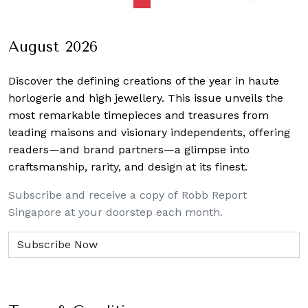
navigation
August 2026
Discover the defining creations
of the year in haute
horlogerie and high jewellery. This issue unveils the
most remarkable timepieces and treasures from
leading maisons and visionary independents, offering
readers—and brand partners—a glimpse into
craftsmanship, rarity, and design at its finest.
Subscribe and receive a copy of Robb Report
Singapore at your doorstep each month.