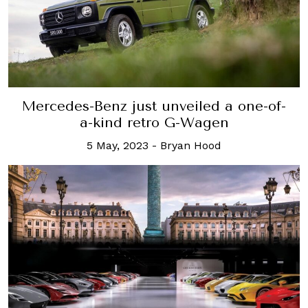
Mercedes-Benz just unveiled a one-of-
a-kind retro G-Wagen
5 May, 2023
-
Bryan Hood