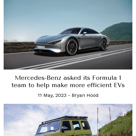
Mercedes-Benz asked its Formula 1
team to help make more efficient EVs
11 May, 2023
-
Bryan Hood