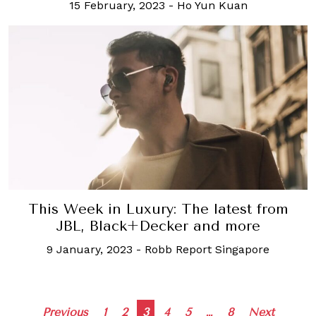
15 February, 2023
-
Ho Yun Kuan
This Week in Luxury: The latest from
JBL, Black+Decker and more
9 January, 2023
-
Robb Report Singapore
Posts
Previous
1
2
3
4
5
…
8
Next