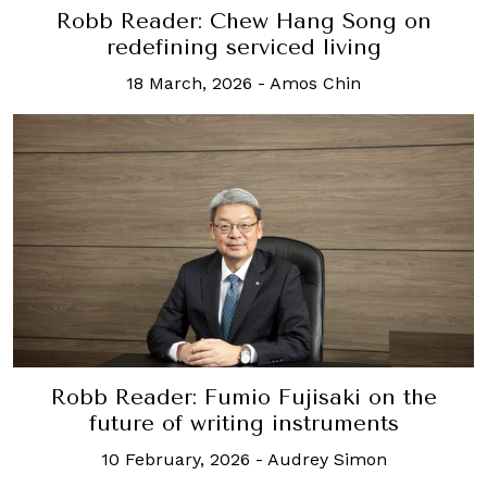
Robb Reader: Chew Hang Song on
redefining serviced living
18 March, 2026
-
Amos Chin
Robb Reader: Fumio Fujisaki on the
future of writing instruments
10 February, 2026
-
Audrey Simon