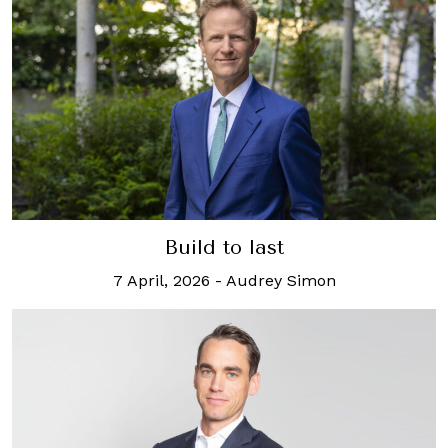
Build to last
7 April, 2026
-
Audrey Simon