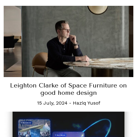
Leighton Clarke of Space Furniture on
good home design
15 July, 2024
-
Haziq Yusof