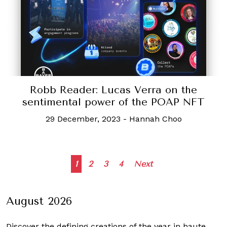
Robb Reader: Lucas Verra on the
sentimental power of the POAP NFT
29 December, 2023
-
Hannah Choo
Posts
1
2
3
4
Next
navigation
August 2026
Discover the defining creations
of the year in haute