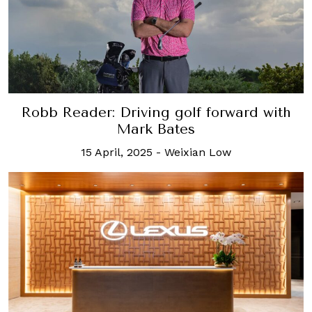
Robb Reader: Driving golf forward with
Mark Bates
15 April, 2025
-
Weixian Low