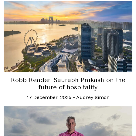
Robb Reader: Saurabh Prakash on the
future of hospitality
17 December, 2025
-
Audrey Simon