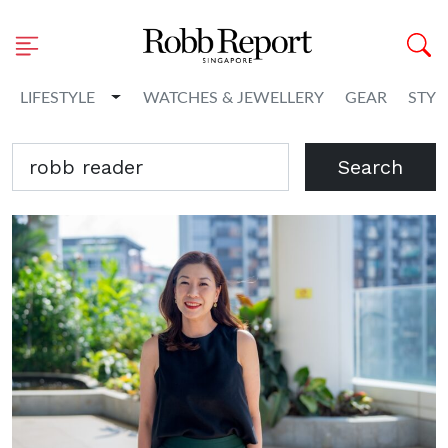
Toggle Dropdown
LIFESTYLE
WATCHES & JEWELLERY
GEAR
STYL
Search