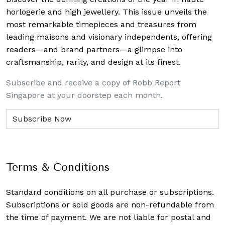
horlogerie and high jewellery. This issue unveils the
most remarkable timepieces and treasures from
leading maisons and visionary independents, offering
readers—and brand partners—a glimpse into
craftsmanship, rarity, and design at its finest.
Subscribe and receive a copy of Robb Report
Singapore at your doorstep each month.
Terms & Conditions
Standard conditions on all purchase or subscriptions.
Subscriptions or sold goods are non-refundable from
the time of payment. We are not liable for postal and