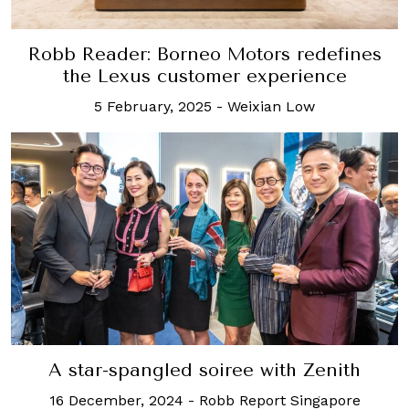
Robb Reader: Borneo Motors redefines
the Lexus customer experience
5 February, 2025
-
Weixian Low
A star-spangled soiree with Zenith
16 December, 2024
-
Robb Report Singapore