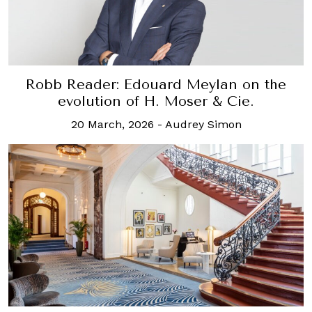
Robb Reader: Edouard Meylan on the
evolution of H. Moser & Cie.
20 March, 2026
-
Audrey Simon