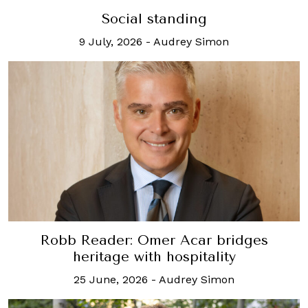
Social standing
9 July, 2026
-
Audrey Simon
Robb Reader: Omer Acar bridges
heritage with hospitality
25 June, 2026
-
Audrey Simon