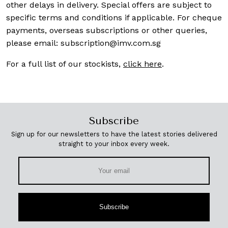
other delays in delivery. Special offers are subject to
specific terms and conditions if applicable. For cheque
payments, overseas subscriptions or other queries,
please email:
subscription@imv.com.sg
For a full list of our stockists,
click here
.
Subscribe
Sign up for our newsletters to have the latest stories delivered
straight to your inbox every week.
Subscribe