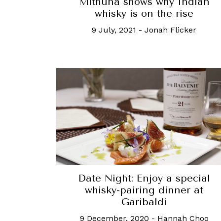
Mithuna shows why Indian
whisky is on the rise
9 July, 2021
-
Jonah Flicker
Date Night: Enjoy a special
whisky-pairing dinner at
Garibaldi
9 December, 2020
-
Hannah Choo