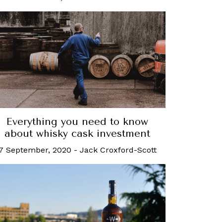
Everything you need to know
about whisky cask investment
7 September, 2020
-
Jack Croxford-Scott