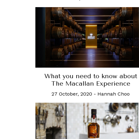
What you need to know about
The Macallan Experience
27 October, 2020
-
Hannah Choo