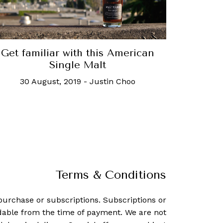
Get familiar with this American
Single Malt
30 August, 2019
-
Justin Choo
Terms & Conditions
purchase or subscriptions. Subscriptions or
dable from the time of payment. We are not