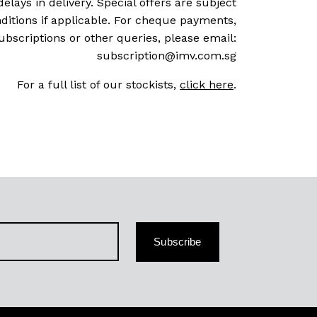
delays in delivery. Special offers are subject
ditions if applicable. For cheque payments,
ubscriptions or other queries, please email:
subscription@imv.com.sg
For a full list of our stockists,
click here
.
Subscribe