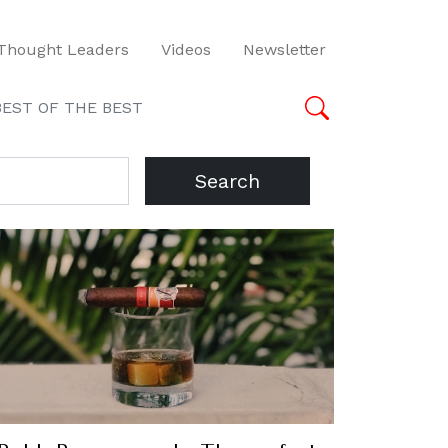
Thought Leaders
Videos
Newsletter
BEST OF THE BEST
Search