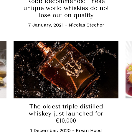
Robb Recommends: These
unique world whiskies do not
lose out on quality
7 January, 2021
-
Nicolas Stecher
The oldest triple-distilled
whiskey just launched for
€10,000
1 December, 2020
-
Bryan Hood