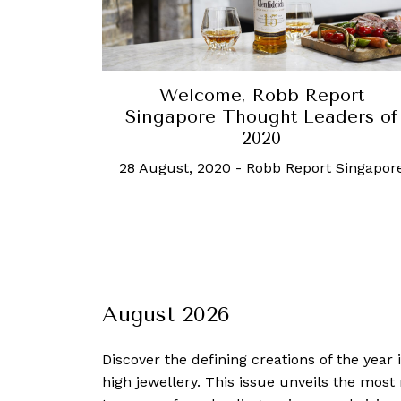
Welcome, Robb Report
Singapore Thought Leaders of
2020
28 August, 2020
-
Robb Report Singapor
August 2026
Discover the defining creations
of the year
high jewellery. This issue unveils the mos