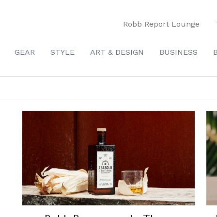
Robb Report Lounge
GEAR
STYLE
ART & DESIGN
BUSINESS