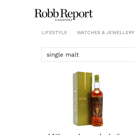
LIFESTYLE
WATCHES & JEWELLERY