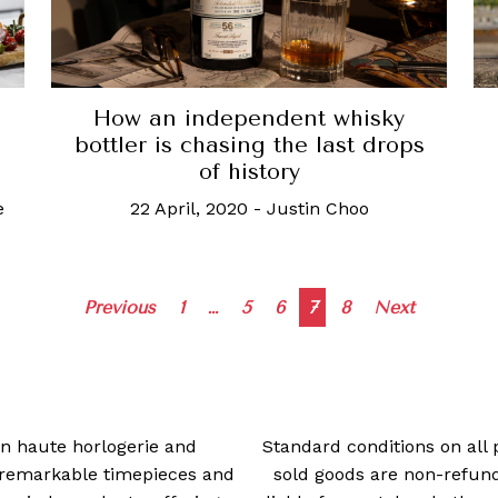
How an independent whisky
bottler is chasing the last drops
of history
e
22 April, 2020
-
Justin Choo
Posts
Previous
1
…
5
6
7
8
Next
navigation
 in haute horlogerie and
Standard conditions on all 
t remarkable timepieces and
sold goods are non-refun