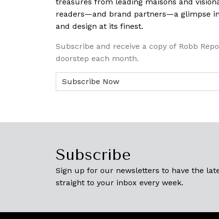
treasures from leading maisons and visiona
readers—and brand partners—a glimpse into
and design at its finest.
Subscribe and receive a copy of Robb Repo
doorstep each month.
Subscribe
Sign up for our newsletters to have the late
straight to your inbox every week.