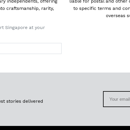
ry independents, offering
liable for postal and other 
 craftsmanship, rarity,
to specific terms and con
overseas s
rt Singapore at your
st stories delivered