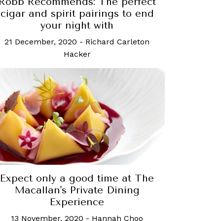
Robb Recommends: The perfect
cigar and spirit pairings to end
your night with
21 December, 2020
-
Richard Carleton
Hacker
Expect only a good time at The
Macallan's Private Dining
Experience
13 November, 2020
-
Hannah Choo