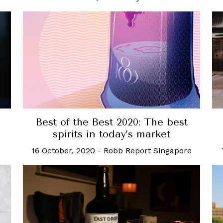
Best of the Best 2020: The best
spirits in today’s market
16 October, 2020
-
Robb Report Singapore