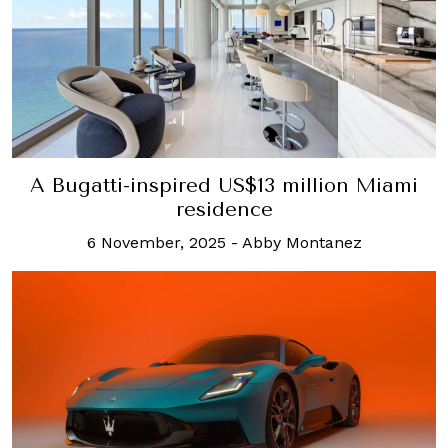
A Bugatti-inspired US$13 million Miami
residence
6 November, 2025
-
Abby Montanez