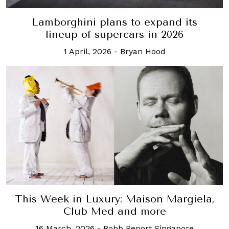
Lamborghini plans to expand its
lineup of supercars in 2026
1 April, 2026
-
Bryan Hood
This Week in Luxury: Maison Margiela,
Club Med and more
16 March, 2026
-
Robb Report Singapore