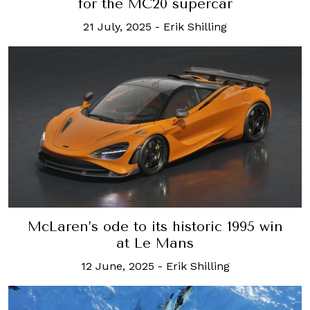
for the MC20 supercar
21 July, 2025
-
Erik Shilling
McLaren’s ode to its historic 1995 win
at Le Mans
12 June, 2025
-
Erik Shilling