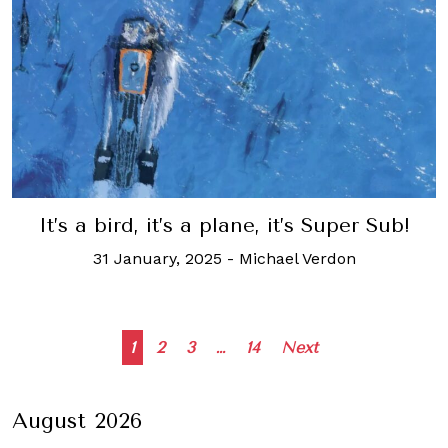
It’s a bird, it’s a plane, it’s Super Sub!
31 January, 2025
-
Michael Verdon
Posts
1
2
3
…
14
Next
navigation
August 2026