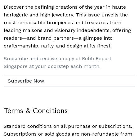
Discover the defining creations
of the year in haute
horlogerie and high jewellery. This issue unveils the
most remarkable timepieces and treasures from
leading maisons and visionary independents, offering
readers—and brand partners—a glimpse into
craftsmanship, rarity, and design at its finest.
Subscribe and receive a copy of Robb Report
Singapore at your doorstep each month.
Terms & Conditions
Standard conditions on all purchase or subscriptions.
Subscriptions or sold goods are non-refundable from