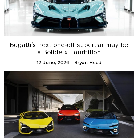
Bugatti's next one-off supercar may be
a Bolide x Tourbillon
12 June, 2026
-
Bryan Hood