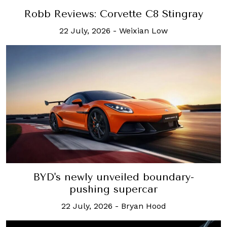
Robb Reviews: Corvette C8 Stingray
22 July, 2026
-
Weixian Low
BYD's newly unveiled boundary-
pushing supercar
22 July, 2026
-
Bryan Hood