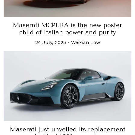
Maserati MCPURA is the new poster
child of Italian power and purity
24 July, 2025
-
Weixian Low
Maserati just unveiled its replacement