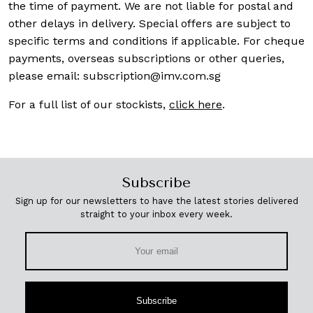
the time of payment. We are not liable for postal and
other delays in delivery. Special offers are subject to
specific terms and conditions if applicable. For cheque
payments, overseas subscriptions or other queries,
please email:
subscription@imv.com.sg
For a full list of our stockists,
click here
.
Subscribe
Sign up for our newsletters to have the latest stories delivered
straight to your inbox every week.
Subscribe