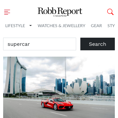
Toggle Dropdown
LIFESTYLE
WATCHES & JEWELLERY
GEAR
STYL
Search