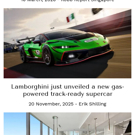
Lamborghini just unveiled a new gas-
powered track-ready supercar
20 November, 2025
-
Erik Shilling