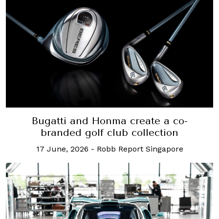
Bugatti and Honma create a co-
branded golf club collection
17 June, 2026
-
Robb Report Singapore