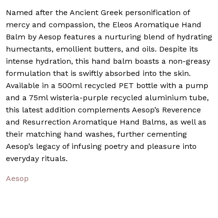
Named after the Ancient Greek personification of
mercy and compassion, the Eleos Aromatique Hand
Balm by Aesop features a nurturing blend of hydrating
humectants, emollient butters, and oils. Despite its
intense hydration, this hand balm boasts a non-greasy
formulation that is swiftly absorbed into the skin.
Available in a 500ml recycled PET bottle with a pump
and a 75ml wisteria-purple recycled aluminium tube,
this latest addition complements Aesop’s Reverence
and Resurrection Aromatique Hand Balms, as well as
their matching hand washes, further cementing
Aesop’s legacy of infusing poetry and pleasure into
everyday rituals.
Aesop