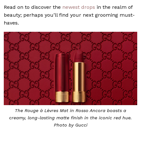
Read on to discover the
newest drops
in the realm of
beauty; perhaps you’ll find your next grooming must-
haves.
The Rouge à Lèvres Mat in Rosso Ancora boasts a
creamy, long-lasting matte finish in the iconic red hue.
Photo by Gucci