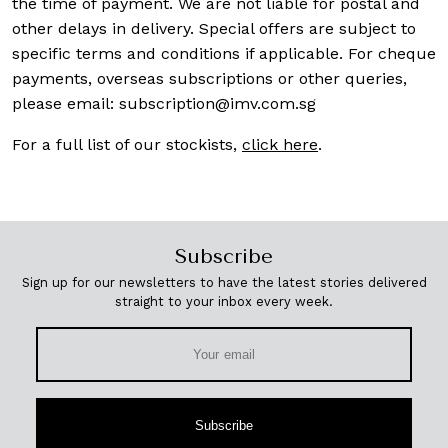
the time of payment. We are not liable for postal and
other delays in delivery. Special offers are subject to
specific terms and conditions if applicable. For cheque
payments, overseas subscriptions or other queries,
please email:
subscription@imv.com.sg
For a full list of our stockists,
click here
.
Subscribe
Sign up for our newsletters to have the latest stories delivered
straight to your inbox every week.
Subscribe