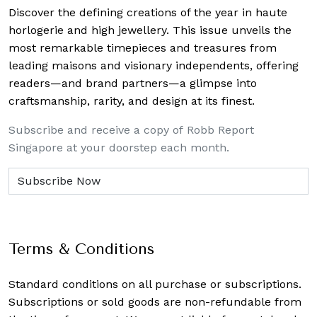
Discover the defining creations
of the year in haute
horlogerie and high jewellery. This issue unveils the
most remarkable timepieces and treasures from
leading maisons and visionary independents, offering
readers—and brand partners—a glimpse into
craftsmanship, rarity, and design at its finest.
Subscribe and receive a copy of Robb Report
Singapore at your doorstep each month.
Terms & Conditions
Standard conditions on all purchase or subscriptions.
Subscriptions or sold goods are non-refundable from