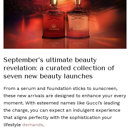
September’s ultimate beauty
revelation: a curated collection of
seven new beauty launches
From a serum and foundation sticks to sunscreen,
these new arrivals are designed to enhance your every
moment. With esteemed names like Gucci’s leading
the charge, you can expect an indulgent experience
that aligns perfectly with the sophistication your
lifestyle
demands
.