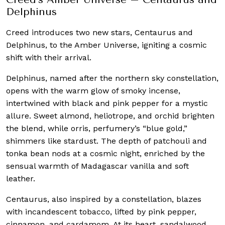
Delphinus
Creed introduces two new stars, Centaurus and
Delphinus, to the Amber Universe, igniting a cosmic
shift with their arrival.
Delphinus, named after the northern sky constellation,
opens with the warm glow of smoky incense,
intertwined with black and pink pepper for a mystic
allure. Sweet almond, heliotrope, and orchid brighten
the blend, while orris, perfumery’s “blue gold,”
shimmers like stardust. The depth of patchouli and
tonka bean nods at a cosmic night, enriched by the
sensual warmth of Madagascar vanilla and soft
leather.
Centaurus, also inspired by a constellation, blazes
with incandescent tobacco, lifted by pink pepper,
cinnamon, and cardamom. At its heart, sandalwood