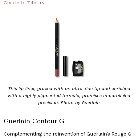
Charlotte Tilbury
This lip liner, graced with an ultra-fine tip and enriched
with a highly pigmented formula, promises unparalleled
precision. Photo by Guerlain
Guerlain Contour G
Complementing the reinvention of Guerlain’s Rouge G