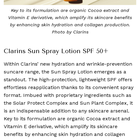
Key to its formulation are organic Cocoa extract and
Vitamin E derivative, which amplify its skincare benefits
by enhancing skin hydration and collagen production.
Photo by Clarins
Clarins Sun Spray Lotion SPF 50+
Within Clarins’ new hydration and wrinkle-prevention
suncare range, the Sun Spray Lotion emerges as a
standout. The high-protection, lightweight SPF offers
effortless reapplication thanks to its convenient spray
format. Imbued with proprietary ingredients such as
the Solar Protect Complex and Sun Plant Complex, it
is an indispensable addition to any skincare arsenal.
Key to its formulation are organic Cocoa extract and
Vitamin E derivative, which amplify its skincare
benefits by enhancing skin hydration and collagen