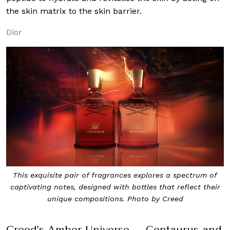
the skin matrix to the skin barrier.
Dior
This exquisite pair of fragrances explores a spectrum of
captivating notes, designed with bottles that reflect their
unique compositions. Photo by Creed
Creed’s Amber Universe – Centaurus and