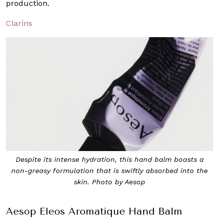
production.
Clarins
Despite its intense hydration, this hand balm boasts a
non-greasy formulation that is swiftly absorbed into the
skin. Photo by Aesop
Aesop Eleos Aromatique Hand Balm