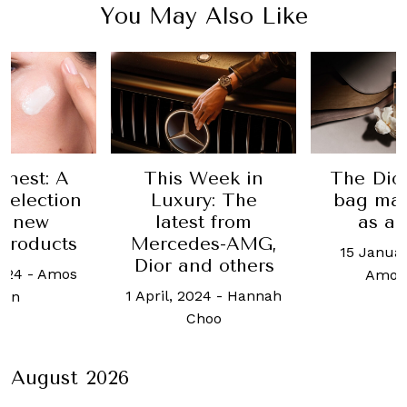
You May Also Like
inest: A
This Week in
The Dio
selection
Luxury: The
bag man
ix new
latest from
as a 
products
Mercedes-AMG,
15 Januar
Dior and others
024
-
Amos
Amos
1 April, 2024
-
Hannah
hin
Choo
August 2026