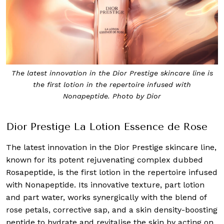
The latest innovation in the Dior Prestige skincare line is
the first lotion in the repertoire infused with
Nonapeptide. Photo by Dior
Dior Prestige La Lotion Essence de Rose
The latest innovation in the Dior Prestige skincare line,
known for its potent rejuvenating complex dubbed
Rosapeptide, is the first lotion in the repertoire infused
with Nonapeptide. Its innovative texture, part lotion
and part water, works synergically with the blend of
rose petals, corrective sap, and a skin density-boosting
peptide to hydrate and revitalise the skin by acting on