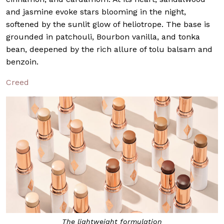
and jasmine evoke stars blooming in the night,
softened by the sunlit glow of heliotrope. The base is
grounded in patchouli, Bourbon vanilla, and tonka
bean, deepened by the rich allure of tolu balsam and
benzoin.
Creed
The lightweight formulation