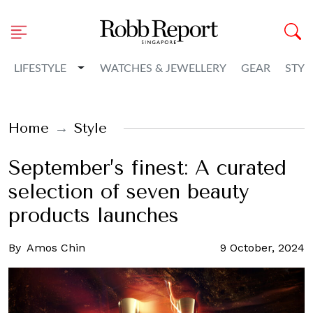
Toggle Dropdown
LIFESTYLE
WATCHES & JEWELLERY
GEAR
STYL
Home
Style
September’s finest: A curated
selection of seven beauty
products launches
By
Amos Chin
9 October, 2024