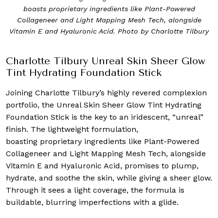
boasts proprietary ingredients like Plant-Powered
Collageneer and Light Mapping Mesh Tech, alongside
Vitamin E and Hyaluronic Acid. Photo by Charlotte Tilbury
Charlotte Tilbury Unreal Skin Sheer Glow
Tint Hydrating Foundation Stick
Joining Charlotte Tilbury’s highly revered complexion
portfolio, the Unreal Skin Sheer Glow Tint Hydrating
Foundation Stick is the key to an iridescent, “unreal”
finish. The lightweight formulation,
boasting proprietary ingredients like Plant-Powered
Collageneer and Light Mapping Mesh Tech, alongside
Vitamin E and Hyaluronic Acid, promises to plump,
hydrate, and soothe the skin, while giving a sheer glow.
Through it sees a light coverage, the formula is
buildable, blurring imperfections with a glide.