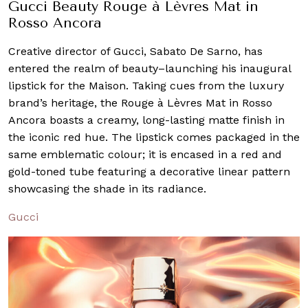
Gucci Beauty Rouge à Lèvres Mat in
Rosso Ancora
Creative director of Gucci, Sabato De Sarno, has
entered the realm of beauty–launching his inaugural
lipstick for the Maison. Taking cues from the luxury
brand’s heritage, the Rouge à Lèvres Mat in Rosso
Ancora boasts a creamy, long-lasting matte finish in
the iconic red hue. The lipstick comes packaged in the
same emblematic colour; it is encased in a red and
gold-toned tube featuring a decorative linear pattern
showcasing the shade in its radiance.
Gucci