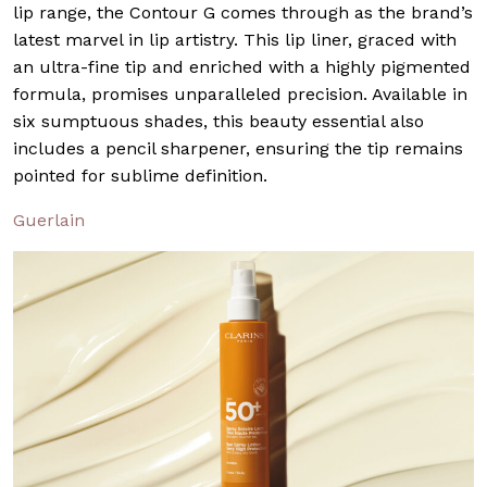
lip range, the Contour G comes through as the brand’s
latest marvel in lip artistry. This lip liner, graced with
an ultra-fine tip and enriched with a highly pigmented
formula, promises unparalleled precision. Available in
six sumptuous shades, this beauty essential also
includes a pencil sharpener, ensuring the tip remains
pointed for sublime definition.
Guerlain