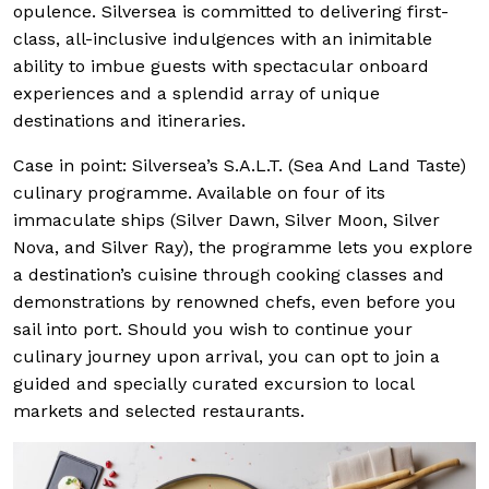
opulence. Silversea is committed to delivering first-
class, all-inclusive indulgences with an inimitable
ability to imbue guests with spectacular onboard
experiences and a splendid array of unique
destinations and itineraries.
Case in point: Silversea’s S.A.L.T. (Sea And Land Taste)
culinary programme. Available on four of its
immaculate ships (Silver Dawn, Silver Moon, Silver
Nova, and Silver Ray), the programme lets you explore
a destination’s cuisine through cooking classes and
demonstrations by renowned chefs, even before you
sail into port. Should you wish to continue your
culinary journey upon arrival, you can opt to join a
guided and specially curated excursion to local
markets and selected restaurants.