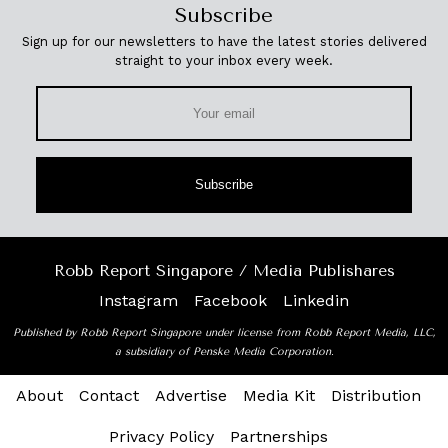
Subscribe
Sign up for our newsletters to have the latest stories delivered
straight to your inbox every week.
Subscribe
Robb Report Singapore / Media Publishares
Instagram
Facebook
Linkedin
Published by Robb Report Singapore under license from Robb Report Media, LLC,
a subsidiary of Penske Media Corporation.
About
Contact
Advertise
Media Kit
Distribution
Privacy Policy
Partnerships