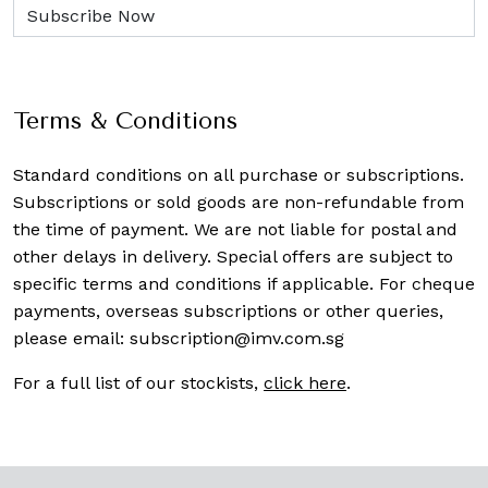
Terms & Conditions
Standard conditions on all purchase or subscriptions.
Subscriptions or sold goods are non-refundable from
the time of payment. We are not liable for postal and
other delays in delivery. Special offers are subject to
specific terms and conditions if applicable. For cheque
payments, overseas subscriptions or other queries,
please email:
subscription@imv.com.sg
For a full list of our stockists,
click here
.