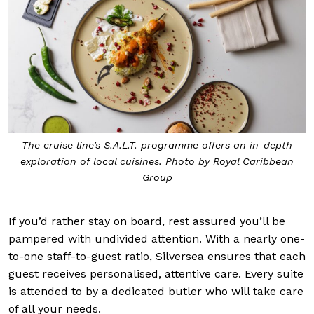
The cruise line’s S.A.L.T. programme offers an in-depth
exploration of local cuisines. Photo by Royal Caribbean
Group
If you’d rather stay on board, rest assured you’ll be
pampered with undivided attention. With a nearly one-
to-one staff-to-guest ratio, Silversea ensures that each
guest receives personalised, attentive care. Every suite
is attended to by a dedicated butler who will take care
of all your needs.