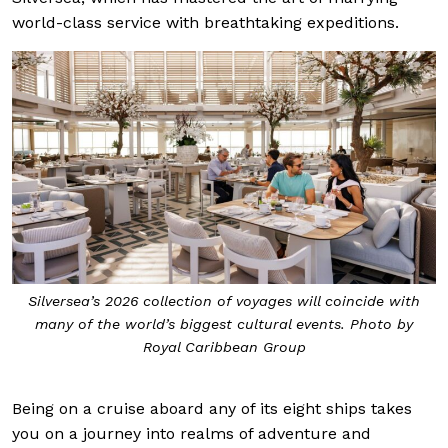
world-class service with breathtaking expeditions.
Silversea’s 2026 collection of voyages will coincide with
many of the world’s biggest cultural events. Photo by
Royal Caribbean Group
Being on a cruise aboard any of its eight ships takes
you on a journey into realms of adventure and