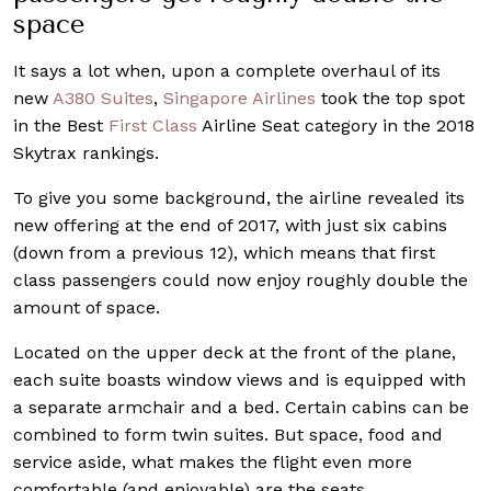
space
It says a lot when, upon a complete overhaul of its
new
A380 Suites
,
Singapore Airlines
took the top spot
in the Best
First Class
Airline Seat category in the 2018
Skytrax rankings.
To give you some background, the airline revealed its
new offering at the end of 2017, with just six cabins
(down from a previous 12), which means that first
class passengers could now enjoy roughly double the
amount of space.
Located on the upper deck at the front of the plane,
each suite boasts window views and is equipped with
a separate armchair and a bed. Certain cabins can be
combined to form twin suites. But space, food and
service aside, what makes the flight even more
comfortable (and enjoyable) are the seats.