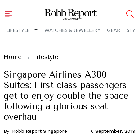
Toggle Dropdown
LIFESTYLE
WATCHES & JEWELLERY
GEAR
STYL
Home
Lifestyle
Singapore Airlines A380
Suites: First class passengers
get to enjoy double the space
following a glorious seat
overhaul
By
Robb Report Singapore
6 September, 2019