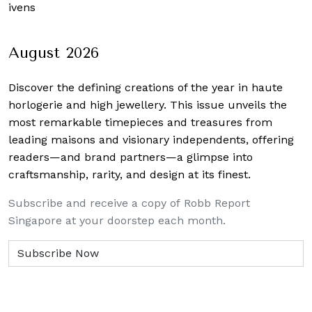
Givens
August 2026
Discover the defining creations
of the year in haute
horlogerie and high jewellery. This issue unveils the
most remarkable timepieces and treasures from
leading maisons and visionary independents, offering
readers—and brand partners—a glimpse into
craftsmanship, rarity, and design at its finest.
Subscribe and receive a copy of Robb Report
Singapore at your doorstep each month.