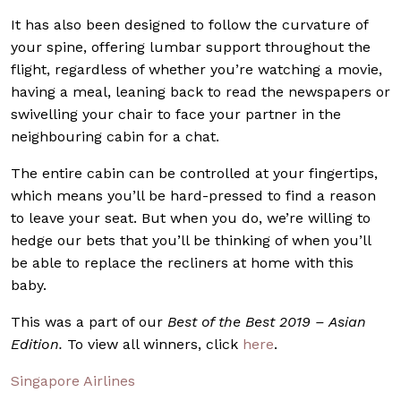
It has also been designed to follow the curvature of
your spine, offering lumbar support throughout the
flight, regardless of whether you’re watching a movie,
having a meal, leaning back to read the newspapers or
swivelling your chair to face your partner in the
neighbouring cabin for a chat.
The entire cabin can be controlled at your fingertips,
which means you’ll be hard-pressed to find a reason
to leave your seat. But when you do, we’re willing to
hedge our bets that you’ll be thinking of when you’ll
be able to replace the recliners at home with this
baby.
This was a part of our
Best of the Best 2019 – Asian
Edition.
To view all winners, click
here
.
Singapore Airlines