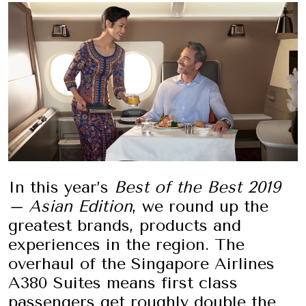
In this year’s
Best of the Best 2019
– Asian Edition
, we round up the
greatest brands, products and
experiences in the region. The
overhaul of the Singapore Airlines
A380 Suites means first class
passengers get roughly double the