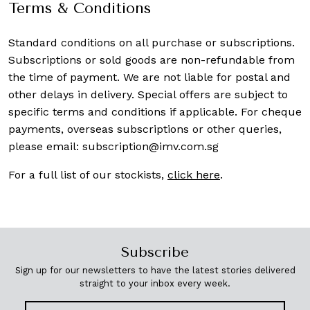
Terms & Conditions
Standard conditions on all purchase or subscriptions.
Subscriptions or sold goods are non-refundable from
the time of payment. We are not liable for postal and
other delays in delivery. Special offers are subject to
specific terms and conditions if applicable. For cheque
payments, overseas subscriptions or other queries,
please email:
subscription@imv.com.sg
For a full list of our stockists,
click here
.
Subscribe
Sign up for our newsletters to have the latest stories delivered
straight to your inbox every week.