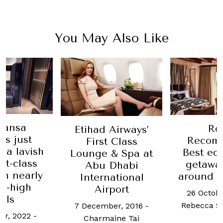
You May Also Like
hansa
Ro
Etihad Airways’
es just
Recom
First Class
 a lavish
Best eq
Lounge & Spa at
st-class
getawa
Abu Dhabi
th nearly
around t
International
ng-high
Airport
26 Octobe
lls
Rebecca S
7 December, 2016
-
er, 2022
-
Charmaine Tai