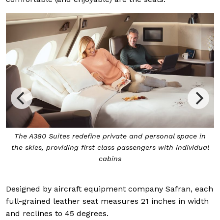
The A380 Suites redefine private and personal space in
the skies, providing first class passengers with individual
cabins
Designed by aircraft equipment company Safran, each
full-grained leather seat measures 21 inches in width
and reclines to 45 degrees.