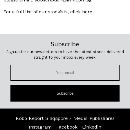
For a full list of our stockists,
click here
.
Subscribe
Sign up for our newsletters to have the latest stories delivered
straight to your inbox every week.
Subscribe
Robb Report Singapore / Media Publishares
Instagram
Facebook
Linkedin