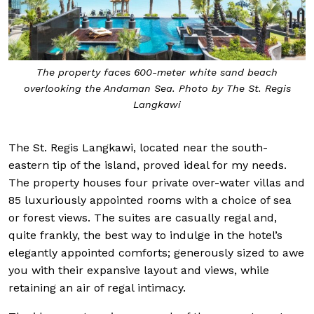
The property faces 600-meter white sand beach
overlooking the Andaman Sea. Photo by The St. Regis
Langkawi
The St. Regis Langkawi, located near the south-
eastern tip of the island, proved ideal for my needs.
The property houses four private over-water villas and
85 luxuriously appointed rooms with a choice of sea
or forest views. The suites are casually regal and,
quite frankly, the best way to indulge in the hotel’s
elegantly appointed comforts; generously sized to awe
you with their expansive layout and views, while
retaining an air of regal intimacy.