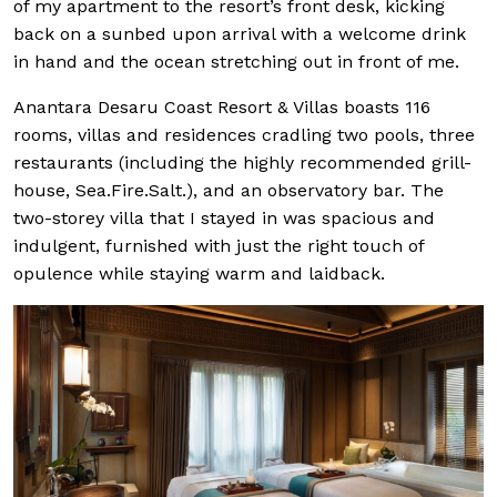
of my apartment to the resort’s front desk, kicking
back on a sunbed upon arrival with a welcome drink
in hand and the ocean stretching out in front of me.
Anantara Desaru Coast Resort & Villas boasts 116
rooms, villas and residences cradling two pools, three
restaurants (including the highly recommended grill-
house, Sea.Fire.Salt.), and an observatory bar. The
two-storey villa that I stayed in was spacious and
indulgent, furnished with just the right touch of
opulence while staying warm and laidback.