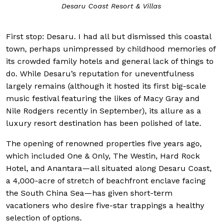
Desaru Coast Resort & Villas
First stop: Desaru. I had all but dismissed this coastal
town, perhaps unimpressed by childhood memories of
its crowded family hotels and general lack of things to
do. While Desaru’s reputation for uneventfulness
largely remains (although it hosted its first big-scale
music festival featuring the likes of Macy Gray and
Nile Rodgers recently in September), its allure as a
luxury resort destination has been polished of late.
The opening of renowned properties five years ago,
which included One & Only, The Westin, Hard Rock
Hotel, and Anantara—all situated along Desaru Coast,
a 4,000-acre of stretch of beachfront enclave facing
the South China Sea—has given short-term
vacationers who desire five-star trappings a healthy
selection of options.