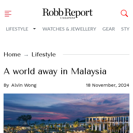
Toggle Dropdown
LIFESTYLE
WATCHES & JEWELLERY
GEAR
STYL
Home
Lifestyle
A world away in Malaysia
By
Alvin Wong
18 November, 2024