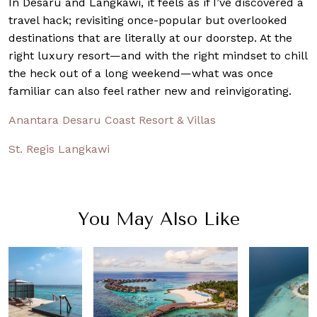
In Desaru and Langkawi, it feels as if I’ve discovered a
travel hack; revisiting once-popular but overlooked
destinations that are literally at our doorstep. At the
right luxury resort—and with the right mindset to chill
the heck out of a long weekend—what was once
familiar can also feel rather new and reinvigorating.
Anantara Desaru Coast Resort & Villas
St. Regis Langkawi
You May Also Like