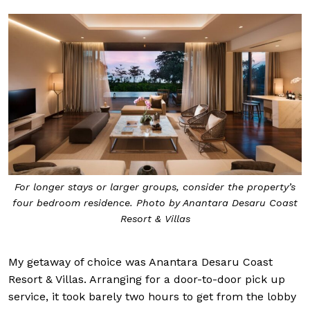
For longer stays or larger groups, consider the property’s
four bedroom residence. Photo by Anantara Desaru Coast
Resort & Villas
My getaway of choice was Anantara Desaru Coast
Resort & Villas. Arranging for a door-to-door pick up
service, it took barely two hours to get from the lobby