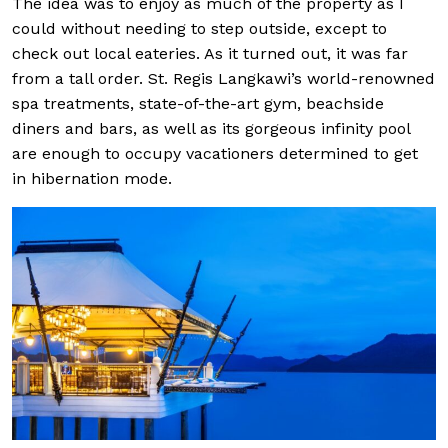
The idea was to enjoy as much of the property as I
could without needing to step outside, except to
check out local eateries. As it turned out, it was far
from a tall order. St. Regis Langkawi’s world-renowned
spa treatments, state-of-the-art gym, beachside
diners and bars, as well as its gorgeous infinity pool
are enough to occupy vacationers determined to get
in hibernation mode.