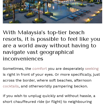
With Malaysia’s top-tier beach
resorts, it is possible to feel like you
are a world away without having to
navigate vast geographical
inconveniences
Sometimes, the
comfort
you are desperately
seeking
is right in front of your eyes. Or more specifically, just
across the border, where soft beaches, afternoon
cocktails
, and otherworldly pampering beckon.
If you wish to unplug quickly and without hassle, a
short chauffeured ride (or flight) to neighbouring