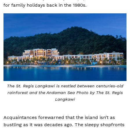
for family holidays back in the 1980s.
The St. Regis Langkawi is nestled between centuries-old
rainforest and the Andaman Sea Photo by The St. Regis
Langkawi
Acquaintances forewarned that the island isn’t as
bustling as it was decades ago. The sleepy shopfronts