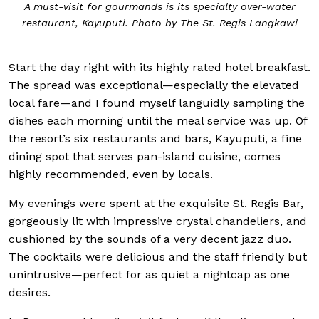
A must-visit for gourmands is its specialty over-water
restaurant, Kayuputi. Photo by The St. Regis Langkawi
Start the day right with its highly rated hotel breakfast.
The spread was exceptional—especially the elevated
local fare—and I found myself languidly sampling the
dishes each morning until the meal service was up. Of
the resort’s six restaurants and bars, Kayuputi, a fine
dining spot that serves pan-island cuisine, comes
highly recommended, even by locals.
My evenings were spent at the exquisite St. Regis Bar,
gorgeously lit with impressive crystal chandeliers, and
cushioned by the sounds of a very decent jazz duo.
The cocktails were delicious and the staff friendly but
unintrusive—perfect for as quiet a nightcap as one
desires.