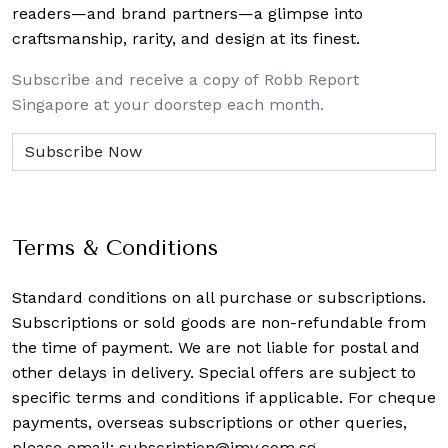
readers—and brand partners—a glimpse into
craftsmanship, rarity, and design at its finest.
Subscribe and receive a copy of Robb Report
Singapore at your doorstep each month.
Terms & Conditions
Standard conditions on all purchase or subscriptions.
Subscriptions or sold goods are non-refundable from
the time of payment. We are not liable for postal and
other delays in delivery. Special offers are subject to
specific terms and conditions if applicable. For cheque
payments, overseas subscriptions or other queries,
please email:
subscription@imv.com.sg