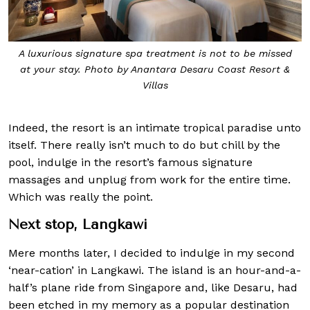
A luxurious signature spa treatment is not to be missed
at your stay. Photo by Anantara Desaru Coast Resort &
Villas
Indeed, the resort is an intimate tropical paradise unto
itself. There really isn’t much to do but chill by the
pool, indulge in the resort’s famous signature
massages and unplug from work for the entire time.
Which was really the point.
Next stop, Langkawi
Mere months later, I decided to indulge in my second
‘near-cation’ in Langkawi. The island is an hour-and-a-
half’s plane ride from Singapore and, like Desaru, had
been etched in my memory as a popular destination