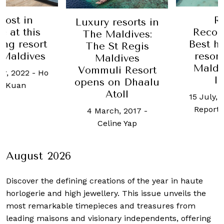
ost in
Ro
Luxury resorts in
 at this
Recom
The Maldives:
ng resort
Best ho
The St Regis
Maldives
resorts
Maldives
Maldiv
Vommuli Resort
r, 2022
-
Ho
In
opens on Dhaalu
 Kuan
Atoll
15 July, 2
Report S
4 March, 2017
-
Celine Yap
August 2026
Discover the defining creations
of the year in haute
horlogerie and high jewellery. This issue unveils the
most remarkable timepieces and treasures from
leading maisons and visionary independents, offering