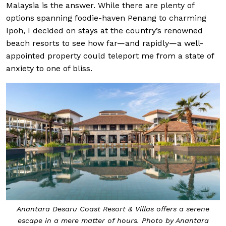
Malaysia is the answer. While there are plenty of
options spanning foodie-haven Penang to charming
Ipoh, I decided on stays at the country’s renowned
beach resorts to see how far—and rapidly—a well-
appointed property could teleport me from a state of
anxiety to one of bliss.
Anantara Desaru Coast Resort & Villas offers a serene
escape in a mere matter of hours. Photo by Anantara