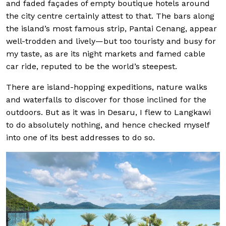
and faded façades of empty boutique hotels around
the city centre certainly attest to that. The bars along
the island’s most famous strip, Pantai Cenang, appear
well-trodden and lively—but too touristy and busy for
my taste, as are its night markets and famed cable
car ride, reputed to be the world’s steepest.
There are island-hopping expeditions, nature walks
and waterfalls to discover for those inclined for the
outdoors. But as it was in Desaru, I flew to Langkawi
to do absolutely nothing, and hence checked myself
into one of its best addresses to do so.