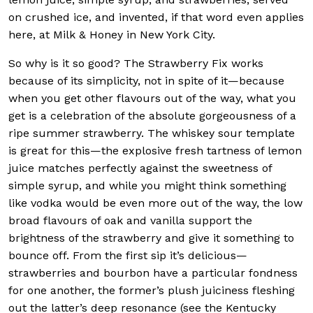
on crushed ice, and invented, if that word even applies
here, at Milk & Honey in New York City.
So why is it so good? The Strawberry Fix works
because of its simplicity, not in spite of it—because
when you get other flavours out of the way, what you
get is a celebration of the absolute gorgeousness of a
ripe summer strawberry. The whiskey sour template
is great for this—the explosive fresh tartness of lemon
juice matches perfectly against the sweetness of
simple syrup, and while you might think something
like vodka would be even more out of the way, the low
broad flavours of oak and vanilla support the
brightness of the strawberry and give it something to
bounce off. From the first sip it’s delicious—
strawberries and bourbon have a particular fondness
for one another, the former’s plush juiciness fleshing
out the latter’s deep resonance (see the Kentucky