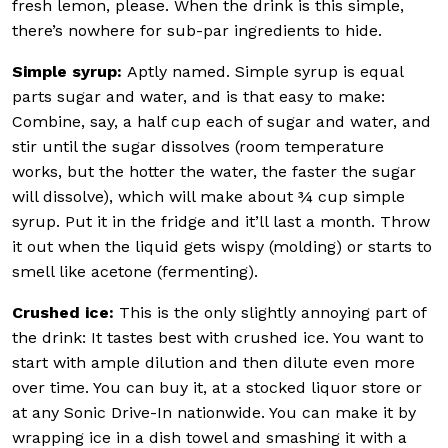
fresh lemon, please. When the drink is this simple,
there’s nowhere for sub-par ingredients to hide.
Simple syrup:
Aptly named. Simple syrup is equal
parts sugar and water, and is that easy to make:
Combine, say, a half cup each of sugar and water, and
stir until the sugar dissolves (room temperature
works, but the hotter the water, the faster the sugar
will dissolve), which will make about ¾ cup simple
syrup. Put it in the fridge and it’ll last a month. Throw
it out when the liquid gets wispy (molding) or starts to
smell like acetone (fermenting).
Crushed ice:
This is the only slightly annoying part of
the drink: It tastes best with crushed ice. You want to
start with ample dilution and then dilute even more
over time. You can buy it, at a stocked liquor store or
at any Sonic Drive-In nationwide. You can make it by
wrapping ice in a dish towel and smashing it with a