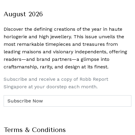
August 2026
Discover the defining creations
of the year in haute
horlogerie and high jewellery. This issue unveils the
most remarkable timepieces and treasures from
leading maisons and visionary independents, offering
readers—and brand partners—a glimpse into
craftsmanship, rarity, and design at its finest.
Subscribe and receive a copy of Robb Report
Singapore at your doorstep each month.
Terms & Conditions