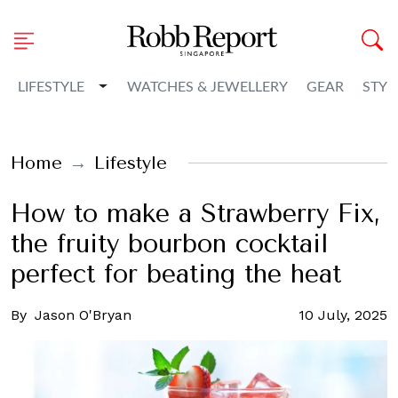
Toggle Dropdown
LIFESTYLE
WATCHES & JEWELLERY
GEAR
STYL
Home
Lifestyle
How to make a Strawberry Fix,
the fruity bourbon cocktail
perfect for beating the heat
By
Jason O'Bryan
10 July, 2025