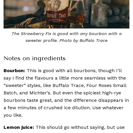
The Strawberry Fix is good with any bourbon with a
sweeter profile. Photo by Buffalo Trace
Notes on ingredients
Bourbon:
This is good with all bourbons, though I’ll
say I find the flavours a little more seamless with the
“sweeter” styles, like Buffalo Trace, Four Roses Small
Batch, and Michter’s. But even the spiciest high-rye
bourbons taste great, and the difference disappears in
a few minutes of crushed ice dilution. Use whatever
you like.
Lemon juice:
This should go without saying, but use