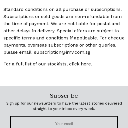
Standard conditions on all purchase or subscriptions.
Subscriptions or sold goods are non-refundable from
the time of payment. We are not liable for postal and
other delays in delivery. Special offers are subject to
specific terms and conditions if applicable. For cheque
payments, overseas subscriptions or other queries,
please email:
subscription@imv.com.sg
For a full list of our stockists,
click here
.
Subscribe
Sign up for our newsletters to have the latest stories delivered
straight to your inbox every week.