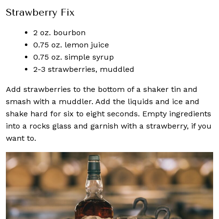
Strawberry Fix
2 oz. bourbon
0.75 oz. lemon juice
0.75 oz. simple syrup
2-3 strawberries, muddled
Add strawberries to the bottom of a shaker tin and
smash with a muddler. Add the liquids and ice and
shake hard for six to eight seconds. Empty ingredients
into a rocks glass and garnish with a strawberry, if you
want to.