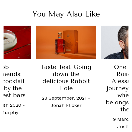
You May Also Like
Taste Test: Going
One for the
:
down the
Road: Joe
il
delicious Rabbit
Alessandroni
e
Hole
journeys back 
ars
where he
28 September, 2021
-
belongs—behi
0
-
Jonah Flicker
the bar
9 March, 2022
-
Justin Choo