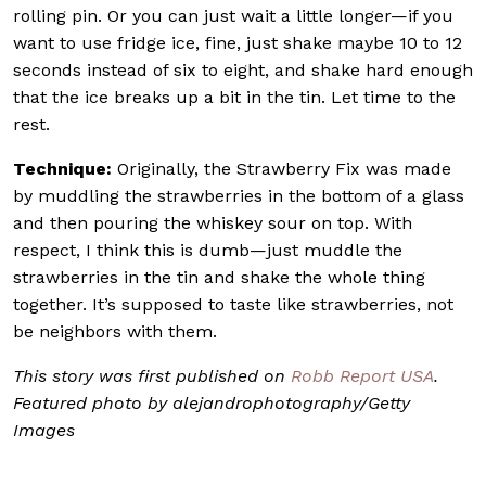
rolling pin. Or you can just wait a little longer—if you
want to use fridge ice, fine, just shake maybe 10 to 12
seconds instead of six to eight, and shake hard enough
that the ice breaks up a bit in the tin. Let time to the
rest.
Technique:
Originally, the Strawberry Fix was made
by muddling the strawberries in the bottom of a glass
and then pouring the whiskey sour on top. With
respect, I think this is dumb—just muddle the
strawberries in the tin and shake the whole thing
together. It’s supposed to taste like strawberries, not
be neighbors with them.
This story was first published on
Robb Report USA
.
Featured photo by alejandrophotography/Getty
Images