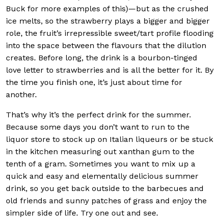
Buck for more examples of this)—but as the crushed
ice melts, so the strawberry plays a bigger and bigger
role, the fruit’s irrepressible sweet/tart profile flooding
into the space between the flavours that the dilution
creates. Before long, the drink is a bourbon-tinged
love letter to strawberries and is all the better for it. By
the time you finish one, it’s just about time for
another.
That’s why it’s the perfect drink for the summer.
Because some days you don’t want to run to the
liquor store to stock up on Italian liqueurs or be stuck
in the kitchen measuring out xanthan gum to the
tenth of a gram. Sometimes you want to mix up a
quick and easy and elementally delicious summer
drink, so you get back outside to the barbecues and
old friends and sunny patches of grass and enjoy the
simpler side of life. Try one out and see.