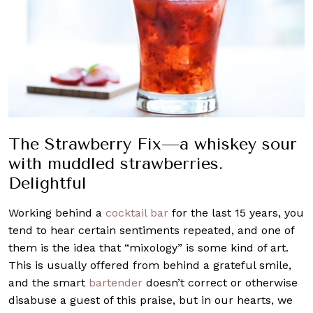
The Strawberry Fix—a whiskey sour
with muddled strawberries.
Delightful
Working behind a
cocktail bar
for the last 15 years, you
tend to hear certain sentiments repeated, and one of
them is the idea that “mixology” is some kind of art.
This is usually offered from behind a grateful smile,
and the smart
bartender
doesn’t correct or otherwise
disabuse a guest of this praise, but in our hearts, we