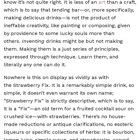
know it’s not quite right. It is less of an
art
than a craft,
which is to say that tending bar—or, more specifically,
making delicious drinks—is not the product of
ineffable creativity, like painting or composing, given
by providence to some lucky souls more than
others.
Inventing
drinks might be but not making
them. Making them is a just series of principles,
expressed through technique. Learn them, and
literally any one can do it.
Nowhere is this on display as vividly as with
the Strawberry Fix. It is a remarkably simple drink, so
simple, it doesn’t even warrant its own name;
“Strawberry Fix” is strictly descriptive, which is to say,
it is a “Fix”—an old term for a fruited cocktail sour on
crushed ice—with strawberries. There’s no house-
made reductions or antique clarifications, no esoteric
liqueurs or specific collections of herbs: It is bourbon,
lemon juice, simple syrup, and strawberries, served