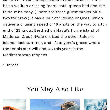
has a walk-in dressing room, sofa, queen bed and the
foldout balcony. (There are three guest cabins plus
two for crew.) It has a pair of 1,200hp engines, which
deliver a cruising speed of 16 knots on the way to a top
end of 23 knots. Berthed on Nadal’s home island of
Mallorca,
Great White
cruised the other Balearic
Islands last summer, and it’s anyone’s guess where
the tennis star will end up this year as the
Mediterranean reopens.
Sunreef
You May Also Like