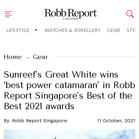
Toggle Dropdown
LIFESTYLE
WATCHES & JEWELLERY
GEAR
STYL
Home
Gear
Sunreef’s Great White wins
‘best power catamaran’ in Robb
Report Singapore’s Best of the
Best 2021 awards
By
Robb Report Singapore
11 October, 2021