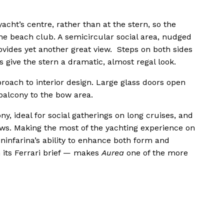
yacht’s centre, rather than at the stern, so the
the beach club. A semicircular social area, nudged
vides yet another great view. Steps on both sides
 give the stern a dramatic, almost regal look.
roach to interior design. Large glass doors open
 balcony to the bow area.
y, ideal for social gatherings on long cruises, and
ows. Making the most of the yachting experience on
ininfarina’s ability to enhance both form and
its Ferrari brief — makes
Aurea
one of the more