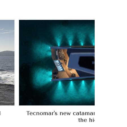
l
Tecnomar's new catamaran is like a 
the high seas