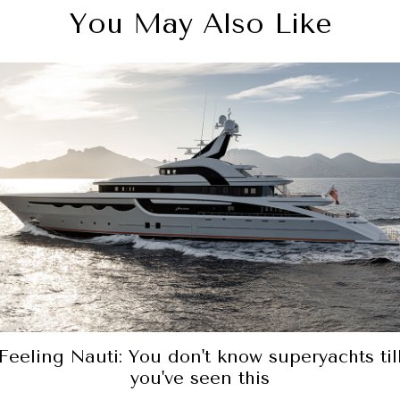
You May Also Like
Feeling Nauti: You don't know superyachts til
you've seen this