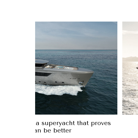
 44Alloy is a superyacht that proves
hat bigger can be better