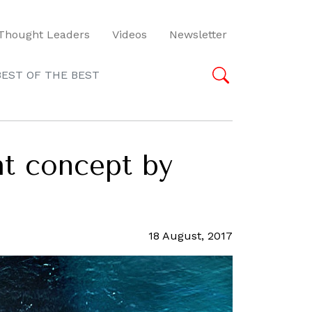
Thought Leaders
Videos
Newsletter
BEST OF THE BEST
ht concept by
18 August, 2017