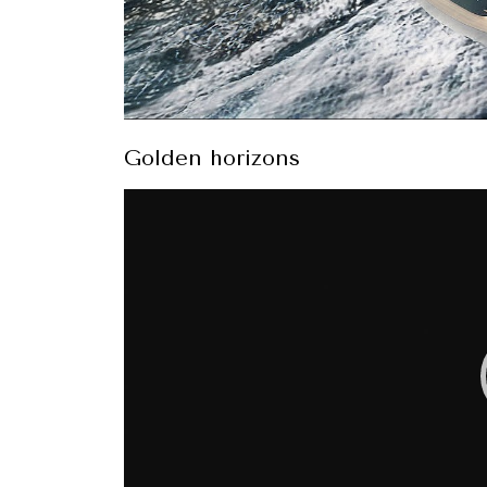
Golden horizons
Video
Player