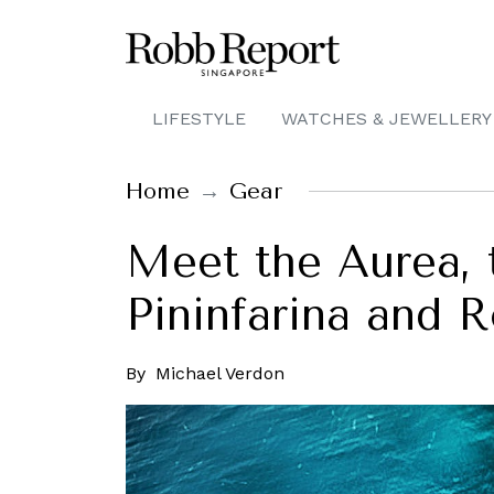
LIFESTYLE
WATCHES & JEWELLERY
Home
Gear
Meet the Aurea, 
Pininfarina and R
By
Michael Verdon