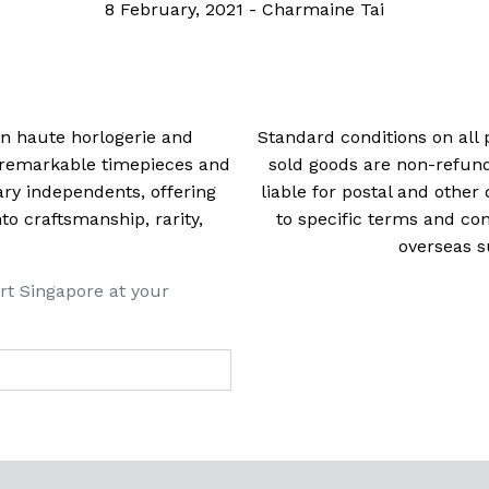
8 February, 2021
-
Charmaine Tai
 in haute horlogerie and
Standard conditions on all 
t remarkable timepieces and
sold goods are non-refun
ry independents, offering
liable for postal and other 
 craftsmanship, rarity,
to specific terms and con
overseas s
rt Singapore at your