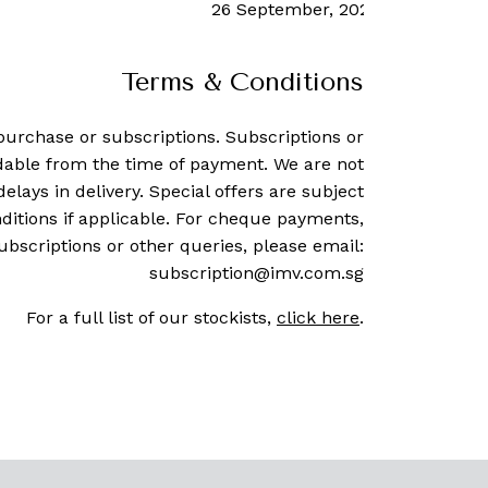
26 September, 2023
-
Rachel Co
Terms & Conditions
purchase or subscriptions. Subscriptions or
dable from the time of payment. We are not
delays in delivery. Special offers are subject
ditions if applicable. For cheque payments,
ubscriptions or other queries, please email:
subscription@imv.com.sg
For a full list of our stockists,
click here
.