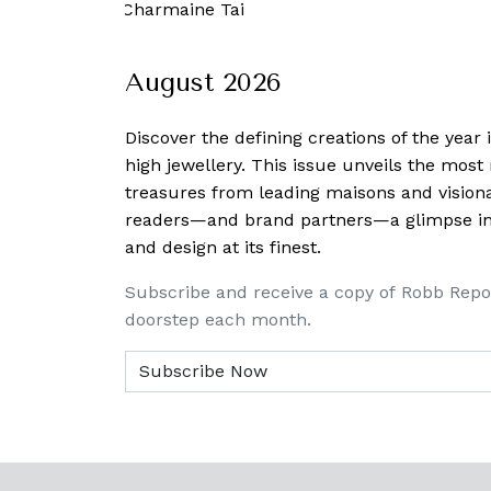
7 April, 2020
-
Charmaine Tai
August 2026
Discover the defining creations
of the year
high jewellery. This issue unveils the mos
treasures from leading maisons and visiona
readers—and brand partners—a glimpse into
and design at its finest.
Subscribe and receive a copy of Robb Repo
doorstep each month.