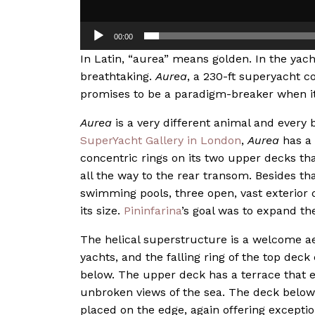
00:00
In Latin, “aurea” means golden. In the yac
breathtaking.
Aurea
, a 230-ft superyacht 
promises to be a paradigm-breaker when it 
Aurea
is a very different animal and every 
SuperYacht Gallery in Londo
n
,
Aurea
has a 
concentric rings on its two upper decks tha
all the way to the rear transom. Besides th
swimming pools, three open, vast exterior 
its size.
Pininfarina
’s goal was to expand th
The helical superstructure is a welcome a
yachts, and the falling ring of the top deck
below. The upper deck has a terrace that ex
unbroken views of the sea. The deck below 
placed on the edge, again offering exceptio