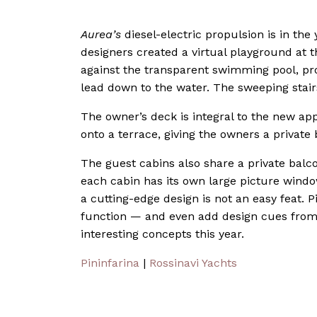
Aurea’s
diesel-electric propulsion is in the 
designers created a virtual playground at 
against the transparent swimming pool, pro
lead down to the water. The sweeping stairs
The owner’s deck is integral to the new app
onto a terrace, giving the owners a private
The guest cabins also share a private balcon
each cabin has its own large picture wind
a cutting-edge design is not an easy feat. P
function — and even add design cues from 
interesting concepts this year.
Pininfarina
|
Rossinavi Yachts