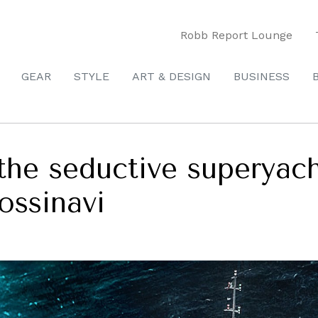
Robb Report Lounge
GEAR
STYLE
ART & DESIGN
BUSINESS
the seductive superyac
ossinavi