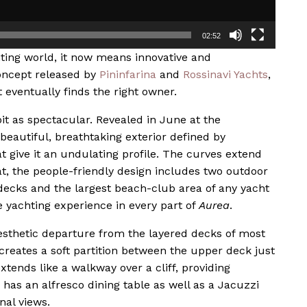
02:52
hting world, it now means innovative and
concept released by
Pininfarina
and
Rossinavi Yachts
,
eventually finds the right owner.
bit as spectacular. Revealed in June at the
beautiful, breathtaking exterior defined by
t give it an undulating profile. The curves extend
at, the people-friendly design includes two outdoor
decks and the largest beach-club area of any yacht
e yachting experience in every part of
Aurea
.
esthetic departure from the layered decks of most
 creates a soft partition between the upper deck just
tends like a walkway over a cliff, providing
has an alfresco dining table as well as a Jacuzzi
nal views.