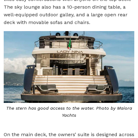
The sky lounge also has a 10-person dining table, a
well-equipped outdoor galley, and a large open rear
deck with movable sofas and chairs.
The stern has good access to the water. Photo by Maiora
Yachts
On the main deck, the owners’ suite is designed across