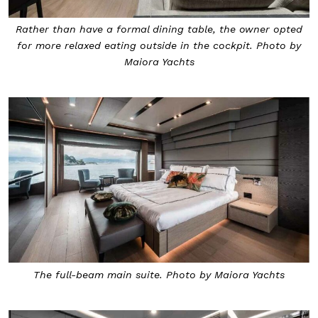
Rather than have a formal dining table, the owner opted
for more relaxed eating outside in the cockpit. Photo by
Maiora Yachts
The full-beam main suite. Photo by Maiora Yachts