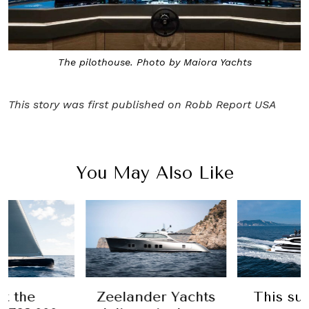
The pilothouse. Photo by Maiora Yachts
This story was first published on
Robb Report USA
You May Also Like
t the
Zeelander Yachts
This su