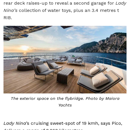
rear deck raises-up to reveal a second garage for
Lady
Nina’s
collection of water toys, plus an 3.4 metres t
RIB.
The exterior space on the flybridge. Photo by Maiora
Yachts
Lady Nina
’s cruising sweet-spot of 19 kmh, says Pico,