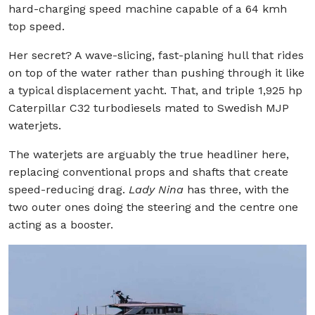
hard-charging speed machine capable of a 64 kmh
top speed.
Her secret? A wave-slicing, fast-planing hull that rides
on top of the water rather than pushing through it like
a typical displacement yacht. That, and triple 1,925 hp
Caterpillar C32 turbodiesels mated to Swedish MJP
waterjets.
The waterjets are arguably the true headliner here,
replacing conventional props and shafts that create
speed-reducing drag.
Lady Nina
has three, with the
two outer ones doing the steering and the centre one
acting as a booster.