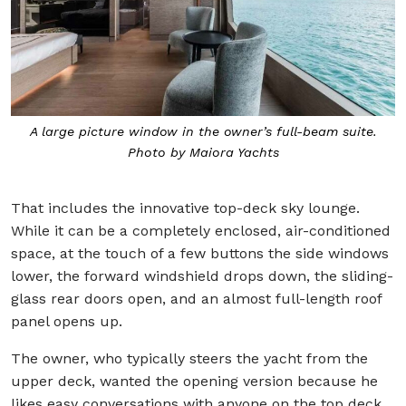
A large picture window in the owner’s full-beam suite.
Photo by Maiora Yachts
That includes the innovative top-deck sky lounge.
While it can be a completely enclosed, air-conditioned
space, at the touch of a few buttons the side windows
lower, the forward windshield drops down, the sliding-
glass rear doors open, and an almost full-length roof
panel opens up.
The owner, who typically steers the yacht from the
upper deck, wanted the opening version because he
likes easy conversations with anyone on the top deck.