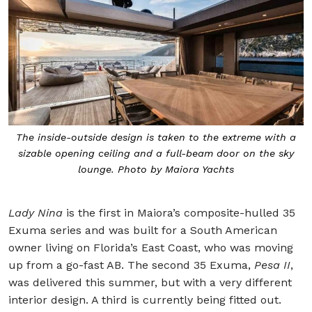
The inside-outside design is taken to the extreme with a
sizable opening ceiling and a full-beam door on the sky
lounge. Photo by Maiora Yachts
Lady Nina
is the first in Maiora’s composite-hulled 35
Exuma series and was built for a South American
owner living on Florida’s East Coast, who was moving
up from a go-fast AB. The second 35 Exuma,
Pesa II
,
was delivered this summer, but with a very different
interior design. A third is currently being fitted out.