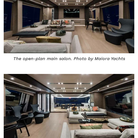
The open-plan main salon. Photo by Maiora Yachts