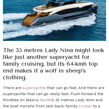
The 35 metres Lady Nina might look
like just another superyacht for
family cruising, but its 64-kmh top
end makes it a wolf in sheep’s
clothing.
There are
superyachts
that can go fast. And there are
superyachts that can go
really
fast. Push forward the
throttles on Maiora
Yachts
’s 35 metres
Lady Nina
and
the boat morphs from laid-back, family
cruiser
to a