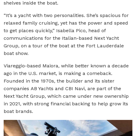
shelves inside the boat.
“It’s a yacht with two personalities. She’s spacious for
relaxed family cruising, yet has the power and speed
to get places quickly,” Isabella Pico, head of
communications for the Italian-based Next Yacht
Group, on a tour of the boat at the Fort Lauderdale
boat show.
Viareggio-based Maiora, while better known a decade
ago in the U.S. market, is making a comeback.
Founded in the 1970s, the builder and its sister
companies AB Yachts and CBI Navi, are part of the
Next Yacht Group, which came under new ownership
in 2021, with strong financial backing to help grow its
boat brands.