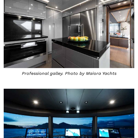
Professional galley. Photo by Maiora Yachts