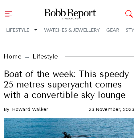
Toggle Dropdown
LIFESTYLE
WATCHES & JEWELLERY
GEAR
STYL
Home
Lifestyle
Boat of the week: This speedy
25 metres superyacht comes
with a convertible sky lounge
By
Howard Walker
23 November, 2023