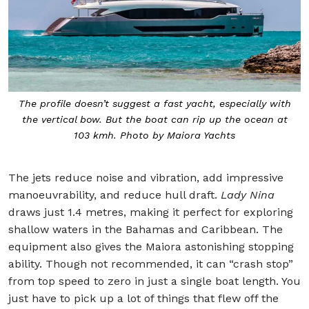
The profile doesn’t suggest a fast yacht, especially with
the vertical bow. But the boat can rip up the ocean at
103 kmh. Photo by Maiora Yachts
The jets reduce noise and vibration, add impressive
manoeuvrability, and reduce hull draft.
Lady Nina
draws just 1.4 metres, making it perfect for exploring
shallow waters in the Bahamas and Caribbean. The
equipment also gives the Maiora astonishing stopping
ability. Though not recommended, it can “crash stop”
from top speed to zero in just a single boat length. You
just have to pick up a lot of things that flew off the