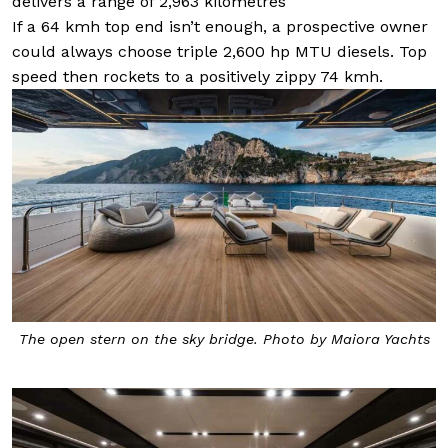
delivers a range of 2,963 kilometres
If a 64 kmh top end isn’t enough, a prospective owner
could always choose triple 2,600 hp MTU diesels. Top
speed then rockets to a positively zippy 74 kmh.
The open stern on the sky bridge. Photo by Maiora Yachts