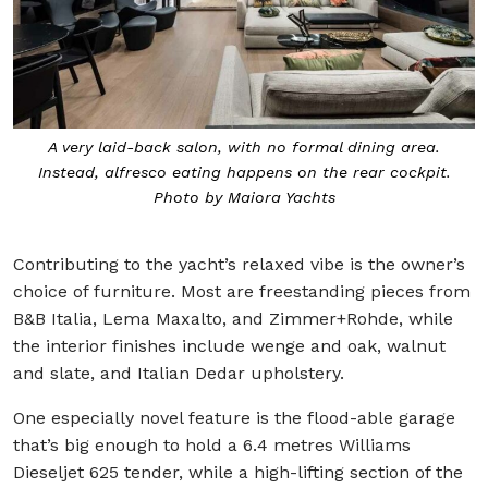
A very laid-back salon, with no formal dining area.
Instead, alfresco eating happens on the rear cockpit.
Photo by Maiora Yachts
Contributing to the yacht’s relaxed vibe is the owner’s
choice of furniture. Most are freestanding pieces from
B&B Italia, Lema Maxalto, and Zimmer+Rohde, while
the interior finishes include wenge and oak, walnut
and slate, and Italian Dedar upholstery.
One especially novel feature is the flood-able garage
that’s big enough to hold a 6.4 metres Williams
Dieseljet 625 tender, while a high-lifting section of the