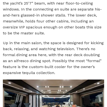
the yacht’s 25’7” beam, with near floor-to-ceiling
windows. In the connecting en suite are separate his-
and-hers glassed-in shower stalls. The lower deck,
meanwhile, holds four other cabins, including an
oversize VIP spacious enough on other boats this size
to be the master suite.
Up in the main salon, the space is designed for kicking
back, relaxing, and watching television. There’s no
formal dining area here, with the rear deck doubling
as an alfresco dining spot. Possibly the most “formal”
feature is the custom-built cooler for the owner’s
expansive tequila collection.