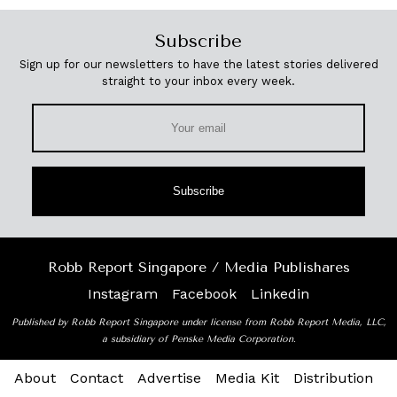
Subscribe
Sign up for our newsletters to have the latest stories delivered
straight to your inbox every week.
Subscribe
Robb Report Singapore / Media Publishares
Instagram
Facebook
Linkedin
Published by Robb Report Singapore under license from Robb Report Media, LLC,
a subsidiary of Penske Media Corporation.
About
Contact
Advertise
Media Kit
Distribution