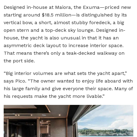
Designed in-house at Maiora, the Exuma—priced new
starting around $18.5 million—is distinguished by its
vertical bow, a short, almost stubby foredeck, a big
open stern and a top-deck sky lounge. Designed in-
house, the yacht is also unusual in that it has an
asymmetric deck layout to increase interior space.
That means there’s only a teak-decked walkway on
the port side.
“Big interior volumes are what sets the yacht apart,”
says Pico. “The owner wanted to enjoy life aboard with
his large family and give everyone their space. Many of
his requests make the yacht more livable.”