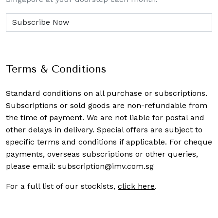
Terms & Conditions
Standard conditions on all purchase or subscriptions.
Subscriptions or sold goods are non-refundable from
the time of payment. We are not liable for postal and
other delays in delivery. Special offers are subject to
specific terms and conditions if applicable. For cheque
payments, overseas subscriptions or other queries,
please email:
subscription@imv.com.sg
For a full list of our stockists,
click here
.