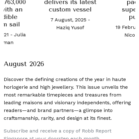
,763,000
delivers its latest
pac
with an
custom vessel
super
edible
pu
7 August, 2025
-
m sail
19 Februa
Haziq Yusof
2021
-
Julia
Nicol
tzman
August 2026
Discover the defining creations
of the year in haute
horlogerie and high jewellery. This issue unveils the
most remarkable timepieces and treasures from
leading maisons and visionary independents, offering
readers—and brand partners—a glimpse into
craftsmanship, rarity, and design at its finest.
Subscribe and receive a copy of Robb Report
Singapore at your doorstep each month.