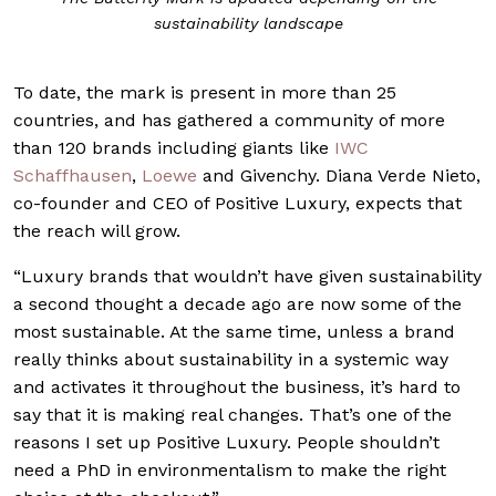
sustainability landscape
To date, the mark is present in more than 25
countries, and has gathered a community of more
than 120 brands including giants like
IWC
Schaffhausen
,
Loewe
and Givenchy. Diana Verde Nieto,
co-founder and CEO of Positive Luxury, expects that
the reach will grow.
“Luxury brands that wouldn’t have given sustainability
a second thought a decade ago are now some of the
most sustainable. At the same time, unless a brand
really thinks about sustainability in a systemic way
and activates it throughout the business, it’s hard to
say that it is making real changes. That’s one of the
reasons I set up Positive Luxury. People shouldn’t
need a PhD in environmentalism to make the right