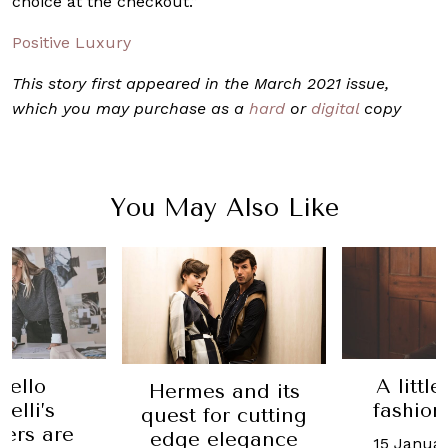
choice at the checkout.”
Positive Luxury
This story first appeared in the March 2021 issue,
which you may purchase as a
hard
or
digital
copy
You May Also Like
nello
A littl
Hermes and its
elli’s
fashion
quest for cutting
ers are
edge elegance
15 Januar