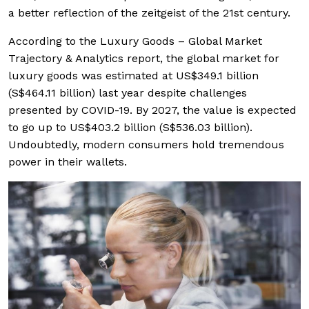
a better reflection of the zeitgeist of the 21st century.
According to the Luxury Goods – Global Market
Trajectory & Analytics report, the global market for
luxury goods was estimated at US$349.1 billion
(S$464.11 billion) last year despite challenges
presented by COVID-19. By 2027, the value is expected
to go up to US$403.2 billion (S$536.03 billion).
Undoubtedly, modern consumers hold tremendous
power in their wallets.