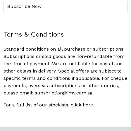
Terms & Conditions
Standard conditions on all purchase or subscriptions.
Subscriptions or sold goods are non-refundable from
the time of payment. We are not liable for postal and
other delays in delivery. Special offers are subject to
specific terms and conditions if applicable. For cheque
payments, overseas subscriptions or other queries,
please email:
subscription@imv.com.sg
For a full list of our stockists,
click here
.