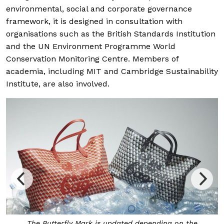
environmental, social and corporate governance
framework, it is designed in consultation with
organisations such as the British Standards Institution
and the UN Environment Programme World
Conservation Monitoring Centre. Members of
academia, including MIT and Cambridge Sustainability
Institute, are also involved.
The Butterfly Mark is updated depending on the