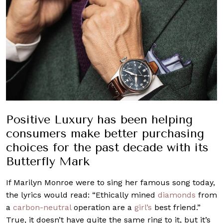
Positive Luxury has been helping
consumers make better purchasing
choices for the past decade with its
Butterfly Mark
If Marilyn Monroe were to sing her famous song today,
the lyrics would read: “Ethically mined
diamonds
from
a
carbon-neutral
operation are a
girl’s
best friend.”
True, it doesn’t have quite the same ring to it, but it’s