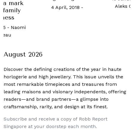
 a mark
Aleks Cv
4 April, 2018
-
 family
iness
025
-
Naomi
geau
August 2026
Discover the defining creations
of the year in haute
horlogerie and high jewellery. This issue unveils the
most remarkable timepieces and treasures from
leading maisons and visionary independents, offering
readers—and brand partners—a glimpse into
craftsmanship, rarity, and design at its finest.
Subscribe and receive a copy of Robb Report
Singapore at your doorstep each month.