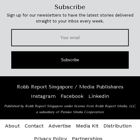
Subscribe
Sign up for our newsletters to have the latest stories delivered
straight to your inbox every week.
Subscribe
Robb Report Singapore / Media Publishares
Instagram
Facebook
Linkedin
Published by Robb Report Singapore under license from Robb Report Media, LLC,
a subsidiary of Penske Media Corporation.
About
Contact
Advertise
Media Kit
Distribution
Privacy Policy
Partnerships