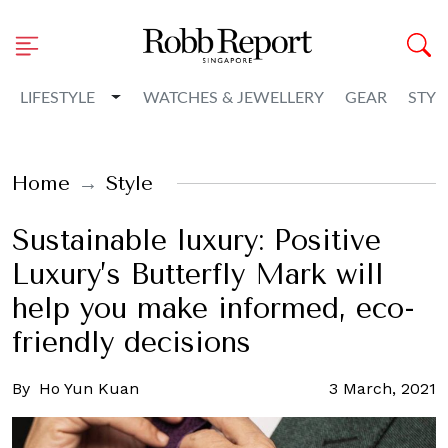
Toggle Dropdown
LIFESTYLE
WATCHES & JEWELLERY
GEAR
STYL
Home
Style
Sustainable luxury: Positive
Luxury’s Butterfly Mark will
help you make informed, eco-
friendly decisions
By
Ho Yun Kuan
3 March, 2021