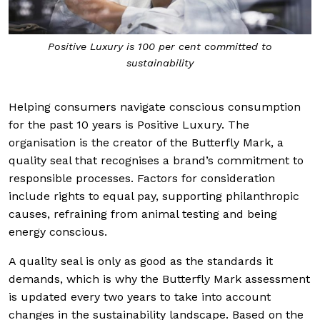
Positive Luxury is 100 per cent committed to
sustainability
Helping consumers navigate conscious consumption
for the past 10 years is Positive Luxury. The
organisation is the creator of the Butterfly Mark, a
quality seal that recognises a brand’s commitment to
responsible processes. Factors for consideration
include rights to equal pay, supporting philanthropic
causes, refraining from animal testing and being
energy conscious.
A quality seal is only as good as the standards it
demands, which is why the Butterfly Mark assessment
is updated every two years to take into account
changes in the sustainability landscape. Based on the