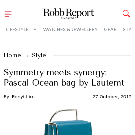
Toggle Dropdown
LIFESTYLE
WATCHES & JEWELLERY
GEAR
STYL
Home
Style
Symmetry meets synergy:
Pascal Ocean bag by Lautemt
By
Renyi Lim
27 October, 2017