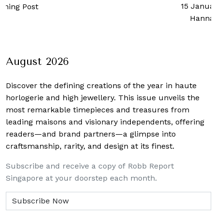
15 Januar
rning Post
Hanna
August 2026
Discover the defining creations
of the year in haute
horlogerie and high jewellery. This issue unveils the
most remarkable timepieces and treasures from
leading maisons and visionary independents, offering
readers—and brand partners—a glimpse into
craftsmanship, rarity, and design at its finest.
Subscribe and receive a copy of Robb Report
Singapore at your doorstep each month.