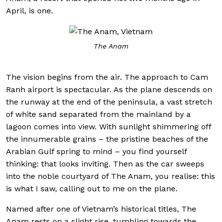
April, is one.
The Anam
The vision begins from the air. The approach to Cam
Ranh airport is spectacular. As the plane descends on
the runway at the end of the peninsula, a vast stretch
of white sand separated from the mainland by a
lagoon comes into view. With sunlight shimmering off
the innumerable grains – the pristine beaches of the
Arabian Gulf spring to mind – you find yourself
thinking: that looks inviting. Then as the car sweeps
into the noble courtyard of The Anam, you realise: this
is what I saw, calling out to me on the plane.
Named after one of Vietnam’s historical titles, The
Anam rests on a slight rise, tumbling towards the