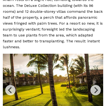
ocean. The Deluxe Collection building (with its 96
rooms) and 12 double-storey villas command the back
half of the property, a perch that affords panoramic
views fringed with palm trees. For a resort so new, it is
surprisingly verdant; foresight led the landscaping
team to use plants from the area, which adapted
faster and better to transplanting. The result: instant
lushness.