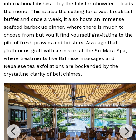
international dishes – try the lobster chowder – leads
the menu. This is also the setting for a vast breakfast
buffet and once a week, it also hosts an immense
seafood barbecue dinner, where there is much to
choose from but you’ll find yourself gravitating to the
pile of fresh prawns and lobsters. Assuage that
gluttonous guilt with a session at the Sri Mara Spa,
where treatments like Balinese massages and
Nepalese tea exfoliations are bookended by the
crystalline clarity of bell chimes.