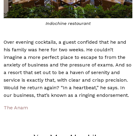
Treatments at 
e restaurant
Over evening cocktails, a guest confided that he and
his family was here for two weeks. He couldn’t
imagine a more perfect place to escape to from the
anxiety of business and the pressure of exams. And so
a resort that set out to be a haven of serenity and
service is exactly that, with clear and crisp precision.
Would he return again? “In a heartbeat,” he says. In
our business, that’s known as a ringing endorsement.
The Anam