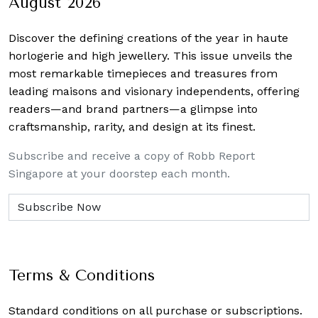
August 2026
Discover the defining creations
of the year in haute
horlogerie and high jewellery. This issue unveils the
most remarkable timepieces and treasures from
leading maisons and visionary independents, offering
readers—and brand partners—a glimpse into
craftsmanship, rarity, and design at its finest.
Subscribe and receive a copy of Robb Report
Singapore at your doorstep each month.
Terms & Conditions
Standard conditions on all purchase or subscriptions.