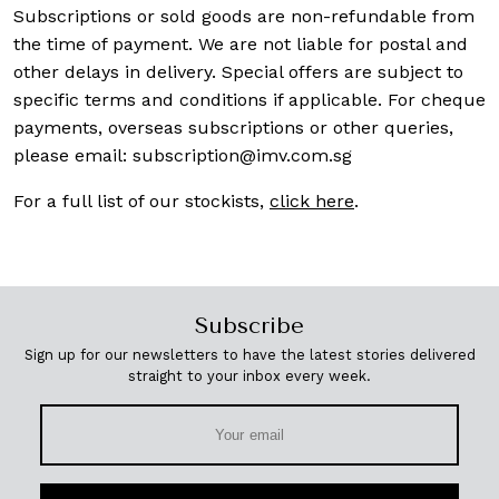
Subscriptions or sold goods are non-refundable from
the time of payment. We are not liable for postal and
other delays in delivery. Special offers are subject to
specific terms and conditions if applicable. For cheque
payments, overseas subscriptions or other queries,
please email:
subscription@imv.com.sg
For a full list of our stockists,
click here
.
Subscribe
Sign up for our newsletters to have the latest stories delivered
straight to your inbox every week.