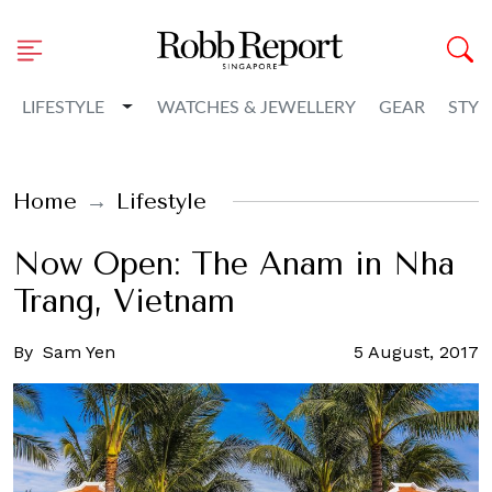
Toggle Dropdown
LIFESTYLE
WATCHES & JEWELLERY
GEAR
STYL
Home
Lifestyle
Now Open: The Anam in Nha
Trang, Vietnam
By
Sam Yen
5 August, 2017