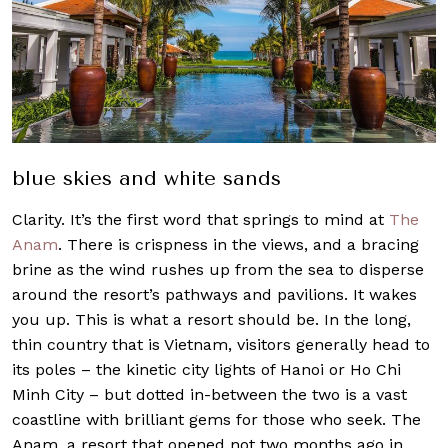
blue skies and white sands
Clarity. It’s the first word that springs to mind at
The
Anam
. There is crispness in the views, and a bracing
brine as the wind rushes up from the sea to disperse
around the resort’s pathways and pavilions. It wakes
you up. This is what a resort should be. In the long,
thin country that is Vietnam, visitors generally head to
its poles – the kinetic city lights of Hanoi or Ho Chi
Minh City – but dotted in-between the two is a vast
coastline with brilliant gems for those who seek. The
Anam, a resort that opened not two months ago in