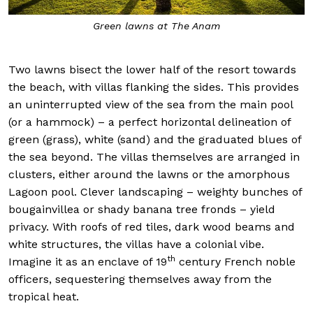
ns at The Anam
Sunsets at
Two lawns bisect the lower half of the resort towards
the beach, with villas flanking the sides. This provides
an uninterrupted view of the sea from the main pool
(or a hammock) – a perfect horizontal delineation of
green (grass), white (sand) and the graduated blues of
the sea beyond. The villas themselves are arranged in
clusters, either around the lawns or the amorphous
Lagoon pool. Clever landscaping – weighty bunches of
bougainvillea or shady banana tree fronds – yield
privacy. With roofs of red tiles, dark wood beams and
white structures, the villas have a colonial vibe.
th
Imagine it as an enclave of 19
century French noble
officers, sequestering themselves away from the
tropical heat.