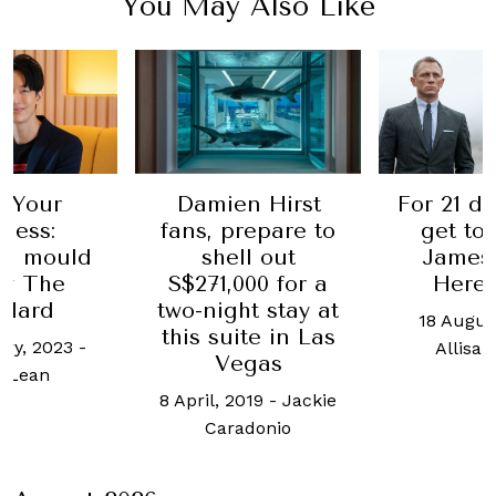
You May Also Like
For 21 days, you'll
Meet 
en Hirst
get to live as
privat
 prepare to
James Bond.
Indi
ell out
Here's how
renow
,000 for a
san
ght stay at
18 August, 2021
-
uite in Las
31 Ma
Allisa Noraini
Vegas
Jasre
 2019
-
Jackie
K
radonio