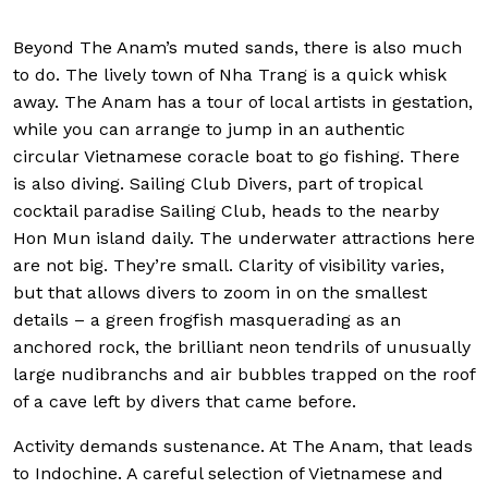
Beyond The Anam’s muted sands, there is also much
to do. The lively town of Nha Trang is a quick whisk
away. The Anam has a tour of local artists in gestation,
while you can arrange to jump in an authentic
circular Vietnamese coracle boat to go fishing. There
is also diving. Sailing Club Divers, part of tropical
cocktail paradise Sailing Club, heads to the nearby
Hon Mun island daily. The underwater attractions here
are not big. They’re small. Clarity of visibility varies,
but that allows divers to zoom in on the smallest
details – a green frogfish masquerading as an
anchored rock, the brilliant neon tendrils of unusually
large nudibranchs and air bubbles trapped on the roof
of a cave left by divers that came before.
Activity demands sustenance. At The Anam, that leads
to Indochine. A careful selection of Vietnamese and