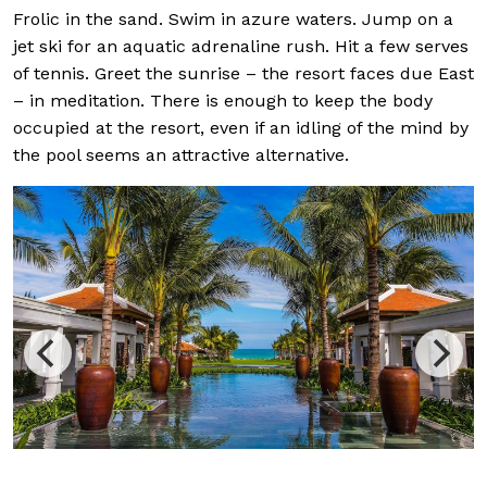
Frolic in the sand. Swim in azure waters. Jump on a
jet ski for an aquatic adrenaline rush. Hit a few serves
of tennis. Greet the sunrise – the resort faces due East
– in meditation. There is enough to keep the body
occupied at the resort, even if an idling of the mind by
the pool seems an attractive alternative.
Green, whit