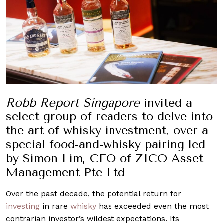
Robb Report Singapore
invited a
select group of readers to delve into
the art of whisky investment, over a
special food-and-whisky pairing led
by Simon Lim, CEO of ZICO Asset
Management Pte Ltd
Over the past decade, the potential return for
investing
in rare
whisky
has exceeded even the most
contrarian investor’s wildest expectations. Its