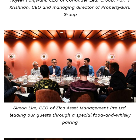
Krishnan, CEO and managing director of PropertyGuru
Group
Simon Lim, CEO of Zico Asset Management Pte Ltd,
leading our guests through a special food-and-whisky
pairing