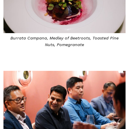
Burrata Campana, Medley of Beetroots, Toasted Pine
Nuts, Pomegranate