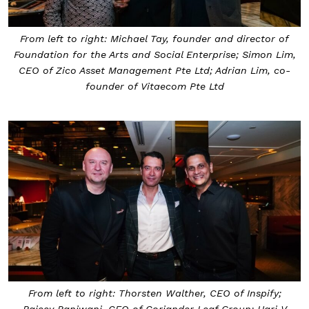
From left to right: Michael Tay, founder and director of
Foundation for the Arts and Social Enterprise; Simon Lim,
CEO of Zico Asset Management Pte Ltd; Adrian Lim, co-
founder of Vitaecom Pte Ltd
From left to right: Thorsten Walther, CEO of Inspify;
Rajeev Panjwani, CEO of Coriander Leaf Group; Hari V