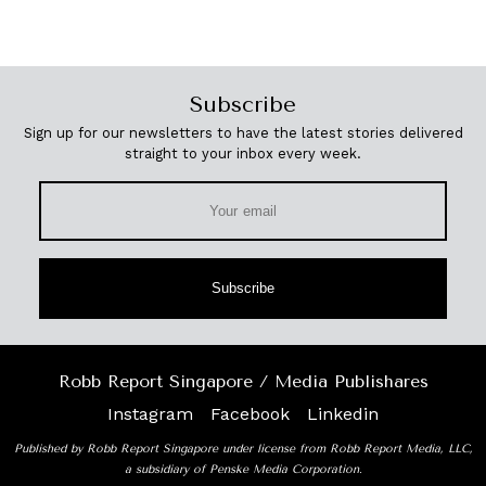
Subscribe
Sign up for our newsletters to have the latest stories delivered
straight to your inbox every week.
Subscribe
Robb Report Singapore / Media Publishares
Instagram
Facebook
Linkedin
Published by Robb Report Singapore under license from Robb Report Media, LLC,
a subsidiary of Penske Media Corporation.