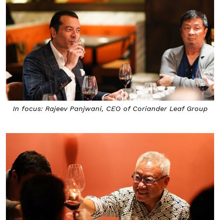
In focus: Rajeev Panjwani, CEO of Coriander Leaf Group