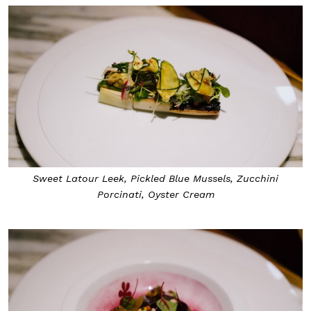
Sweet Latour Leek, Pickled Blue Mussels, Zucchini
Porcinati, Oyster Cream