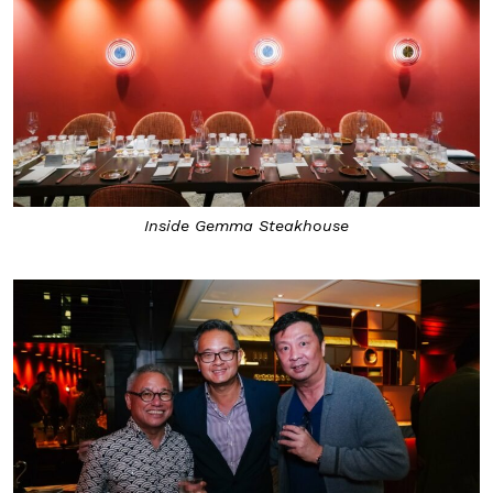
Inside Gemma Steakhouse