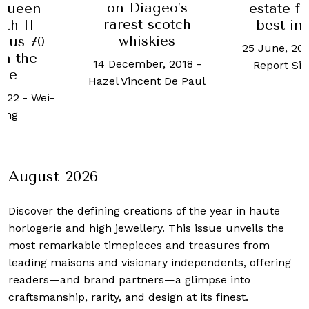
ageo’s
estate for sale:
Lincoln
 scotch
best in class
stands o
skies
compe
25 June, 2024
-
Robb
London
ber, 2018
-
Report Singapore
propert
ent De Paul
2 March, 2
Y
August 2026
Discover the defining creations
of the year in haute
horlogerie and high jewellery. This issue unveils the
most remarkable timepieces and treasures from
leading maisons and visionary independents, offering
readers—and brand partners—a glimpse into
craftsmanship, rarity, and design at its finest.