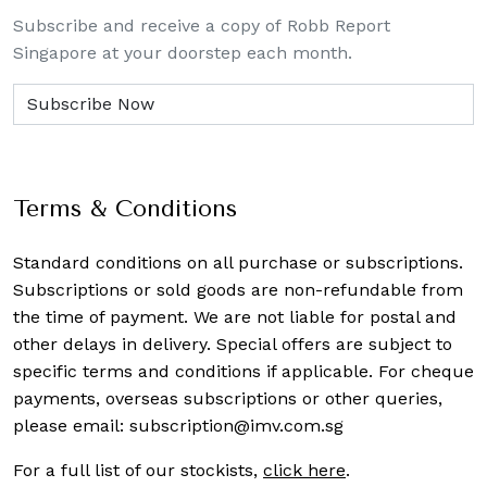
Subscribe and receive a copy of Robb Report
Singapore at your doorstep each month.
Terms & Conditions
Standard conditions on all purchase or subscriptions.
Subscriptions or sold goods are non-refundable from
the time of payment. We are not liable for postal and
other delays in delivery. Special offers are subject to
specific terms and conditions if applicable. For cheque
payments, overseas subscriptions or other queries,
please email:
subscription@imv.com.sg
For a full list of our stockists,
click here
.