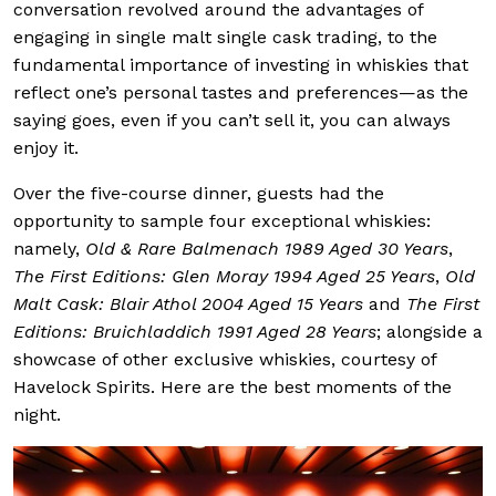
conversation revolved around the advantages of
engaging in single malt single cask trading, to the
fundamental importance of investing in whiskies that
reflect one’s personal tastes and preferences—as the
saying goes, even if you can’t sell it, you can always
enjoy it.
Over the five-course dinner, guests had the
opportunity to sample four exceptional whiskies:
namely,
Old & Rare Balmenach 1989 Aged 30 Years
,
The First Editions: Glen Moray 1994 Aged 25 Years
,
Old
Malt Cask: Blair Athol 2004 Aged 15 Years
and
The First
Editions: Bruichladdich 1991 Aged 28 Years
; alongside a
showcase of other exclusive whiskies, courtesy of
Havelock Spirits. Here are the best moments of the
night.