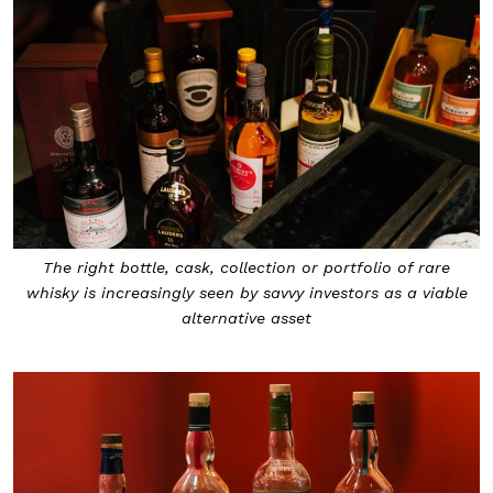
The right bottle, cask, collection or portfolio of rare
whisky is increasingly seen by savvy investors as a viable
alternative asset