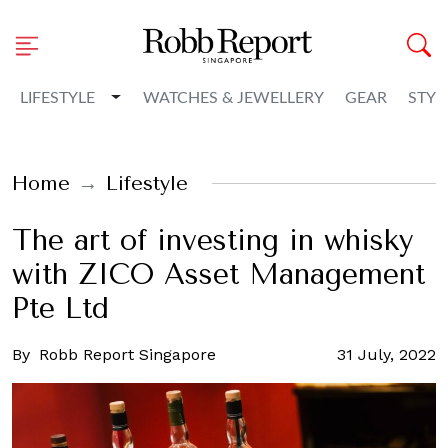
Toggle Dropdown
LIFESTYLE
WATCHES & JEWELLERY
GEAR
STYL
Home
Lifestyle
The art of investing in whisky
with ZICO Asset Management
Pte Ltd
By
Robb Report Singapore
31 July, 2022