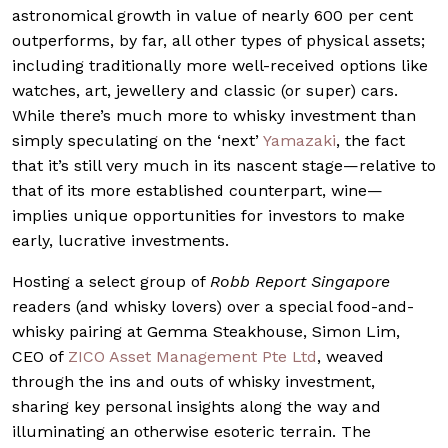
astronomical growth in value of nearly 600 per cent
outperforms, by far, all other types of physical assets;
including traditionally more well-received options like
watches, art, jewellery and classic (or super) cars.
While there’s much more to whisky investment than
simply speculating on the ‘next’
Yamazaki
, the fact
that it’s still very much in its nascent stage—relative to
that of its more established counterpart, wine—
implies unique opportunities for investors to make
early, lucrative investments.
Hosting a select group of
Robb Report Singapore
readers (and whisky lovers) over a special food-and-
whisky pairing at Gemma Steakhouse, Simon Lim,
CEO of
ZICO Asset Management Pte Ltd
, weaved
through the ins and outs of whisky investment,
sharing key personal insights along the way and
illuminating an otherwise esoteric terrain. The