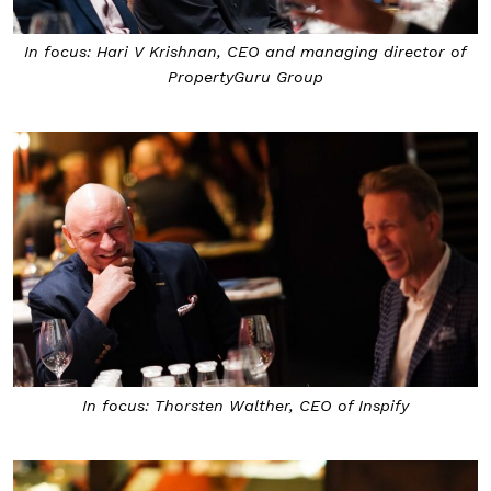
In focus: Hari V Krishnan, CEO and managing director of
PropertyGuru Group
In focus: Thorsten Walther, CEO of Inspify