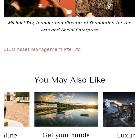
Michael Tay, founder and director of Foundation for the
Arts and Social Enterprise
ZICO Asset Management Pte Ltd
You May Also Like
ur hands
Luxury real
Lear