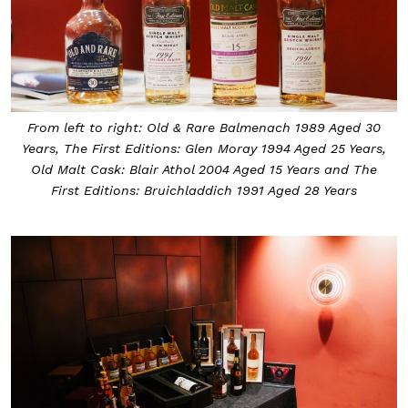
From left to right: Old & Rare Balmenach 1989 Aged 30
Years, The First Editions: Glen Moray 1994 Aged 25 Years,
Old Malt Cask: Blair Athol 2004 Aged 15 Years and The
First Editions: Bruichladdich 1991 Aged 28 Years