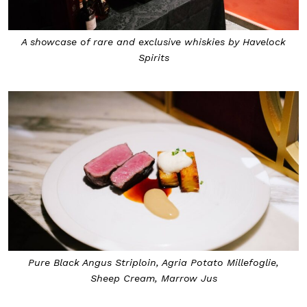
A showcase of rare and exclusive whiskies by Havelock
Spirits
Pure Black Angus Striploin, Agria Potato Millefoglie,
Sheep Cream, Marrow Jus