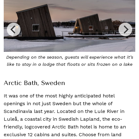
’s
The 62sqm Land Suite at Arctic Bath is elevated on poles
e
and boasts a sizeable living area, deck and loft bedroom
Arctic Bath, Sweden
It was one of the most highly anticipated hotel
openings in not just Sweden but the whole of
Scandinavia last year. Located on the Lule River in
Luleå, a coastal city in Swedish Lapland, the eco-
friendly, logcovered Arctic Bath hotel is home to an
exclusive 12 cabins and suites. Choose from land