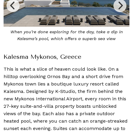
The Lobby Lounge at Kalesma Mykonos in muted tones
Kalesma Mykonos, Greece
This is what a slice of heaven could look like. On a
hilltop overlooking Ornos Bay and a short drive from
Mykonos town lies a boutique luxury resort called
Kalesma. Designed by K-Studio, the firm behind the
new Mykonos International Airport, every room in this
27-key suite-and-villa property boasts unblocked
views of the bay. Each also has a private outdoor
heated pool, where you can catch an orange-streaked
sunset each evening. Suites can accommodate up to