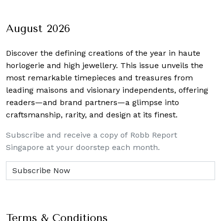
August 2026
Discover the defining creations
of the year in haute
horlogerie and high jewellery. This issue unveils the
most remarkable timepieces and treasures from
leading maisons and visionary independents, offering
readers—and brand partners—a glimpse into
craftsmanship, rarity, and design at its finest.
Subscribe and receive a copy of Robb Report
Singapore at your doorstep each month.
Terms & Conditions