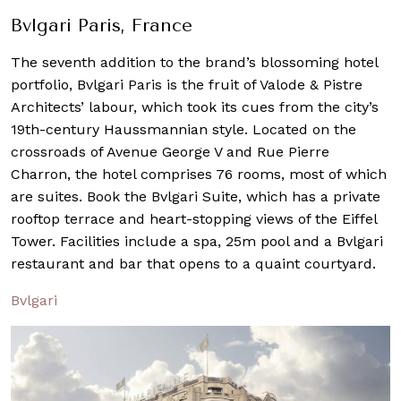
Bvlgari Paris, France
The seventh addition to the brand’s blossoming hotel
portfolio, Bvlgari Paris is the fruit of Valode & Pistre
Architects’ labour, which took its cues from the city’s
19th-century Haussmannian style. Located on the
crossroads of Avenue George V and Rue Pierre
Charron, the hotel comprises 76 rooms, most of which
are suites. Book the Bvlgari Suite, which has a private
rooftop terrace and heart-stopping views of the Eiffel
Tower. Facilities include a spa, 25m pool and a Bvlgari
restaurant and bar that opens to a quaint courtyard.
Bvlgari