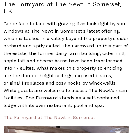
The Farmyard at The Newt in Somerset,
UK
Come face to face with grazing livestock right by your
windows at The Newt in Somerset’s latest offering,
which is tucked in a valley beyond the property’s cider
orchard and aptly called The Farmyard. In this part of
the estate, the former dairy farm building, cider mill,
apple loft and cheese barns have been transformed
into 17 suites. What makes this property so enticing
are the double-height ceilings, exposed beams,
original fireplaces and cosy nooks by windowsills.
While guests are welcome to access The Newt’s main
facilities, The Farmyard stands as a self-contained
lodge with its own restaurant, pool and spa.
The Farmyard at The Newt in Somerset