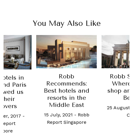
You May Also Like
Robb Stopover:
obb
Old D
Where to eat,
mends:
histori
shop and stay in
tels and
gets a 
Berlin
s in the
new la
e East
25 August, 2021
-
Ben
20 January
2021
-
Robb
Chin
Yun 
Singapore