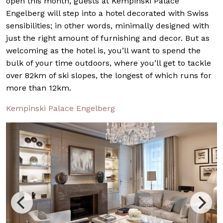
open this month, guests at Kempinski Palace
Engelberg will step into a hotel decorated with Swiss
sensibilities; in other words, minimally designed with
just the right amount of furnishing and decor. But as
welcoming as the hotel is, you’ll want to spend the
bulk of your time outdoors, where you’ll get to tackle
over 82km of ski slopes, the longest of which runs for
more than 12km.
Kempinski Palace Engelberg