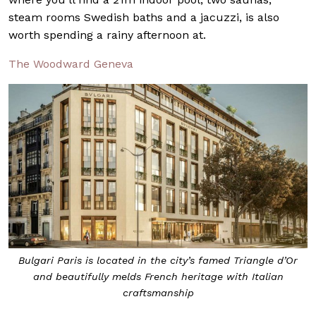
steam rooms Swedish baths and a jacuzzi, is also
worth spending a rainy afternoon at.
The Woodward Geneva
Bulgari Paris is located in the city’s famed Triangle d’Or
and beautifully melds French heritage with Italian
craftsmanship