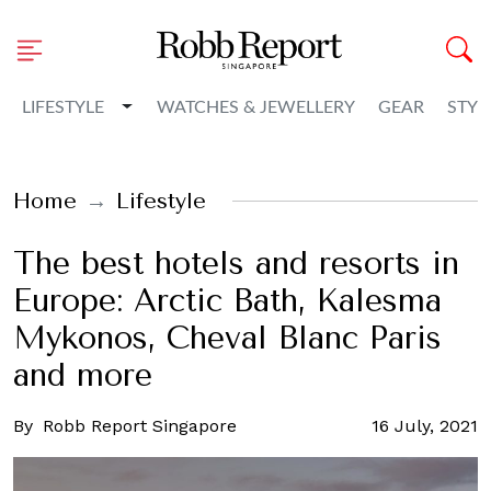
Toggle Dropdown
LIFESTYLE
WATCHES & JEWELLERY
GEAR
STYL
Home
Lifestyle
The best hotels and resorts in
Europe: Arctic Bath, Kalesma
Mykonos, Cheval Blanc Paris
and more
By
Robb Report Singapore
16 July, 2021