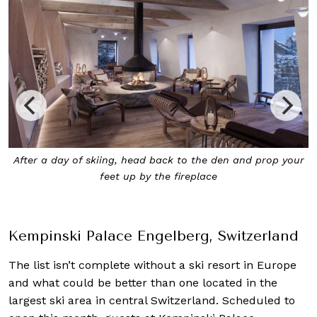
ur
At Kempinski Palace Engelberg, you’ll be treated to
uninterrupted views of the mountains and villages from
the bedroom
Kempinski Palace Engelberg, Switzerland
The list isn’t complete without a ski resort in Europe
and what could be better than one located in the
largest ski area in central Switzerland. Scheduled to