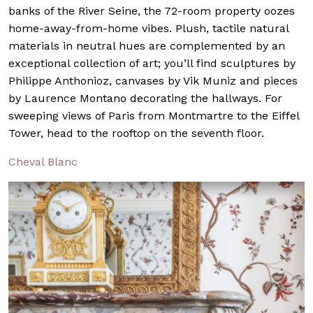
banks of the River Seine, the 72-room property oozes
home-away-from-home vibes. Plush, tactile natural
materials in neutral hues are complemented by an
exceptional collection of art; you’ll find sculptures by
Philippe Anthonioz, canvases by Vik Muniz and pieces
by Laurence Montano decorating the hallways. For
sweeping views of Paris from Montmartre to the Eiffel
Tower, head to the rooftop on the seventh floor.
Cheval Blanc