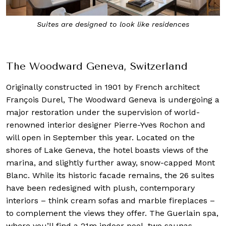
The Woodward marks Oetker Collections’ 10th
Masterpiece hotel
The Woodward Geneva, Switzerland
Originally constructed in 1901 by French architect
François Durel, The Woodward Geneva is undergoing a
major restoration under the supervision of world-
renowned interior designer Pierre-Yves Rochon and
will open in September this year. Located on the
shores of Lake Geneva, the hotel boasts views of the
marina, and slightly further away, snow-capped Mont
Blanc. While its historic facade remains, the 26 suites
have been redesigned with plush, contemporary
interiors – think cream sofas and marble fireplaces –
to complement the views they offer. The Guerlain spa,
where you’ll find a 21m indoor pool, two saunas,