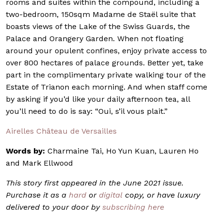
rooms and suites within the compound, including a
two-bedroom, 150sqm Madame de Staël suite that
boasts views of the Lake of the Swiss Guards, the
Palace and Orangery Garden. When not floating
around your opulent confines, enjoy private access to
over 800 hectares of palace grounds. Better yet, take
part in the complimentary private walking tour of the
Estate of Trianon each morning. And when staff come
by asking if you’d like your daily afternoon tea, all
you’ll need to do is say: “Oui, s’il vous plait.”
Airelles Château de Versailles
Words by:
Charmaine Tai, Ho Yun Kuan, Lauren Ho
and Mark Ellwood
This story first appeared in the June 2021 issue.
Purchase it as a
hard
or
digital
copy, or have luxury
delivered to your door by
subscribing here