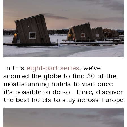
In this
eight-part series
, we’ve
scoured the globe to find 50 of the
most stunning hotels to visit once
it’s possible to do so. Here, discover
the best hotels to stay across Europe