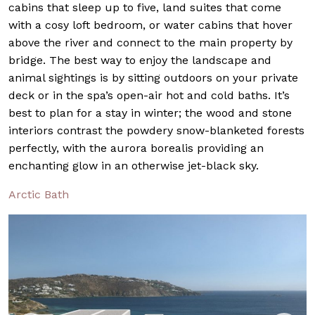
cabins that sleep up to five, land suites that come
with a cosy loft bedroom, or water cabins that hover
above the river and connect to the main property by
bridge. The best way to enjoy the landscape and
animal sightings is by sitting outdoors on your private
deck or in the spa’s open-air hot and cold baths. It’s
best to plan for a stay in winter; the wood and stone
interiors contrast the powdery snow-blanketed forests
perfectly, with the aurora borealis providing an
enchanting glow in an otherwise jet-black sky.
Arctic Bath