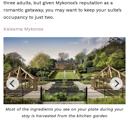
three adults, but given Mykonos’s reputation as a
romantic getaway, you may want to keep your suite’s
occupancy to just two.
Kalesma Mykonos
ur
At The Farmyard at The Newt in Somerset, soak in the
panoramic views of the green luscious hills around you