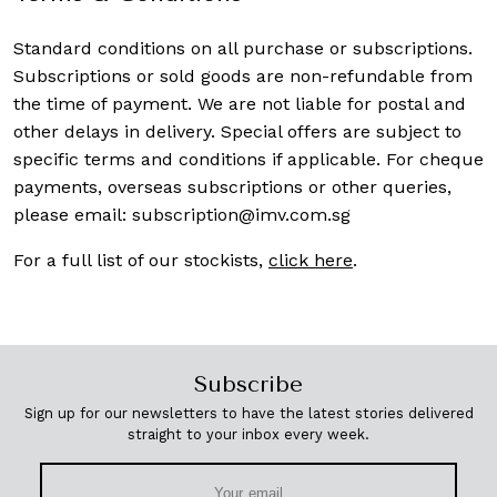
Standard conditions on all purchase or subscriptions.
Subscriptions or sold goods are non-refundable from
the time of payment. We are not liable for postal and
other delays in delivery. Special offers are subject to
specific terms and conditions if applicable. For cheque
payments, overseas subscriptions or other queries,
please email:
subscription@imv.com.sg
For a full list of our stockists,
click here
.
Subscribe
Sign up for our newsletters to have the latest stories delivered
straight to your inbox every week.