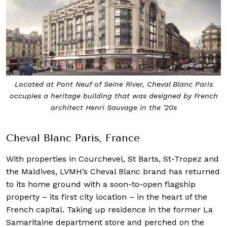
Located at Pont Neuf of Seine River, Cheval Blanc Paris
occupies a heritage building that was designed by French
architect Henri Sauvage in the ’20s
Cheval Blanc Paris, France
With properties in Courchevel, St Barts, St-Tropez and
the Maldives, LVMH’s Cheval Blanc brand has returned
to its home ground with a soon-to-open flagship
property – its first city location – in the heart of the
French capital. Taking up residence in the former La
Samaritaine department store and perched on the