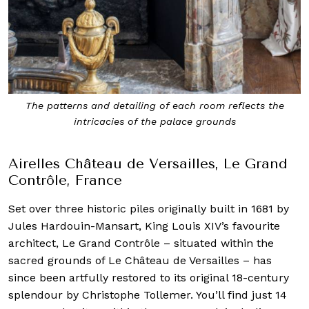
Airelles Château de Versailles, Le Grand
Contrôle, France
Set over three historic piles originally built in 1681 by
Jules Hardouin-Mansart, King Louis XIV’s favourite
architect, Le Grand Contrôle – situated within the
sacred grounds of Le Château de Versailles – has
since been artfully restored to its original 18-century
splendour by Christophe Tollemer. You’ll find just 14