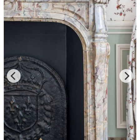
Airelles Château de Versailles, Le Grand Contrôle is the
only hotel that’s inside the palace where Marie Antoinette
once lived