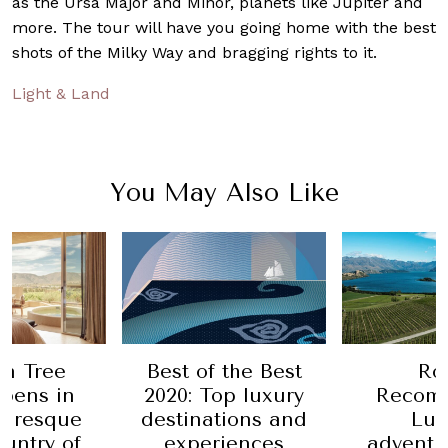
as the Ursa Major and Minor, planets like Jupiter and
more. The tour will have you going home with the best
shots of the Milky Way and bragging rights to it.
Light & Land
You May Also Like
 the Best
Robb
Ro
op luxury
Recommends:
Recom
tions and
Luxury
How to 
iences
adventures and
adventu