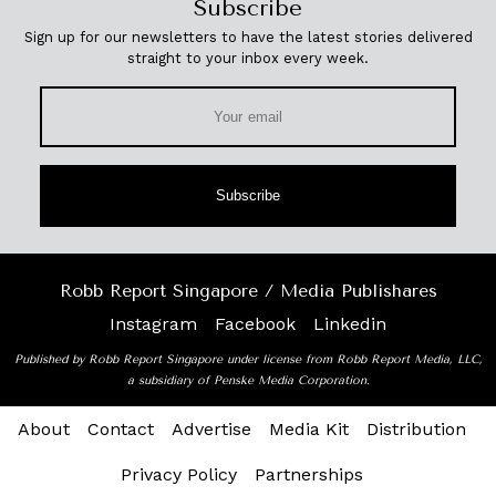
Subscribe
Sign up for our newsletters to have the latest stories delivered
straight to your inbox every week.
Subscribe
Robb Report Singapore / Media Publishares
Instagram
Facebook
Linkedin
Published by Robb Report Singapore under license from Robb Report Media, LLC,
a subsidiary of Penske Media Corporation.
About
Contact
Advertise
Media Kit
Distribution
Privacy Policy
Partnerships