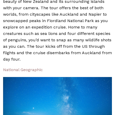
beauty of New Zealand and its surrounding islands
with your camera. The tour offers the best of both
worlds, from cityscapes like Auckland and Napier to
snowcapped peaks in Fiordland National Park as you
explore on an expedition cruise. Home to many
creatures such as sea lions and four different species
of penguins, you’d want to snap as many wildlife shots
as you can. The tour kicks off from the US through
flights and the cruise disembarks from Auckland from
day four.
National Geographic