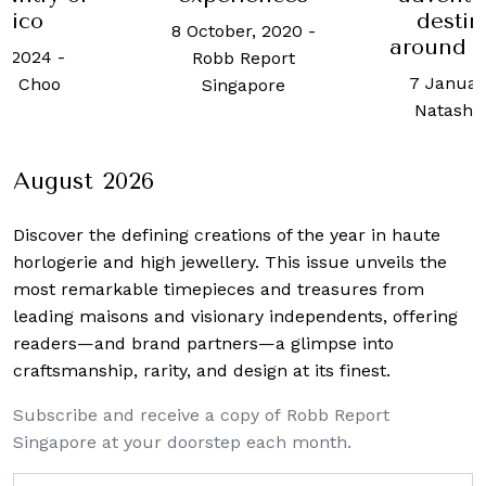
destinations
five-sta
er, 2020
-
around the world
31 Augus
Report
7 January, 2022
-
Melinda
apore
Natasha Dragun
August 2026
Discover the defining creations
of the year in haute
horlogerie and high jewellery. This issue unveils the
most remarkable timepieces and treasures from
leading maisons and visionary independents, offering
readers—and brand partners—a glimpse into
craftsmanship, rarity, and design at its finest.
Subscribe and receive a copy of Robb Report
Singapore at your doorstep each month.