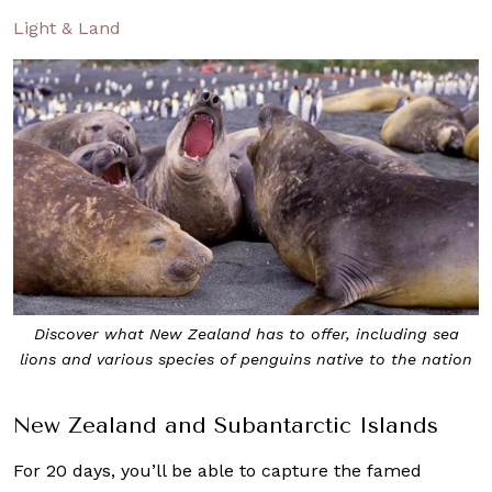
Light & Land
Discover what New Zealand has to offer, including sea
lions and various species of penguins native to the nation
New Zealand and Subantarctic Islands
For 20 days, you’ll be able to capture the famed