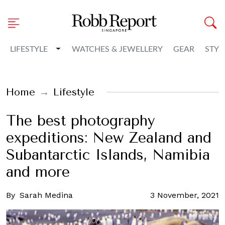
Toggle Dropdown
LIFESTYLE
WATCHES & JEWELLERY
GEAR
STYL
Home
Lifestyle
The best photography
expeditions: New Zealand and
Subantarctic Islands, Namibia
and more
By
Sarah Medina
3 November, 2021