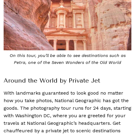
On this tour, you’ll be able to see destinations such as
Petra, one of the Seven Wonders of the Old World
Around the World by Private Jet
With landmarks guaranteed to look good no matter
how you take photos, National Geographic has got the
goods. The photography tour runs for 24 days, starting
with Washington DC, where you are greeted for your
travels at National Geographic’s headquarters. Get
chauffeured by a private jet to scenic destinations