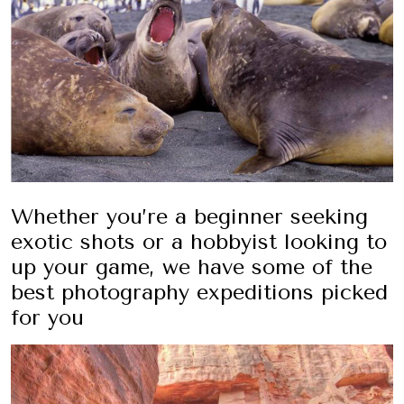
Whether you’re a beginner seeking
exotic shots or a hobbyist looking to
up your game, we have some of the
best photography expeditions picked
for you