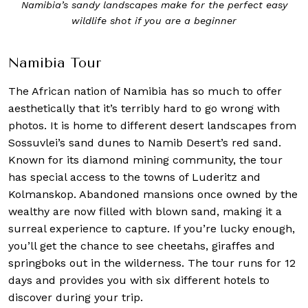
Namibia’s sandy landscapes make for the perfect easy
wildlife shot if you are a beginner
Namibia Tour
The African nation of Namibia has so much to offer
aesthetically that it’s terribly hard to go wrong with
photos. It is home to different desert landscapes from
Sossuvlei’s sand dunes to Namib Desert’s red sand.
Known for its diamond mining community, the tour
has special access to the towns of Luderitz and
Kolmanskop. Abandoned mansions once owned by the
wealthy are now filled with blown sand, making it a
surreal experience to capture. If you’re lucky enough,
you’ll get the chance to see cheetahs, giraffes and
springboks out in the wilderness. The tour runs for 12
days and provides you with six different hotels to
discover during your trip.