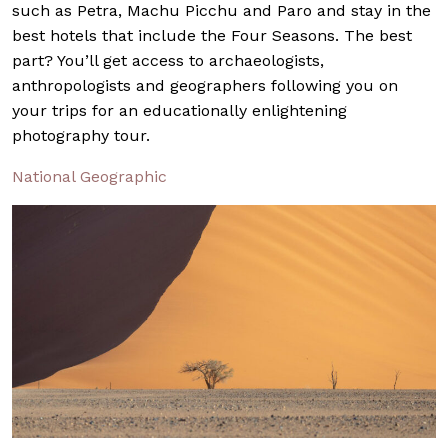
such as Petra, Machu Picchu and Paro and stay in the
best hotels that include the Four Seasons. The best
part? You’ll get access to archaeologists,
anthropologists and geographers following you on
your trips for an educationally enlightening
photography tour.
National Geographic