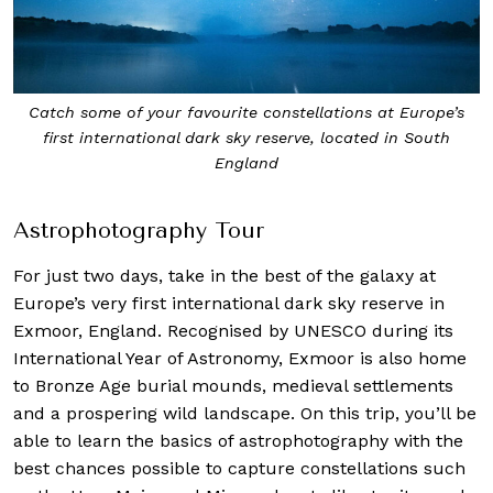
Catch some of your favourite constellations at Europe’s
first international dark sky reserve, located in South
England
Astrophotography Tour
For just two days, take in the best of the galaxy at
Europe’s very first international dark sky reserve in
Exmoor, England. Recognised by UNESCO during its
International Year of Astronomy, Exmoor is also home
to Bronze Age burial mounds, medieval settlements
and a prospering wild landscape. On this trip, you’ll be
able to learn the basics of astrophotography with the
best chances possible to capture constellations such