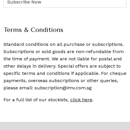
Terms & Conditions
Standard conditions on all purchase or subscriptions.
Subscriptions or sold goods are non-refundable from
the time of payment. We are not liable for postal and
other delays in delivery. Special offers are subject to
specific terms and conditions if applicable. For cheque
payments, overseas subscriptions or other queries,
please email:
subscription@imv.com.sg
For a full list of our stockists,
click here
.