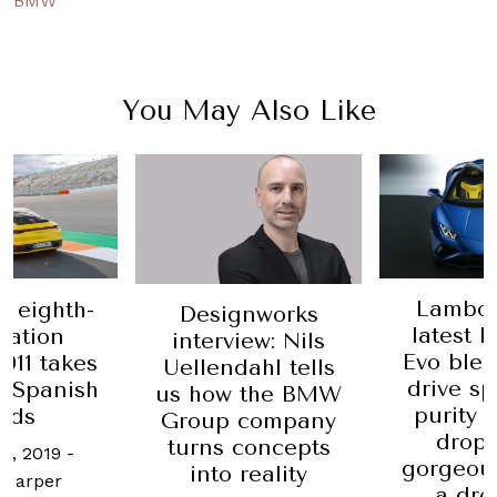
BMW
You May Also Like
Lambor
 eighth-
Designworks
latest 
ration
interview: Nils
Evo blen
911 takes
Uellendahl tells
drive sp
 Spanish
us how the BMW
purity 
ads
Group company
drop
turns concepts
t, 2019
-
gorgeou
into reality
 Harper
a dro