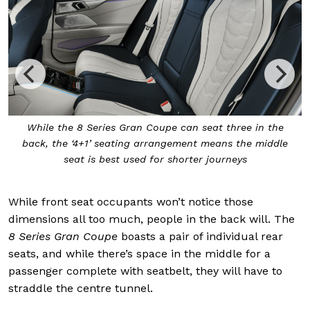
h
While the 8 Series Gran Coupe can seat three in the
back, the ‘4+1’ seating arrangement means the middle
seat is best used for shorter journeys
While front seat occupants won’t notice those
dimensions all too much, people in the back will. The
8 Series Gran Coupe
boasts a pair of individual rear
seats, and while there’s space in the middle for a
passenger complete with seatbelt, they will have to
straddle the centre tunnel.