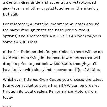
a Cerium Grey grille and accents, a crystal-topped
gear lever and other crystal touches on the interior,
but still.
For reference, a Porsche
Panamera 4S
costs around
the same (though that’s the base price without
options) and a Mercedes-AMG
GT 53 4-Door Coupe
is
some $46,000 less.
If that’s a little too rich for your blood, there will be an
840i
variant arriving in the next few months that will
drop its price to just below $500,000, though you’ll
have to live with six-cylinder power and ‘just’ 340hp.
Whichever
8 Series Gran Coupe
you choose, the latest
four-door rocket to come from BMW can be ordered
through its local dealers Performance Motors from
today.