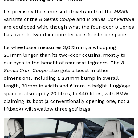
It’s precisely the same sort drivetrain that the
M850i
variants of the
8 Series Coupe
and
8 Series Convertible
are equipped with, though what the four-door 8 Series
has over its two-door counterparts is interior space.
Its wheelbase measures 3,023mm, a whopping
201mm longer than its two-door cousins, mostly to
our eyes to the benefit of rear seat legroom. The
8
Series Gran Coupe
also gets a boost in other
dimensions, including a 231mm bump in overall
length, 30mm in width and 61mm in height. Luggage
space is also up by 20 litres, to 440 litres, with BMW
claiming its boot (a conventionally opening one, not a
liftback) will swallow three golf bags.