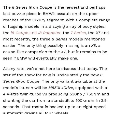
The
8 Series Gran Coupe
is the newest and perhaps
last puzzle piece in BMW’s assault on the upper
reaches of the luxury segment, with a complete range
of flagship models in a dizzying array of body styles:
the
i8 Coupe
and
i8 Roadster
, the
7 Series
, the
X7
and
most recently, the three
8 Series
models mentioned
earlier. The only thing possibly missing is an
X8
, a
coupe-like companion to the
X7
, but it remains to be
seen if BMW will eventually make one.
At any rate, we’re not here to discuss that today. The
star of the show for now is undoubtedly the new
8
Series Gran Coupe
. The only variant available at the
model’s launch will be
M850i xDrive
, equipped with a
4.4-litre twin-turbo V8 producing 530hp / 750Nm and
shunting the car from a standstill to 100km/hr in 3.9
seconds. That motor is hooked up to an eight-speed
automatic driving all four wheels.