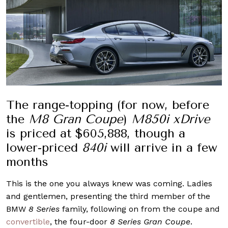
The range-topping (for now, before
the
M8 Gran Coupe
)
M850i xDrive
is priced at $605,888, though a
lower-priced
840i
will arrive in a few
months
This is the one you always knew was coming. Ladies
and gentlemen, presenting the third member of the
BMW
8 Series
family, following on from the coupe and
convertible
, the four-door
8 Series Gran Coupe
.