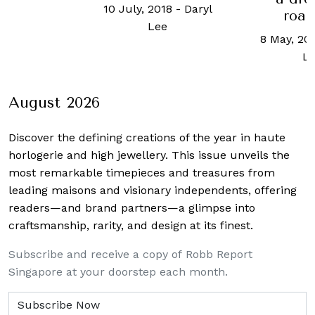
10 July, 2018
-
Daryl
road
Lee
8 May, 20
L
August 2026
Discover the defining creations
of the year in haute
horlogerie and high jewellery. This issue unveils the
most remarkable timepieces and treasures from
leading maisons and visionary independents, offering
readers—and brand partners—a glimpse into
craftsmanship, rarity, and design at its finest.
Subscribe and receive a copy of Robb Report
Singapore at your doorstep each month.