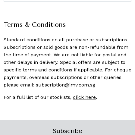
Terms & Conditions
Standard conditions on all purchase or subscriptions.
Subscriptions or sold goods are non-refundable from
the time of payment. We are not liable for postal and
other delays in delivery. Special offers are subject to
specific terms and conditions if applicable. For cheque
payments, overseas subscriptions or other queries,
please email:
subscription@imv.com.sg
For a full list of our stockists,
click here
.
Subscribe