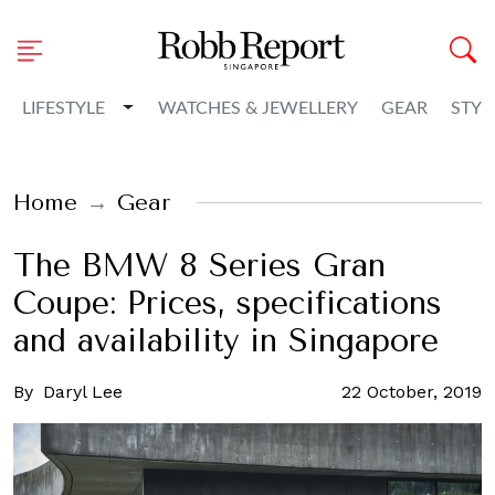
Toggle Dropdown
LIFESTYLE
WATCHES & JEWELLERY
GEAR
STYL
Home
Gear
The BMW 8 Series Gran
Coupe: Prices, specifications
and availability in Singapore
By
Daryl Lee
22 October, 2019