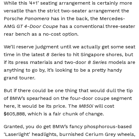
While this ‘4+1’ seating arrangement is certainly more
versatile than the strict two-seater arrangement the
Porsche
Panamera
has in the back, the Mercedes-
AMG
GT 4-Door Coupe
has a conventional three-seater
rear bench as a no-cost option.
We’ll reserve judgment until we actually get some seat
time in the latest
8 Series
to hit Singapore shores, but
if its press materials and two-door
8 Series
models are
anything to go by, it’s looking to be a pretty handy
grand tourer.
But if there could be one thing that would dull the tip
of BMW’s spearhead on the four-door coupe segment
here, it would be its price. The
M850i
will cost
$605,888, which is a fair chunk of change.
Granted, you do get BMW’s fancy phosphorous-based
‘Laserlight’ headlights, burnished Cerium Grey wheels,