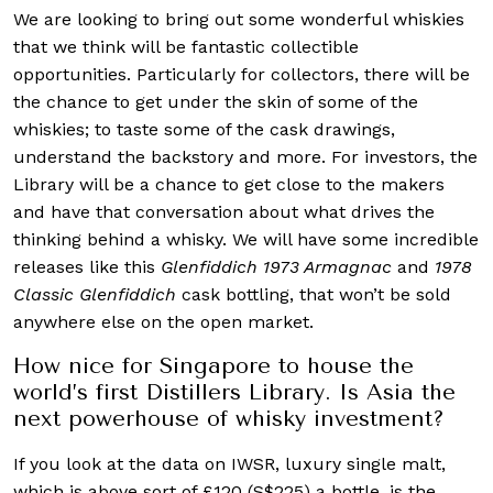
We are looking to bring out some wonderful whiskies
that we think will be fantastic collectible
opportunities. Particularly for collectors, there will be
the chance to get under the skin of some of the
whiskies; to taste some of the cask drawings,
understand the backstory and more. For investors, the
Library will be a chance to get close to the makers
and have that conversation about what drives the
thinking behind a whisky. We will have some incredible
releases like this
Glenfiddich
1973 Armagnac
and
1978
Classic Glenfiddich
cask bottling, that won’t be sold
anywhere else on the open market.
How nice for Singapore to house the
world’s first Distillers Library. Is Asia the
next powerhouse of whisky investment?
If you look at the data on IWSR, luxury single malt,
which is above sort of £120 (S$225) a bottle, is the