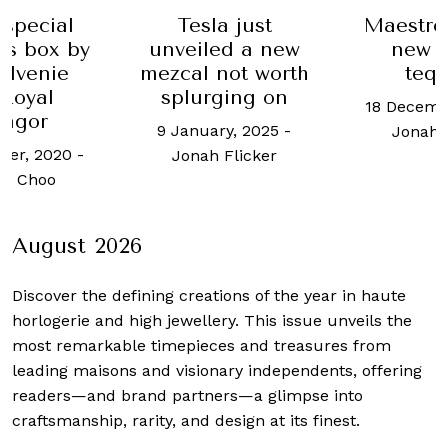
l
Tesla just
Maestro Dobel
 by
unveiled a new
new trio of
e
mezcal not worth
tequilas
splurging on
18 December, 2024
9 January, 2025
-
Jonah Flicker
0
-
Jonah Flicker
August 2026
Discover the defining creations
of the year in haute
horlogerie and high jewellery. This issue unveils the
most remarkable timepieces and treasures from
leading maisons and visionary independents, offering
readers—and brand partners—a glimpse into
craftsmanship, rarity, and design at its finest.