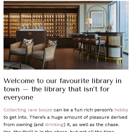
Welcome to our favourite library in
town – the library that isn’t for
everyone
Collecting rare booze
can be a fun rich person’s
hobby
to get into. There’s a huge amount of pleasure derived
from owning (and
drinking
) it, as well as the chase.
Yes, the thrill is in the chase, but not all the time,