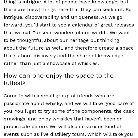
thing is intrigue. A lot of people have knowledge, but
there are [new] things here that they can seek out. So
intrigue, discoverability and uniqueness. As we go
forward, you’ll start to see a calendar of great releases
that we call “unseen wonders of our world”. We want
to be thoughtful about our heritage but thinking
about the future as well, and therefore create a space
that’s about discovery and the share of knowledge,
rather than just a showcase of whiskies.
How can one enjoy the space to the
fullest?
Come in with a small group of friends who are
passionate about whisky, and we will take good care of
you. You’ll get to try some of the components, the cask
drawings, and enjoy whiskies that haven’t been on
public sale before. We will also do various kind of
events such as live distillery tours, which will take you