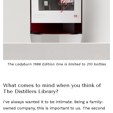
The Ladyburn 1966 Edition One is limited to 210 bottles
Wil
What comes to mind when you think of
The Distillers Library?
I’ve always wanted it to be intimate. Being a family-
owned company, this is important to us. The second