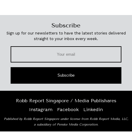
Subscribe
Sign up for our newsletters to have the latest stories delivered
straight to your inbox every week.
Subscribe
Robb Report Singapore / Media Publishares
Instagram
Facebook
Linkedin
Published by Robb Report Singapore under license from Robb Report Media, LLC,
a subsidiary of Penske Media Corporation.