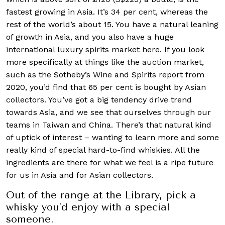
fastest growing in Asia. It’s 34 per cent, whereas the
rest of the world’s about 15. You have a natural leaning
of growth in Asia, and you also have a huge
international luxury spirits market here. If you look
more specifically at things like the auction market,
such as the Sotheby’s Wine and Spirits report from
2020, you’d find that 65 per cent is bought by Asian
collectors. You’ve got a big tendency drive trend
towards Asia, and we see that ourselves through our
teams in Taiwan and China. There’s that natural kind
of uptick of interest – wanting to learn more and some
really kind of special hard-to-find whiskies. All the
ingredients are there for what we feel is a ripe future
for us in Asia and for Asian collectors.
Out of the range at the Library, pick a
whisky you’d enjoy with a special
someone.