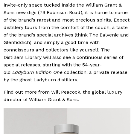
invite-only space tucked inside the William Grant &
Sons new digs (79 Robinson Road), it is home to some
of the brand’s rarest and most precious spirits. Expect
distillery tours from the comfort of the couch, a taste
of the brand’s special archives (think The Balvenie and
Glenfiddich), and simply a good time with
connoisseurs and collectors like yourself. The
Distillers Library will also see a continuous series of
special releases, starting with the 54-year-
old
Ladyburn Edition One
collection, a private release
by the ghost Ladyburn distillery.
Find out more from Will Peacock, the global luxury
director of William Grant & Sons.