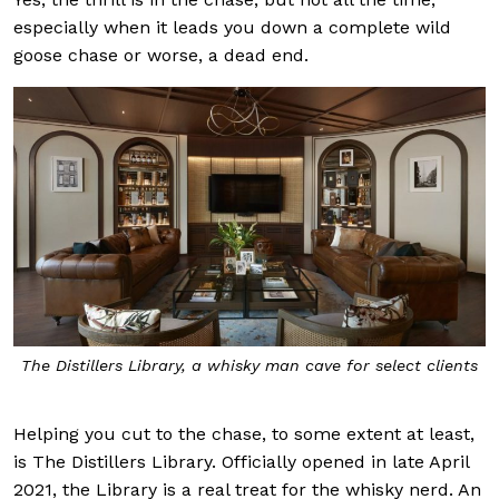
especially when it leads you down a complete wild
goose chase or worse, a dead end.
The Distillers Library, a whisky man cave for select clients
Helping you cut to the chase, to some extent at least,
is The Distillers Library. Officially opened in late April
2021, the Library is a real treat for the whisky nerd. An