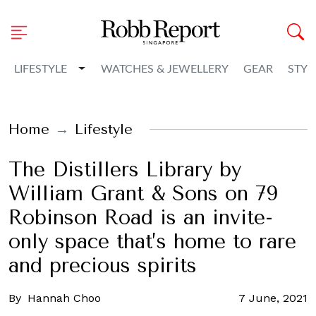
Toggle Dropdown
LIFESTYLE
WATCHES & JEWELLERY
GEAR
STYL
Home
Lifestyle
The Distillers Library by
William Grant & Sons on 79
Robinson Road is an invite-
only space that’s home to rare
and precious spirits
By
Hannah Choo
7 June, 2021