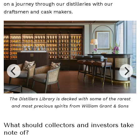
on a journey through our distilleries with our
draftsmen and cask makers.
The Distillers Library is decked with some of the rarest
Exp
and most precious spirits from William Grant & Sons
What should collectors and investors take
note of?