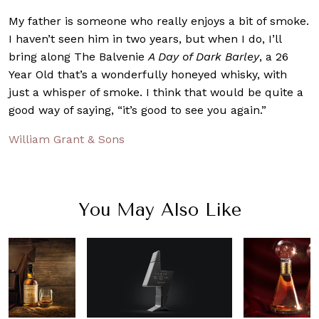
My father is someone who really enjoys a bit of smoke.
I haven’t seen him in two years, but when I do, I’ll
bring along The Balvenie
A Day of Dark Barley
, a 26
Year Old that’s a wonderfully honeyed whisky, with
just a whisper of smoke. I think that would be quite a
good way of saying, “it’s good to see you again.”
William Grant & Sons
You May Also Like