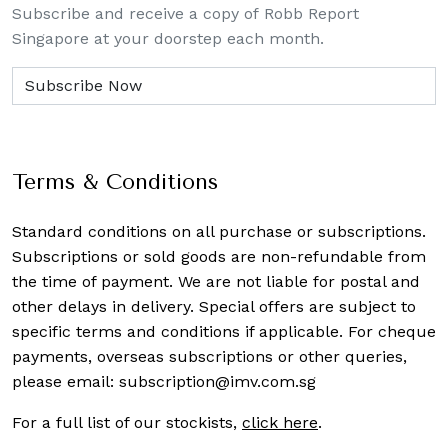
Subscribe and receive a copy of Robb Report
Singapore at your doorstep each month.
Terms & Conditions
Standard conditions on all purchase or subscriptions.
Subscriptions or sold goods are non-refundable from
the time of payment. We are not liable for postal and
other delays in delivery. Special offers are subject to
specific terms and conditions if applicable. For cheque
payments, overseas subscriptions or other queries,
please email:
subscription@imv.com.sg
For a full list of our stockists,
click here
.