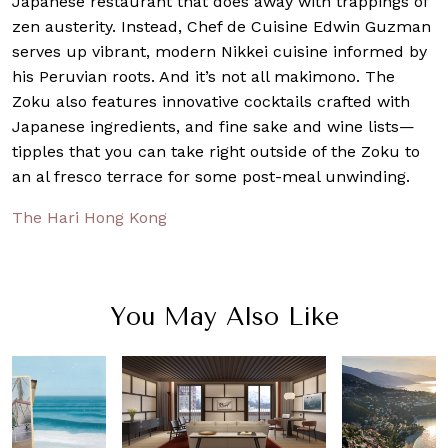
Japanese restaurant that does away with trappings of
zen austerity. Instead, Chef de Cuisine Edwin Guzman
serves up vibrant, modern Nikkei cuisine informed by
his Peruvian roots. And it’s not all makimono. The
Zoku also features innovative cocktails crafted with
Japanese ingredients, and fine sake and wine lists—
tipples that you can take right outside of the Zoku to
an al fresco terrace for some post-meal unwinding.
The Hari Hong Kong
You May Also Like