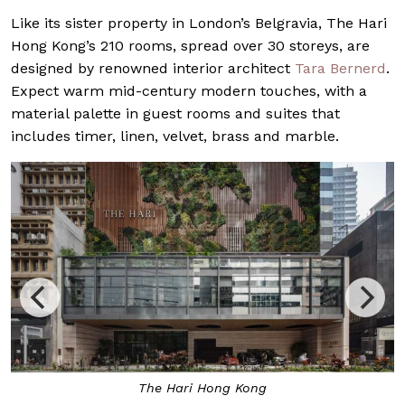
Like its sister property in London’s Belgravia, The Hari
Hong Kong’s 210 rooms, spread over 30 storeys, are
designed by renowned interior architect
Tara Bernerd
.
Expect warm mid-century modern touches, with a
material palette in guest rooms and suites that
includes timer, linen, velvet, brass and marble.
The Hari Hong Kong