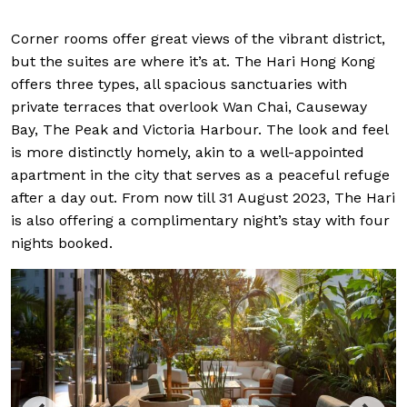
Corner rooms offer great views of the vibrant district,
but the suites are where it’s at. The Hari Hong Kong
offers three types, all spacious sanctuaries with
private terraces that overlook Wan Chai, Causeway
Bay, The Peak and Victoria Harbour. The look and feel
is more distinctly homely, akin to a well-appointed
apartment in the city that serves as a peaceful refuge
after a day out. From now till 31 August 2023, The Hari
is also offering a complimentary night’s stay with four
nights booked.