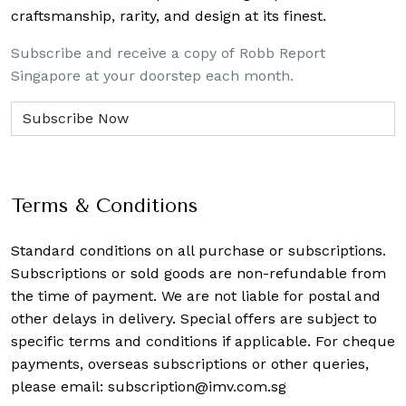
craftsmanship, rarity, and design at its finest.
Subscribe and receive a copy of Robb Report
Singapore at your doorstep each month.
Terms & Conditions
Standard conditions on all purchase or subscriptions.
Subscriptions or sold goods are non-refundable from
the time of payment. We are not liable for postal and
other delays in delivery. Special offers are subject to
specific terms and conditions if applicable. For cheque
payments, overseas subscriptions or other queries,
please email:
subscription@imv.com.sg