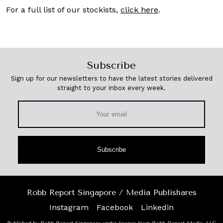
For a full list of our stockists,
click here
.
Subscribe
Sign up for our newsletters to have the latest stories delivered
straight to your inbox every week.
Subscribe
Robb Report Singapore / Media Publishares
Instagram
Facebook
Linkedin