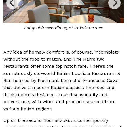
Enjoy al fresco dining at Zoku’s terrace
Any idea of homely comfort is, of course, incomplete
without the food to match, and The Hari’s two
restaurants offer some top notch fare. There’s the
sumptuously old-world Italian Lucciola Restaurant &
Bar, helmed by Piedmont-born chef Francesco Gava,
that delivers modern Italian classics. The food and
drink menu is designed around seasonality and
provenance, with wines and produce sourced from
various Italian regions.
Up on the second floor is Zoku, a contemporary