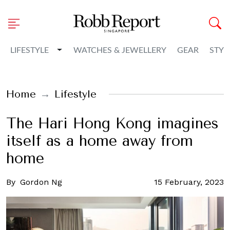
Toggle Dropdown
LIFESTYLE
WATCHES & JEWELLERY
GEAR
STYL
Home
Lifestyle
The Hari Hong Kong imagines
itself as a home away from
home
By
Gordon Ng
15 February, 2023