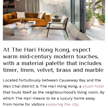
At The Hari Hong Kong, expect
warm mid-century modern touches,
with a material palette that includes
timer, linen, velvet, brass and marble
Located fortuitously between Causeway Bay and the
Wan Chai district is The Hari Hong Kong, a
plush hotel
that touts itself as the neighbourhood’s living room. By
which The Hari means to be a luxury home away
from home for visitors
exploring the city
.