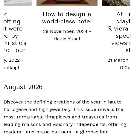
pic
How to design a
At Fr
rotting
world-class hotel
Mayb
hat were
Riviera h
29 November, 2024
-
red by
spect
Haziq Yusof
hristie's
views s
and Tour
sh
ary, 2022
-
21 March, 
Ceallaigh
O'Ceal
August 2026
Discover the defining creations
of the year in haute
horlogerie and high jewellery. This issue unveils the
most remarkable timepieces and treasures from
leading maisons and visionary independents, offering
readers—and brand partners—a glimpse into