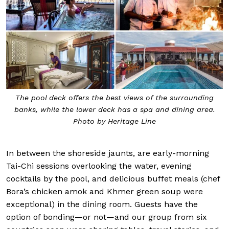
The pool deck offers the best views of the surrounding
banks, while the lower deck has a spa and dining area.
Photo by Heritage Line
In between the shoreside jaunts, are early-morning
Tai-Chi sessions overlooking the water, evening
cocktails by the pool, and delicious buffet meals (chef
Bora’s chicken amok and Khmer green soup were
exceptional) in the dining room. Guests have the
option of bonding—or not—and our group from six