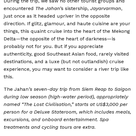
During the trip, we saw no other tourist groups and
encountered
The Jahan
’s sistership,
Jayarvarman
,
just once as it headed upriver in the opposite
direction. If glitz, glamour, and haute cuisine are your
things, this quaint cruise into the heart of the Mekong
Delta—the opposite of the heart of darkness—is
probably not for you. But if you appreciate
authenticity, good Southeast Asian food, rarely visited
destinations, and a luxe (but not outlandish) cruise
experience, you may want to consider a river trip like
this.
The Jahan
’s seven-day trip from Siem Reap to Saigon
during low season (high-water period), appropriately
named “The Lost Civilisation,” starts at US$3,000 per
person for a Deluxe Stateroom, which includes meals,
excursions, and onboard entertainment. Spa
treatments and cycling tours are extra.