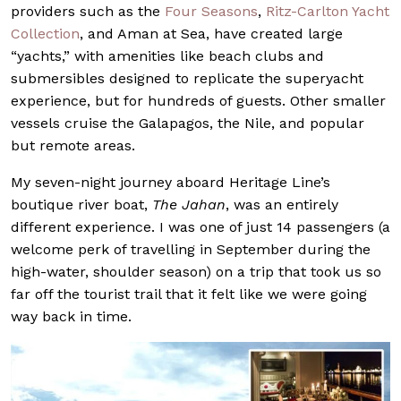
providers such as the
Four Seasons
,
Ritz-Carlton Yacht
Collection
, and Aman at Sea, have created large
“yachts,” with amenities like beach clubs and
submersibles designed to replicate the superyacht
experience, but for hundreds of guests. Other smaller
vessels cruise the Galapagos, the Nile, and popular
but remote areas.
My seven-night journey aboard Heritage Line’s
boutique river boat,
The Jahan
, was an entirely
different experience. I was one of just 14 passengers (a
welcome perk of travelling in September during the
high-water, shoulder season) on a trip that took us so
far off the tourist trail that it felt like we were going
way back in time.