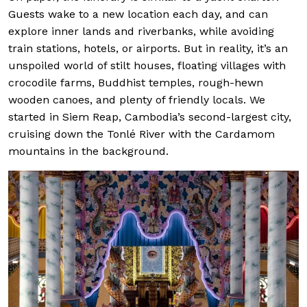
Guests wake to a new location each day, and can
explore inner lands and riverbanks, while avoiding
train stations, hotels, or airports. But in reality, it’s an
unspoiled world of stilt houses, floating villages with
crocodile farms, Buddhist temples, rough-hewn
wooden canoes, and plenty of friendly locals. We
started in Siem Reap, Cambodia’s second-largest city,
cruising down the Tonlé River with the Cardamom
mountains in the background.