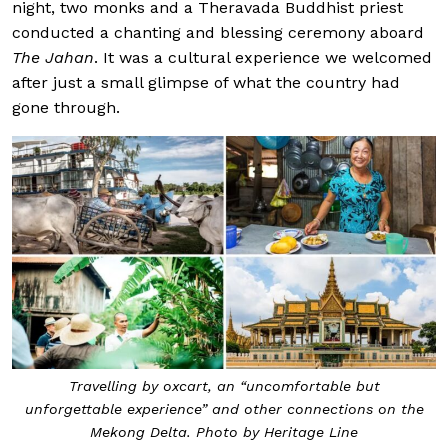
night, two monks and a Theravada Buddhist priest
conducted a chanting and blessing ceremony aboard
The Jahan
. It was a cultural experience we welcomed
after just a small glimpse of what the country had
gone through.
Travelling by oxcart, an “uncomfortable but
unforgettable experience” and other connections on the
Mekong Delta. Photo by Heritage Line