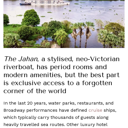
The Jahan
, a stylised, neo-Victorian
riverboat, has period rooms and
modern amenities, but the best part
is exclusive access to a forgotten
corner of the world
In the last 20 years, water parks, restaurants, and
Broadway performances have defined
cruise
ships,
which typically carry thousands of guests along
heavily travelled sea routes. Other luxury hotel