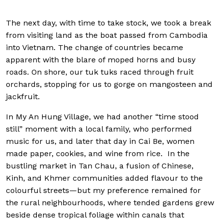
The next day, with time to take stock, we took a break
from visiting land as the boat passed from Cambodia
into Vietnam. The change of countries became
apparent with the blare of moped horns and busy
roads. On shore, our tuk tuks raced through fruit
orchards, stopping for us to gorge on mangosteen and
jackfruit.
In My An Hung Village, we had another “time stood
still” moment with a local family, who performed
music for us, and later that day in Cai Be, women
made paper, cookies, and wine from rice. In the
bustling market in Tan Chau, a fusion of Chinese,
Kinh, and Khmer communities added flavour to the
colourful streets—but my preference remained for
the rural neighbourhoods, where tended gardens grew
beside dense tropical foliage within canals that