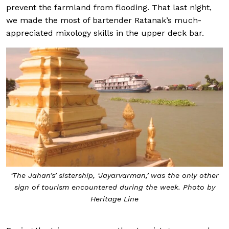
prevent the farmland from flooding. That last night,
we made the most of bartender Ratanak’s much-
appreciated mixology skills in the upper deck bar.
‘The Jahan’s’ sistership, ‘Jayarvarman,’ was the only other
sign of tourism encountered during the week. Photo by
Heritage Line