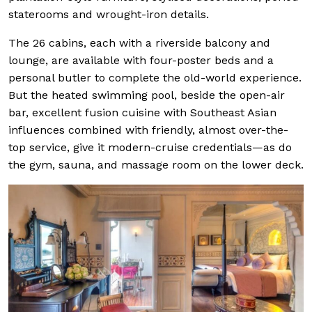
staterooms and wrought-iron details.
The 26 cabins, each with a riverside balcony and
lounge, are available with four-poster beds and a
personal butler to complete the old-world experience.
But the heated swimming pool, beside the open-air
bar, excellent fusion cuisine with Southeast Asian
influences combined with friendly, almost over-the-
top service, give it modern-cruise credentials—as do
the gym, sauna, and massage room on the lower deck.