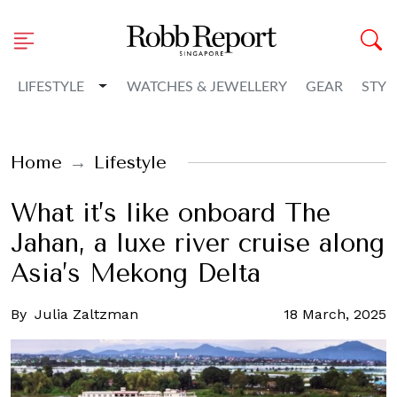
Toggle Dropdown
LIFESTYLE
WATCHES & JEWELLERY
GEAR
STYL
Home
Lifestyle
What it’s like onboard The
Jahan, a luxe river cruise along
Asia’s Mekong Delta
By
Julia Zaltzman
18 March, 2025