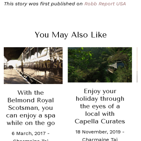
This story was first published on
Robb Report USA
You May Also Like
Enjoy your
This W
h the
holiday through
Luxur
d Royal
the eyes of a
lates
an, you
local with
Aman,
oy a spa
Capella Curates
Salute 
n the go
18 November, 2019
-
14 Novemb
h, 2017
-
Charmaine Tai
Rachel