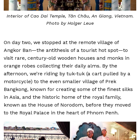
Interior of Cao Dai Temple, Tân Châu, An Giang, Vietnam.
Photo by Holger Leue
On day two, we stopped at the remote village of
Angkor Ban—the antithesis of a tourist hot spot—to
visit rare, century-old wooden houses and monks in
orange robes collecting their daily alms. By the
afternoon, we’re riding by tuk-tuk (a cart pulled by a
motorcycle) to the even smaller village of Prek
Bangkong, known for creating some of the finest silks
in Asia, and the historic home of the royal family,
known as the House of Norodom, before they moved
to the Royal Palace in the heart of Phnom Penh.