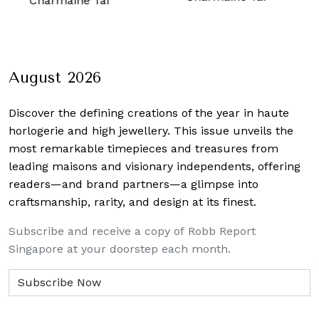
ine Tai
August 2026
Discover the defining creations
of the year in haute
horlogerie and high jewellery. This issue unveils the
most remarkable timepieces and treasures from
leading maisons and visionary independents, offering
readers—and brand partners—a glimpse into
craftsmanship, rarity, and design at its finest.
Subscribe and receive a copy of Robb Report
Singapore at your doorstep each month.