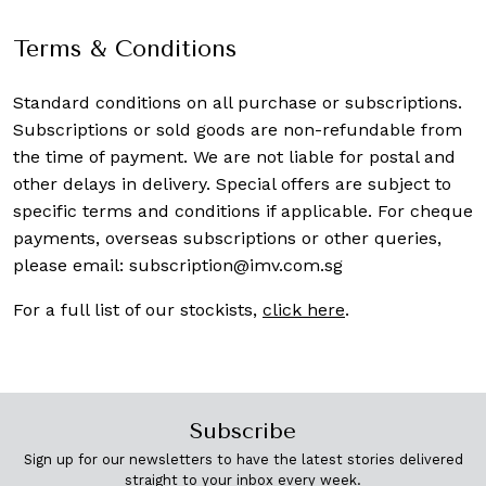
Terms & Conditions
Standard conditions on all purchase or subscriptions.
Subscriptions or sold goods are non-refundable from
the time of payment. We are not liable for postal and
other delays in delivery. Special offers are subject to
specific terms and conditions if applicable. For cheque
payments, overseas subscriptions or other queries,
please email:
subscription@imv.com.sg
For a full list of our stockists,
click here
.
Subscribe
Sign up for our newsletters to have the latest stories delivered
straight to your inbox every week.