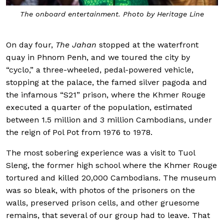
The onboard entertainment. Photo by Heritage Line
On day four,
The Jahan
stopped at the waterfront
quay in Phnom Penh, and we toured the city by
“cyclo,” a three-wheeled, pedal-powered vehicle,
stopping at the palace, the famed silver pagoda and
the infamous “S21” prison, where the Khmer Rouge
executed a quarter of the population, estimated
between 1.5 million and 3 million Cambodians, under
the reign of Pol Pot from 1976 to 1978.
The most sobering experience was a visit to Tuol
Sleng, the former high school where the Khmer Rouge
tortured and killed 20,000 Cambodians. The museum
was so bleak, with photos of the prisoners on the
walls, preserved prison cells, and other gruesome
remains, that several of our group had to leave. That