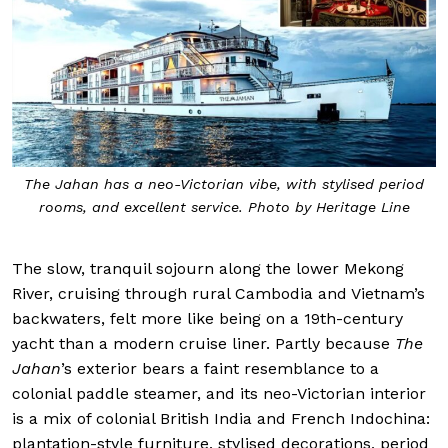
The Jahan has a neo-Victorian vibe, with stylised period
rooms, and excellent service. Photo by Heritage Line
The slow, tranquil sojourn along the lower Mekong
River, cruising through rural Cambodia and Vietnam’s
backwaters, felt more like being on a 19th-century
yacht than a modern cruise liner. Partly because
The
Jahan
’s exterior bears a faint resemblance to a
colonial paddle steamer, and its neo-Victorian interior
is a mix of colonial British India and French Indochina:
plantation-style furniture, stylised decorations, period