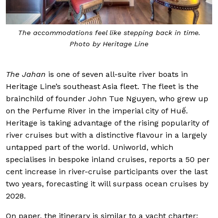
The accommodations feel like stepping back in time.
Photo by Heritage Line
The Jahan
is one of seven all-suite river boats in
Heritage Line’s southeast Asia fleet. The fleet is the
brainchild of founder John Tue Nguyen, who grew up
on the Perfume River in the imperial city of Huế.
Heritage is taking advantage of the rising popularity of
river cruises but with a distinctive flavour in a largely
untapped part of the world. Uniworld, which
specialises in bespoke inland cruises, reports a 50 per
cent increase in river-cruise participants over the last
two years, forecasting it will surpass ocean cruises by
2028.
On paper, the itinerary is similar to a yacht charter: