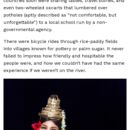
countries soon were sharing tables, travel stories, and
even two-wheeled oxcarts that lumbered over
potholes (aptly described as “not comfortable, but
unforgettable”) to a local school run by a non-
governmental agency.
There were bicycle rides through rice-paddy fields
into villages known for pottery or palm sugar. It never
failed to impress how friendly and hospitable the
people were, and how we couldn’t have had the same
experience if we weren’t on the river.