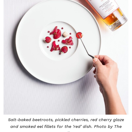
Salt-baked beetroots, pickled cherries, red cherry glaze
and smoked eel fillets for the ‘red’ dish. Photo by The