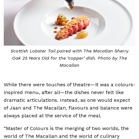
Scottish Lobster Tail paired with The Macallan Sherry
Oak 25 Years Old for the ‘copper’ dish. Photo by The
Macallan
While there were touches of theatre—it was a colours-
inspired menu, after all—the dishes never felt like
dramatic articulations. Instead, as one would expect
of Jaan and The Macallan, flavours and balance were
always placed at the service of the meal.
“Master of Colours is the merging of two worlds, the
world of The Macallan and the world of culinary