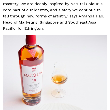
mastery. We are deeply inspired by Natural Colour, a
core part of our identity, and a story we continue to
tell through new forms of artistry,” says Amanda Hao,
Head of Marketing, Singapore and Southeast Asia
Pacific, for Edrington.