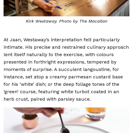
Kirk Westaway. Photo by The Macallan
At Jaan, Westaway’s interpretation felt particularly
intimate. His precise and restrained culinary approach
lent itself naturally to the exercise, with colours
presented in forthright expressions, tempered by
moments of surprise. A succulent langoustine, for
instance, set atop a creamy parmesan custard base
for his ‘white’ dish; or the deep foliage tones of the
‘green’ course, featuring white turbot coated in an
herb crust, paired with parsley sauce.