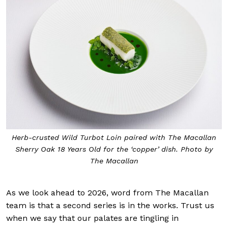
Herb-crusted Wild Turbot Loin paired with The Macallan
Sherry Oak 18 Years Old for the ‘copper’ dish. Photo by
The Macallan
As we look ahead to 2026, word from The Macallan
team is that a second series is in the works. Trust us
when we say that our palates are tingling in