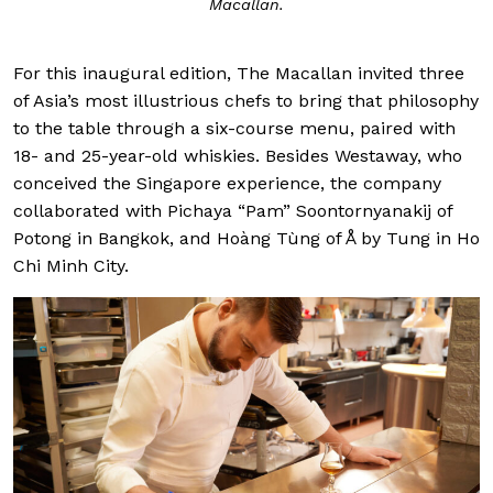
Macallan.
For this inaugural edition, The Macallan invited three
of Asia’s most illustrious chefs to bring that philosophy
to the table through a six-course menu, paired with
18- and 25-year-old whiskies. Besides Westaway, who
conceived the Singapore experience, the company
collaborated with Pichaya “Pam” Soontornyanakij of
Potong in Bangkok, and Hoàng Tùng of Å by Tung in Ho
Chi Minh City.