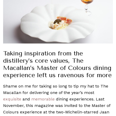
Taking inspiration from the
distillery’s core values, The
Macallan’s Master of Colours dining
experience left us ravenous for more
Shame on me for taking so long to tip my hat to The
Macallan for delivering one of the year’s most
exquisite
and
memorable
dining experiences. Last
November, this magazine was invited to the Master of
Colours experience at the two-Michelin-starred Jaan