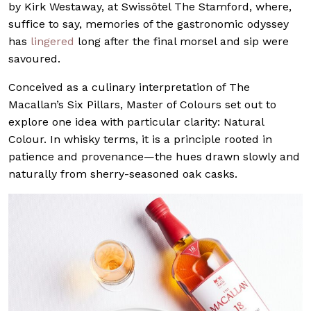
by Kirk Westaway, at Swissôtel The Stamford, where,
suffice to say, memories of the gastronomic odyssey
has
lingered
long after the final morsel and sip were
savoured.
Conceived as a culinary interpretation of The
Macallan’s Six Pillars, Master of Colours set out to
explore one idea with particular clarity: Natural
Colour. In whisky terms, it is a principle rooted in
patience and provenance—the hues drawn slowly and
naturally from sherry-seasoned oak casks.