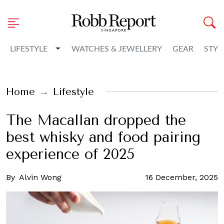
Toggle Dropdown
LIFESTYLE
WATCHES & JEWELLERY
GEAR
STYL
Home
Lifestyle
The Macallan dropped the
best whisky and food pairing
experience of 2025
By
Alvin Wong
16 December, 2025