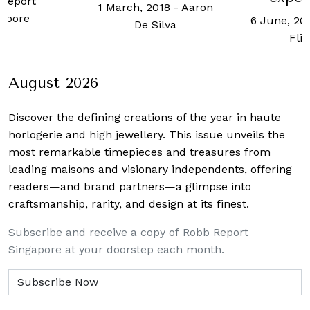
9 May, 20
2018
-
Aaron
6 June, 2024
-
Jonah
Ho
Silva
Flicker
August 2026
Discover the defining creations
of the year in haute
horlogerie and high jewellery. This issue unveils the
most remarkable timepieces and treasures from
leading maisons and visionary independents, offering
readers—and brand partners—a glimpse into
craftsmanship, rarity, and design at its finest.
Subscribe and receive a copy of Robb Report
Singapore at your doorstep each month.