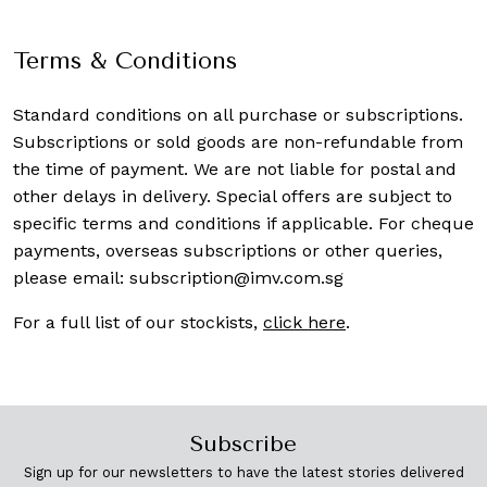
Terms & Conditions
Standard conditions on all purchase or subscriptions.
Subscriptions or sold goods are non-refundable from
the time of payment. We are not liable for postal and
other delays in delivery. Special offers are subject to
specific terms and conditions if applicable. For cheque
payments, overseas subscriptions or other queries,
please email:
subscription@imv.com.sg
For a full list of our stockists,
click here
.
Subscribe
Sign up for our newsletters to have the latest stories delivered