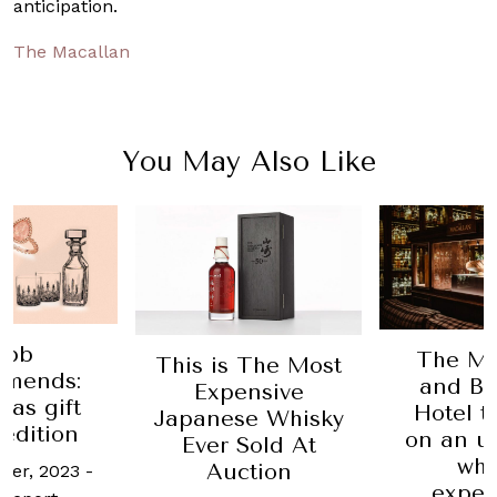
anticipation.
The Macallan
You May Also Like
The Macallan
The l
 The Most
and Balmoral
bottle o
ensive
Hotel team up
in the 
se Whisky
on an ultra-luxe
head
Sold At
whisky
auc
ction
experience