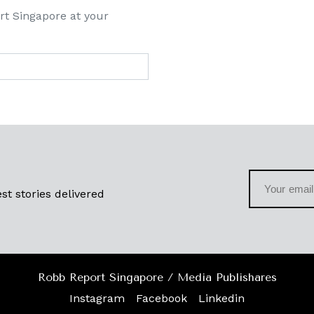
rt Singapore at your
st stories delivered
Robb Report Singapore / Media Publishares
Instagram
Facebook
Linkedin