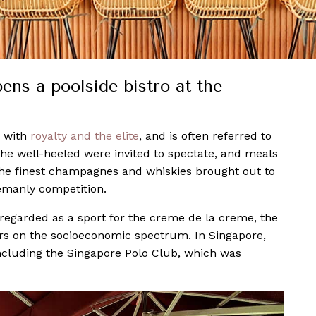
ns a poolside bistro at the
d with
royalty and the elite
, and is often referred to
 the well-heeled were invited to spectate, and meals
 the finest champagnes and whiskies brought out to
lemanly competition.
still regarded as a sport for the creme de la creme, the
s on the socioeconomic spectrum. In Singapore,
 including the Singapore Polo Club, which was