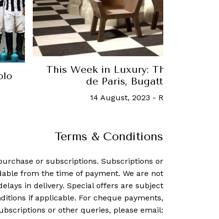
This Week in Luxury: The latest f
olo
de Paris, Bugatti Rimac an
14 August, 2023
-
Robb Report Si
Terms & Conditions
purchase or subscriptions. Subscriptions or
dable from the time of payment. We are not
delays in delivery. Special offers are subject
ditions if applicable. For cheque payments,
ubscriptions or other queries, please email: