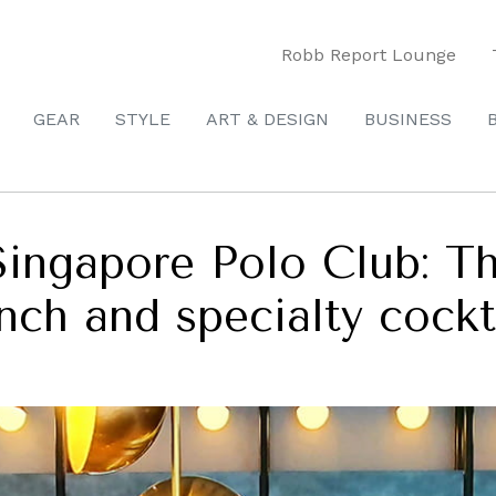
Robb Report Lounge
GEAR
STYLE
ART & DESIGN
BUSINESS
ingapore Polo Club: Th
unch and specialty cockt