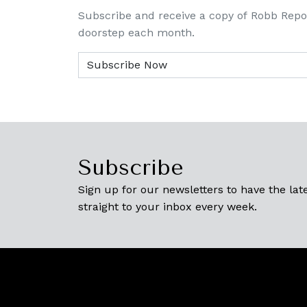
Subscribe and receive a copy of Robb Repo
doorstep each month.
Subscribe
Sign up for our newsletters to have the late
straight to your inbox every week.