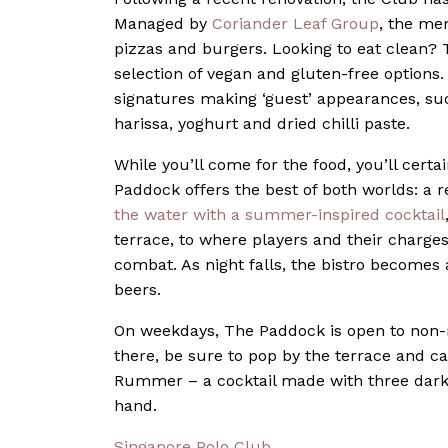
Managed by
Coriander Leaf Group
, the men
pizzas and burgers. Looking to eat clean? 
selection of vegan and gluten-free options. 
signatures making ‘guest’ appearances, su
harissa, yoghurt and dried chilli paste.
While you’ll come for the food, you’ll cert
Paddock offers the best of both worlds: a r
the water with a summer-inspired cocktail
terrace, to where players and their charges 
combat. As night falls, the bistro becomes a
beers.
On weekdays, The Paddock is open to non-
there, be sure to pop by the terrace and cat
Rummer – a cocktail made with three dark 
hand.
Singapore Polo Club