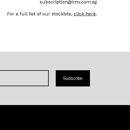
subscription@imv.com.sg
For a full list of our stockists,
click here
.
Subscribe