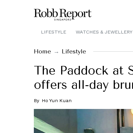
LIFESTYLE
WATCHES & JEWELLERY
Home
Lifestyle
The Paddock at S
offers all-day br
By
Ho Yun Kuan