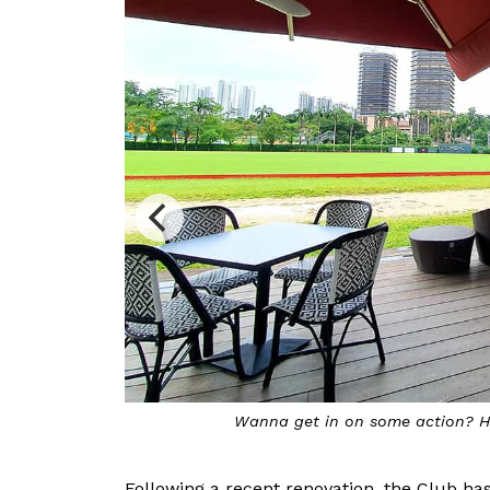
Wanna get in on some action? Ha
Following a recent renovation, the Club has