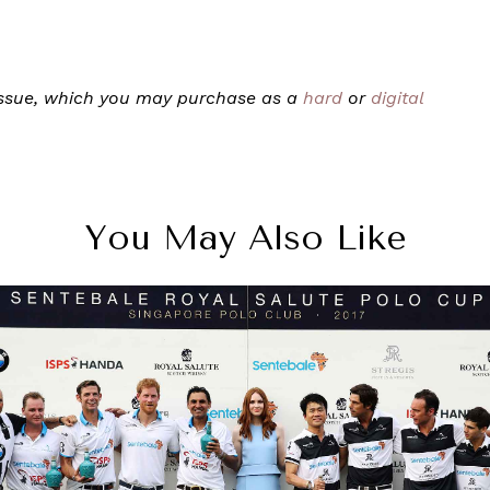
 issue, which you may purchase as a
hard
or
digital
You May Also Like