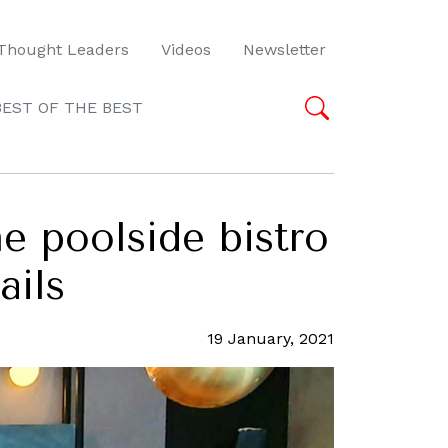
Thought Leaders
Videos
Newsletter
BEST OF THE BEST
e poolside bistro
ails
19 January, 2021