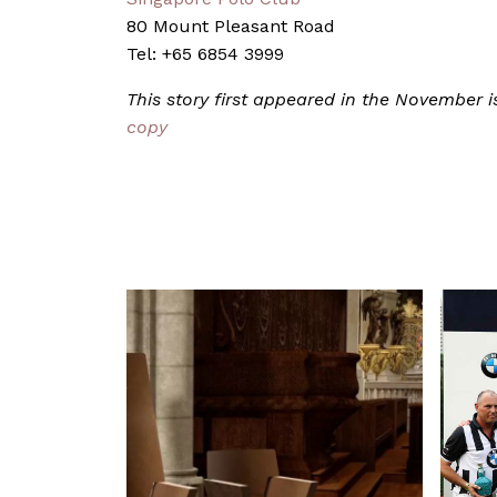
80 Mount Pleasant Road
Tel: +65 6854 3999
This story first appeared in the November
copy