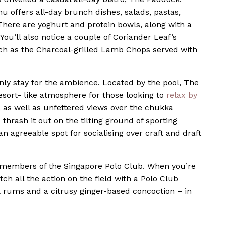
u offers all-day brunch dishes, salads, pastas,
There are yoghurt and protein bowls, along with a
You’ll also notice a couple of Coriander Leaf’s
ch as the Charcoal-grilled Lamb Chops served with
ainly stay for the ambience. Located by the pool, The
esort- like atmosphere for those looking to
relax by
, as well as unfettered views over the chukka
thrash it out on the tilting ground of sporting
n agreeable spot for socialising over craft and draft
members of the Singapore Polo Club. When you’re
ch all the action on the field with a Polo Club
rums and a citrusy ginger-based concoction – in