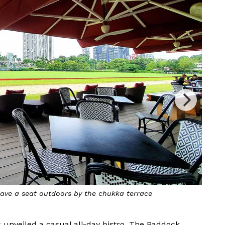
ve a seat outdoors by the chukka terrace
 unveiled a casual all-day bistro, The Paddock.