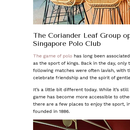
The Coriander Leaf Group ope
Singapore Polo Club
The game of polo
has long been associate
as the sport of kings. Back in the day, only
following matches were often lavish, with
celebrate friendship and the spirit of gent
It’s a little bit different today. While it’s 
game has become more accessible to other
there are a few places to enjoy the sport,
founded in 1886.