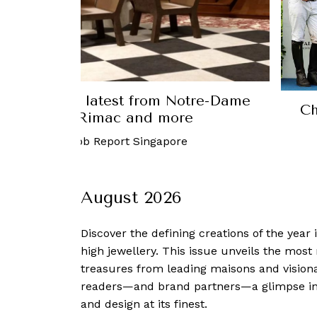
Luxury: The latest from Notre-Dame
Ch
ris, Bugatti Rimac and more
ust, 2023
-
Robb Report Singapore
August 2026
Discover the defining creations
of the year
high jewellery. This issue unveils the mos
treasures from leading maisons and visiona
readers—and brand partners—a glimpse into
and design at its finest.