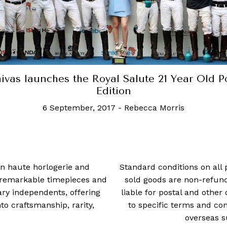
ivas launches the Royal Salute 21 Year Old P
Edition
6 September, 2017
-
Rebecca Morris
 in haute horlogerie and
Standard conditions on all 
t remarkable timepieces and
sold goods are non-refun
ry independents, offering
liable for postal and other 
 craftsmanship, rarity,
to specific terms and con
overseas s